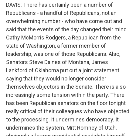
DAVIS: There has certainly been a number of
Republicans - a handful of Republicans, not an
overwhelming number - who have come out and
said that the events of the day changed their mind.
Cathy McMorris Rodgers, a Republican from the
state of Washington, a former member of
leadership, was one of those Republicans. Also,
Senators Steve Daines of Montana, James
Lankford of Oklahoma put out a joint statement
saying that they would no longer consider
themselves objectors in the Senate. There is also
increasingly some tension within the party. There
has been Republican senators on the floor tonight
really critical of their colleagues who have objected
to the processing. It undermines democracy. It
undermines the system. Mitt Romney of Utah,
obviously a former presidential candidate himself,