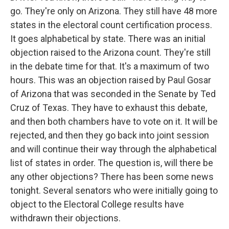
go. They're only on Arizona. They still have 48 more
states in the electoral count certification process.
It goes alphabetical by state. There was an initial
objection raised to the Arizona count. They're still
in the debate time for that. It's a maximum of two
hours. This was an objection raised by Paul Gosar
of Arizona that was seconded in the Senate by Ted
Cruz of Texas. They have to exhaust this debate,
and then both chambers have to vote on it. It will be
rejected, and then they go back into joint session
and will continue their way through the alphabetical
list of states in order. The question is, will there be
any other objections? There has been some news
tonight. Several senators who were initially going to
object to the Electoral College results have
withdrawn their objections.