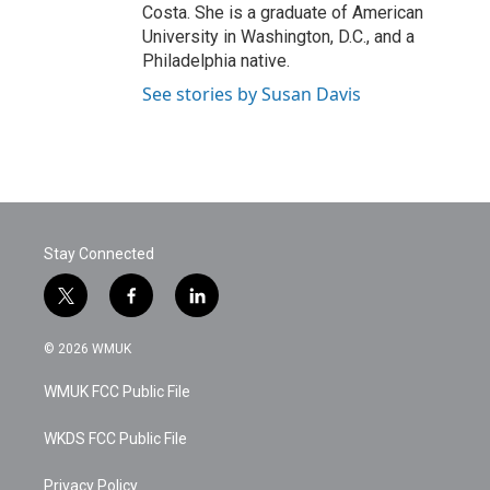
Costa. She is a graduate of American
University in Washington, D.C., and a
Philadelphia native.
See stories by Susan Davis
Stay Connected
t
f
l
w
a
i
i
c
n
© 2026 WMUK
t
e
k
t
b
e
WMUK FCC Public File
e
o
d
r
o
i
k
n
WKDS FCC Public File
Privacy Policy