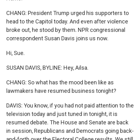
CHANG: President Trump urged his supporters to
head to the Capitol today. And even after violence
broke out, he stood by them. NPR congressional
correspondent Susan Davis joins us now.
Hi, Sue.
SUSAN DAVIS, BYLINE: Hey, Ailsa.
CHANG: So what has the mood been like as
lawmakers have resumed business tonight?
DAVIS: You know, if you had not paid attention to the
television today and just tuned in tonight, it is
resumed debate. The House and Senate are back
in session, Republicans and Democrats going back-
and-forth over the Electoral College results. We still