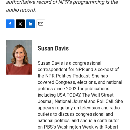
authoritative record of NPR’s programming is the
audio record.
F
T
L
E
a
w
i
m
c
i
n
a
e
t
k
i
Susan Davis
b
t
e
l
o
e
d
o
r
I
Susan Davis is a congressional
k
n
correspondent for NPR and a co-host of
the NPR Politics Podcast. She has
covered Congress, elections, and national
politics since 2002 for publications
including USA TODAY, The Wall Street
Journal, National Journal and Roll Call. She
appears regularly on television and radio
outlets to discuss congressional and
national politics, and she is a contributor
on PBS's Washington Week with Robert