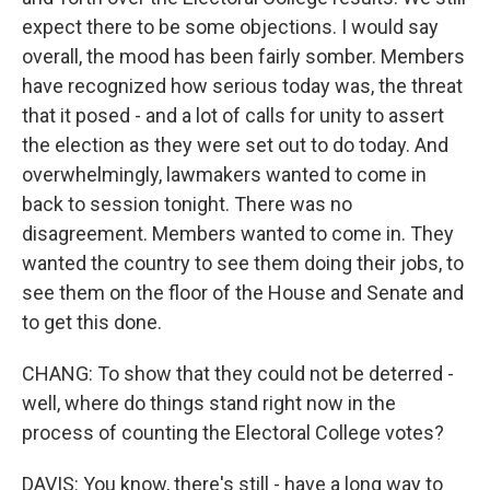
expect there to be some objections. I would say
overall, the mood has been fairly somber. Members
have recognized how serious today was, the threat
that it posed - and a lot of calls for unity to assert
the election as they were set out to do today. And
overwhelmingly, lawmakers wanted to come in
back to session tonight. There was no
disagreement. Members wanted to come in. They
wanted the country to see them doing their jobs, to
see them on the floor of the House and Senate and
to get this done.
CHANG: To show that they could not be deterred -
well, where do things stand right now in the
process of counting the Electoral College votes?
DAVIS: You know, there's still - have a long way to