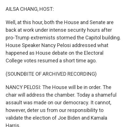
o
r
I
k
n
AILSA CHANG, HOST:
Well, at this hour, both the House and Senate are
back at work under intense security hours after
pro-Trump extremists stormed the Capitol building.
House Speaker Nancy Pelosi addressed what
happened as House debate on the Electoral
College votes resumed a short time ago.
(SOUNDBITE OF ARCHIVED RECORDING)
NANCY PELOSI: The House will be in order. The
chair will address the chamber. Today a shameful
assault was made on our democracy. It cannot,
however, deter us from our responsibility to
validate the election of Joe Biden and Kamala
Harris.