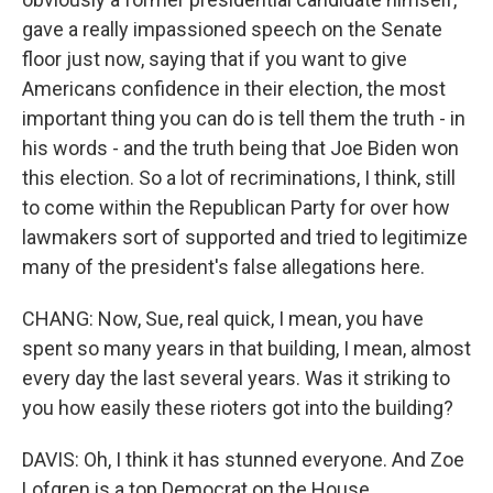
gave a really impassioned speech on the Senate
floor just now, saying that if you want to give
Americans confidence in their election, the most
important thing you can do is tell them the truth - in
his words - and the truth being that Joe Biden won
this election. So a lot of recriminations, I think, still
to come within the Republican Party for over how
lawmakers sort of supported and tried to legitimize
many of the president's false allegations here.
CHANG: Now, Sue, real quick, I mean, you have
spent so many years in that building, I mean, almost
every day the last several years. Was it striking to
you how easily these rioters got into the building?
DAVIS: Oh, I think it has stunned everyone. And Zoe
Lofgren is a top Democrat on the House