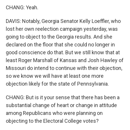
CHANG: Yeah.
DAVIS: Notably, Georgia Senator Kelly Loeffler, who
lost her own reelection campaign yesterday, was
going to object to the Georgia results. And she
declared on the floor that she could no longer in
good conscience do that. But we still know that at
least Roger Marshall of Kansas and Josh Hawley of
Missouri do intend to continue with their objection,
so we know we will have at least one more
objection likely for the state of Pennsylvania.
CHANG: But is it your sense that there has been a
substantial change of heart or change in attitude
among Republicans who were planning on
objecting to the Electoral College votes?