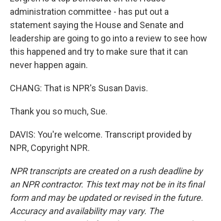
administration committee - has put out a
statement saying the House and Senate and
leadership are going to go into a review to see how
this happened and try to make sure that it can
never happen again.
CHANG: That is NPR's Susan Davis.
Thank you so much, Sue.
DAVIS: You're welcome. Transcript provided by
NPR, Copyright NPR.
NPR transcripts are created on a rush deadline by
an NPR contractor. This text may not be in its final
form and may be updated or revised in the future.
Accuracy and availability may vary. The