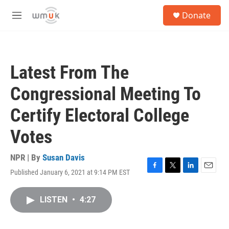
Skip to main content
S
Donate
e
M
a
e
r
n
c
u
h
Latest From The
u
e
Congressional Meeting To
r
y
Certify Electoral College
Votes
NPR | By
Susan Davis
Published January 6, 2021 at 9:14 PM EST
F
T
L
E
a
w
i
m
c
i
n
a
LISTEN
•
4:27
e
t
k
i
b
t
e
l
o
e
d