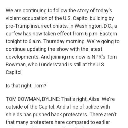
We are continuing to follow the story of today's
violent occupation of the U.S. Capitol building by
pro-Trump insurrectionists. In Washington, D.C., a
curfew has now taken effect from 6 p.m. Eastern
tonight to 6 a.m. Thursday morning. We're going to
continue updating the show with the latest
developments. And joining me now is NPR's Tom
Bowman, who I understand is still at the U.S.
Capitol.
Is that right, Tom?
TOM BOWMAN, BYLINE: That's right, Ailsa. We're
outside of the Capitol. And a line of police with
shields has pushed back protesters. There aren't
that many protesters here compared to earlier