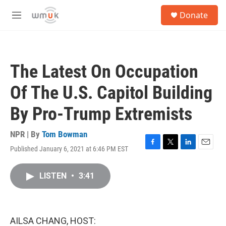
Skip to main content
S
Donate
e
M
a
e
r
n
c
u
h
The Latest On Occupation
u
e
Of The U.S. Capitol Building
r
y
By Pro-Trump Extremists
NPR | By
Tom Bowman
Published January 6, 2021 at 6:46 PM EST
F
T
L
E
a
w
i
m
c
i
n
a
LISTEN
•
3:41
e
t
k
i
b
t
e
l
o
e
d
o
r
I
k
n
AILSA CHANG, HOST: