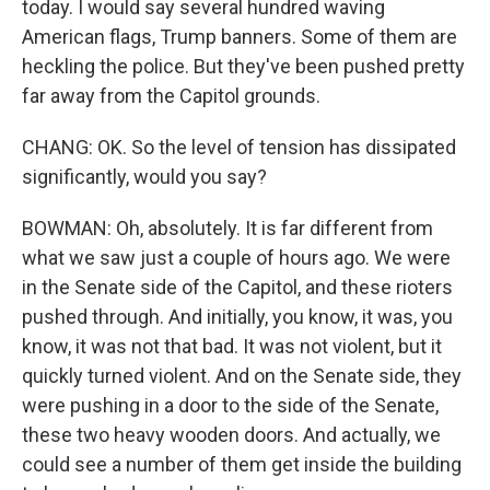
today. I would say several hundred waving
American flags, Trump banners. Some of them are
heckling the police. But they've been pushed pretty
far away from the Capitol grounds.
CHANG: OK. So the level of tension has dissipated
significantly, would you say?
BOWMAN: Oh, absolutely. It is far different from
what we saw just a couple of hours ago. We were
in the Senate side of the Capitol, and these rioters
pushed through. And initially, you know, it was, you
know, it was not that bad. It was not violent, but it
quickly turned violent. And on the Senate side, they
were pushing in a door to the side of the Senate,
these two heavy wooden doors. And actually, we
could see a number of them get inside the building