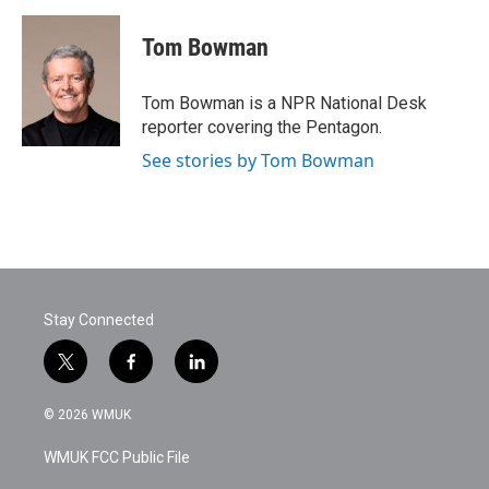
a
w
i
m
c
i
n
a
e
t
k
i
Tom Bowman
b
t
e
l
o
e
d
o
r
I
Tom Bowman is a NPR National Desk
k
n
reporter covering the Pentagon.
See stories by Tom Bowman
Stay Connected
t
f
l
w
a
i
i
c
n
© 2026 WMUK
t
e
k
t
b
e
WMUK FCC Public File
e
o
d
r
o
i