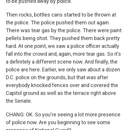
to be pushed away by police.
Then rocks, bottles cans started to be thrown at
the police. The police pushed them out again.
There was tear gas by the police. There were paint
pellets being shot. They pushed them back pretty
hard. At one point, we saw a police officer actually
fall into the crowd and, again, more tear gas. So it's
a definitely a different scene now. And finally, the
police are here. Earlier, we only saw about a dozen
D.C. police on the grounds, but that was after
everybody knocked fences over and covered the
Capitol ground as well as the terrace right above
the Senate.
CHANG: OK. So you're seeing a lot more presence
of police now. Are you beginning to see some