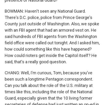
presence of National Guard?
BOWMAN: Haven't seen any National Guard.
There's D.C. police, police from Prince George's
County just outside of Washington. Also, we spoke
with an FBI agent that had an armored vest on. He
said hundreds of FBI agents from the Washington
field office were called out tonight. And I asked him,
how could something like this have happened?
How could rioters get inside the Capitol itself? He
said, that's a really good question.
CHANG: Well, I'm curious, Tom, because you've
been such a longtime Pentagon correspondent.
Can you talk about the role of the U.S. military at
times like this, including the role of the National
Guard, especially given that the 10 living former
secretaries of defense had just written an op-ed in