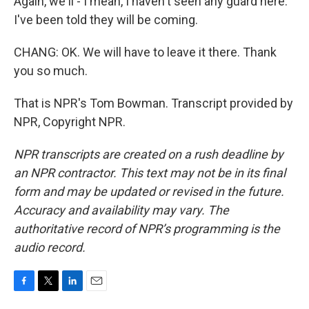
Again, we'll - I mean, I haven't seen any guard here.
I've been told they will be coming.
CHANG: OK. We will have to leave it there. Thank
you so much.
That is NPR's Tom Bowman. Transcript provided by
NPR, Copyright NPR.
NPR transcripts are created on a rush deadline by
an NPR contractor. This text may not be in its final
form and may be updated or revised in the future.
Accuracy and availability may vary. The
authoritative record of NPR’s programming is the
audio record.
F
T
L
E