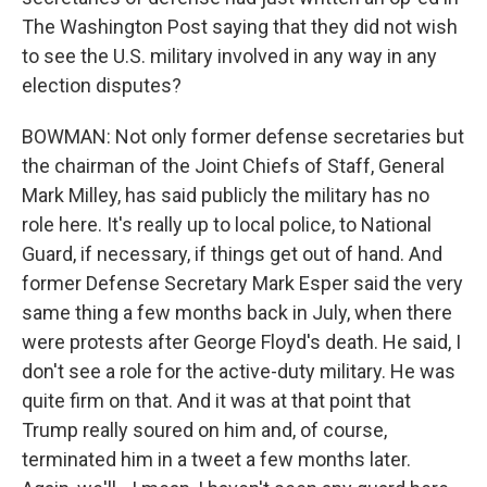
The Washington Post saying that they did not wish
to see the U.S. military involved in any way in any
election disputes?
BOWMAN: Not only former defense secretaries but
the chairman of the Joint Chiefs of Staff, General
Mark Milley, has said publicly the military has no
role here. It's really up to local police, to National
Guard, if necessary, if things get out of hand. And
former Defense Secretary Mark Esper said the very
same thing a few months back in July, when there
were protests after George Floyd's death. He said, I
don't see a role for the active-duty military. He was
quite firm on that. And it was at that point that
Trump really soured on him and, of course,
terminated him in a tweet a few months later.