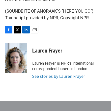
(SOUNDBITE OF ANORAAK'S "HERE YOU GO")
Transcript provided by NPR, Copyright NPR.
F
T
L
E
a
w
i
m
c
i
n
a
e
t
k
i
Lauren Frayer
b
t
e
l
o
e
d
o
r
I
Lauren Frayer is NPR's international
k
n
correspondent based in London.
See stories by Lauren Frayer