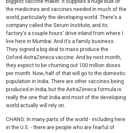
biggest vaccine maker. It supplies a huge bulk of
the medicines and vaccines needed in much of the
world, particularly the developing world. There's a
company called the Serum Institute, and its
factory's a couple hours' drive inland from where I
live here in Mumbai. And it's a family business.
They signed a big deal to mass produce the
Oxford-AstraZeneca vaccine. And by next month,
they expect to be churning out 100 million doses
per month. Now, half of that will go to the domestic
population in India. There are other vaccines being
produced in India, but the AstraZeneca formula is
really the one that India and most of the developing
world actually will rely on.
CHANG: In many parts of the world - including here
in the U.S. - there are people who are fearful of