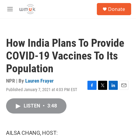
Skip to main content
S
Donate
e
M
a
e
r
n
c
u
h
How India Plans To Provide
u
e
COVID-19 Vaccines To Its
r
y
Population
NPR | By
Lauren Frayer
Published January 7, 2021 at 4:03 PM EST
F
T
L
E
a
w
i
m
c
i
n
a
LISTEN
•
3:48
e
t
k
i
b
t
e
l
o
e
d
o
r
I
k
n
AILSA CHANG, HOST: