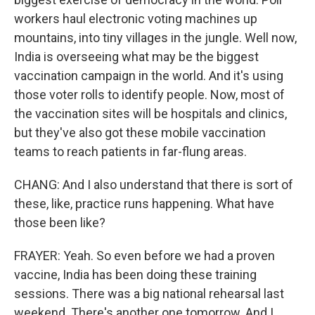
workers haul electronic voting machines up
mountains, into tiny villages in the jungle. Well now,
India is overseeing what may be the biggest
vaccination campaign in the world. And it's using
those voter rolls to identify people. Now, most of
the vaccination sites will be hospitals and clinics,
but they've also got these mobile vaccination
teams to reach patients in far-flung areas.
CHANG: And I also understand that there is sort of
these, like, practice runs happening. What have
those been like?
FRAYER: Yeah. So even before we had a proven
vaccine, India has been doing these training
sessions. There was a big national rehearsal last
weekend. There's another one tomorrow. And I