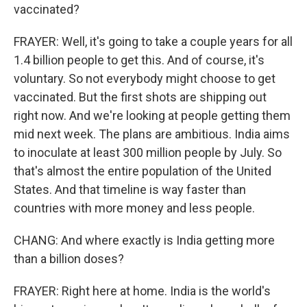
vaccinated?
FRAYER: Well, it's going to take a couple years for all
1.4 billion people to get this. And of course, it's
voluntary. So not everybody might choose to get
vaccinated. But the first shots are shipping out
right now. And we're looking at people getting them
mid next week. The plans are ambitious. India aims
to inoculate at least 300 million people by July. So
that's almost the entire population of the United
States. And that timeline is way faster than
countries with more money and less people.
CHANG: And where exactly is India getting more
than a billion doses?
FRAYER: Right here at home. India is the world's