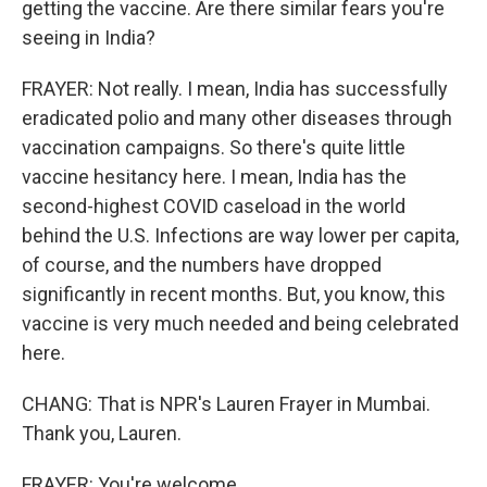
getting the vaccine. Are there similar fears you're
seeing in India?
FRAYER: Not really. I mean, India has successfully
eradicated polio and many other diseases through
vaccination campaigns. So there's quite little
vaccine hesitancy here. I mean, India has the
second-highest COVID caseload in the world
behind the U.S. Infections are way lower per capita,
of course, and the numbers have dropped
significantly in recent months. But, you know, this
vaccine is very much needed and being celebrated
here.
CHANG: That is NPR's Lauren Frayer in Mumbai.
Thank you, Lauren.
FRAYER: You're welcome.