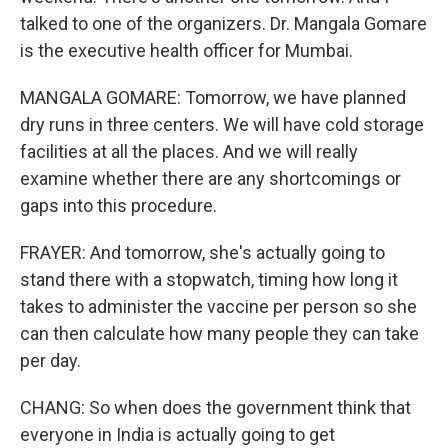
talked to one of the organizers. Dr. Mangala Gomare
is the executive health officer for Mumbai.
MANGALA GOMARE: Tomorrow, we have planned
dry runs in three centers. We will have cold storage
facilities at all the places. And we will really
examine whether there are any shortcomings or
gaps into this procedure.
FRAYER: And tomorrow, she's actually going to
stand there with a stopwatch, timing how long it
takes to administer the vaccine per person so she
can then calculate how many people they can take
per day.
CHANG: So when does the government think that
everyone in India is actually going to get