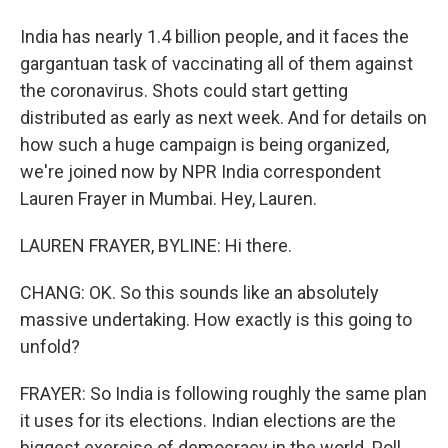
India has nearly 1.4 billion people, and it faces the
gargantuan task of vaccinating all of them against
the coronavirus. Shots could start getting
distributed as early as next week. And for details on
how such a huge campaign is being organized,
we're joined now by NPR India correspondent
Lauren Frayer in Mumbai. Hey, Lauren.
LAUREN FRAYER, BYLINE: Hi there.
CHANG: OK. So this sounds like an absolutely
massive undertaking. How exactly is this going to
unfold?
FRAYER: So India is following roughly the same plan
it uses for its elections. Indian elections are the
biggest exercise of democracy in the world. Poll