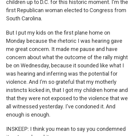
children up to D.C. for this historic moment. I'm the
first Republican woman elected to Congress from
South Carolina.
But I put my kids on the first plane home on
Monday because the rhetoric I was hearing gave
me great concern. It made me pause and have
concern about what the outcome of the rally might
be on Wednesday, because it sounded like what I
was hearing and inferring was the potential for
violence. And I'm so grateful that my motherly
instincts kicked in, that I got my children home and
that they were not exposed to the violence that we
all witnessed yesterday. I've condoned it. And
enough is enough.
INSKEEP: I think you mean to say you condemned