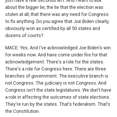
just have a few seconds left. And I want to ask
about the bigger lie, the lie that the election was
stolen at all, that there was any need for Congress
to fix anything. Do you agree that Joe Biden clearly,
obviously won as certified by all 50 states and
dozens of courts?
MACE: Yes. And I've acknowledged Joe Biden's win
for weeks now. And have come under fire for that
acknowledgement. There's a role for the states.
There's a role for Congress here. There are three
branches of government. The executive branch is
not Congress. The judiciary is not Congress. And
Congress isn't the state legislatures. We don't have
a role in affecting the outcomes of state elections.
They're run by the states. That's federalism. That's
the Constitution.