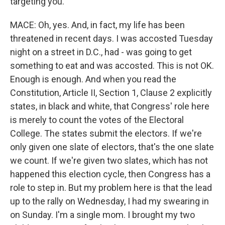
targeting you.
MACE: Oh, yes. And, in fact, my life has been
threatened in recent days. I was accosted Tuesday
night on a street in D.C., had - was going to get
something to eat and was accosted. This is not OK.
Enough is enough. And when you read the
Constitution, Article II, Section 1, Clause 2 explicitly
states, in black and white, that Congress' role here
is merely to count the votes of the Electoral
College. The states submit the electors. If we're
only given one slate of electors, that's the one slate
we count. If we're given two slates, which has not
happened this election cycle, then Congress has a
role to step in. But my problem here is that the lead
up to the rally on Wednesday, I had my swearing in
on Sunday. I'm a single mom. I brought my two