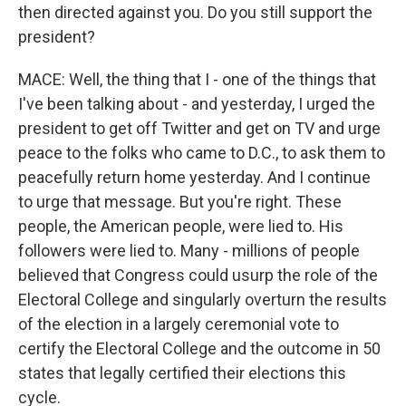
then directed against you. Do you still support the
president?
MACE: Well, the thing that I - one of the things that
I've been talking about - and yesterday, I urged the
president to get off Twitter and get on TV and urge
peace to the folks who came to D.C., to ask them to
peacefully return home yesterday. And I continue
to urge that message. But you're right. These
people, the American people, were lied to. His
followers were lied to. Many - millions of people
believed that Congress could usurp the role of the
Electoral College and singularly overturn the results
of the election in a largely ceremonial vote to
certify the Electoral College and the outcome in 50
states that legally certified their elections this
cycle.