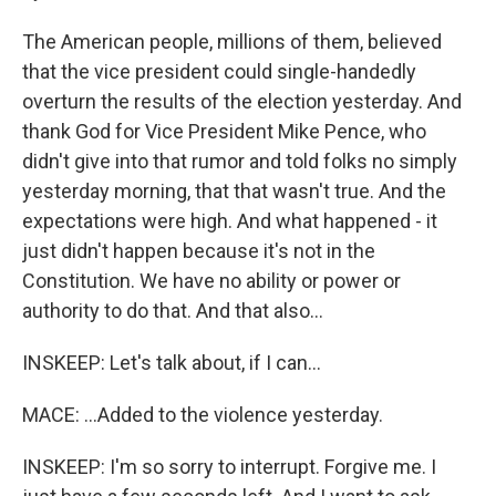
The American people, millions of them, believed
that the vice president could single-handedly
overturn the results of the election yesterday. And
thank God for Vice President Mike Pence, who
didn't give into that rumor and told folks no simply
yesterday morning, that that wasn't true. And the
expectations were high. And what happened - it
just didn't happen because it's not in the
Constitution. We have no ability or power or
authority to do that. And that also...
INSKEEP: Let's talk about, if I can...
MACE: ...Added to the violence yesterday.
INSKEEP: I'm so sorry to interrupt. Forgive me. I