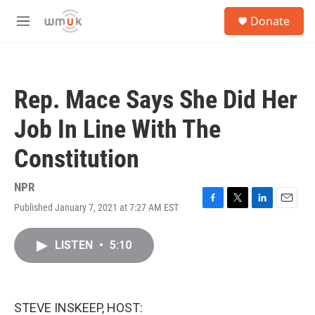
Skip to main content
S
Donate
e
M
a
e
r
n
c
u
h
Rep. Mace Says She Did Her
u
e
Job In Line With The
r
y
Constitution
NPR
Published January 7, 2021 at 7:27 AM EST
F
T
L
E
a
w
i
m
c
i
n
a
LISTEN
•
5:10
e
t
k
i
b
t
e
l
o
e
d
o
r
I
k
n
STEVE INSKEEP, HOST: