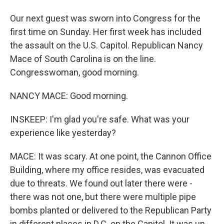
Our next guest was sworn into Congress for the
first time on Sunday. Her first week has included
the assault on the U.S. Capitol. Republican Nancy
Mace of South Carolina is on the line.
Congresswoman, good morning.
NANCY MACE: Good morning.
INSKEEP: I'm glad you're safe. What was your
experience like yesterday?
MACE: It was scary. At one point, the Cannon Office
Building, where my office resides, was evacuated
due to threats. We found out later there were -
there was not one, but there were multiple pipe
bombs planted or delivered to the Republican Party
in different places in D.C. on the Capitol. It was un-