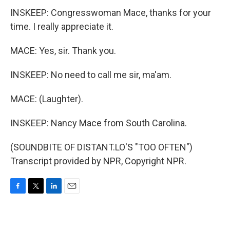
INSKEEP: Congresswoman Mace, thanks for your
time. I really appreciate it.
MACE: Yes, sir. Thank you.
INSKEEP: No need to call me sir, ma'am.
MACE: (Laughter).
INSKEEP: Nancy Mace from South Carolina.
(SOUNDBITE OF DISTANT.LO'S "TOO OFTEN")
Transcript provided by NPR, Copyright NPR.
F
T
L
E
a
w
i
m
c
i
n
a
e
t
k
i