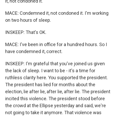
it, not condoned it.
MACE: Condemned it, not condoned it. I'm working
on two hours of sleep.
INSKEEP: That's OK.
MACE: I've been in office for a hundred hours. So I
have condemned it, correct.
INSKEEP: I'm grateful that you've joined us given
the lack of sleep. I want to be - it's a time for
ruthless clarity here. You supported the president.
The president has lied for months about the
election, lie after lie, after lie, after lie. The president
incited this violence. The president stood before
the crowd at the Ellipse yesterday and said, we're
not going to take it anymore. That violence was