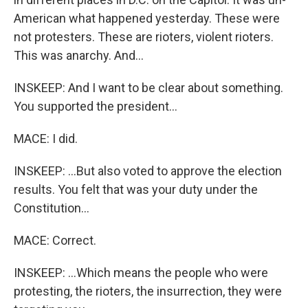
American what happened yesterday. These were
not protesters. These are rioters, violent rioters.
This was anarchy. And...
INSKEEP: And I want to be clear about something.
You supported the president...
MACE: I did.
INSKEEP: ...But also voted to approve the election
results. You felt that was your duty under the
Constitution...
MACE: Correct.
INSKEEP: ...Which means the people who were
protesting, the rioters, the insurrection, they were