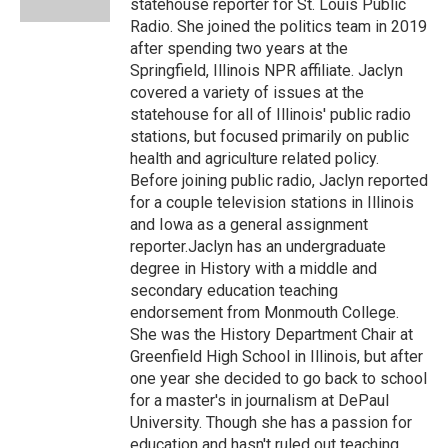
statehouse reporter for St. Louis Public
Radio. She joined the politics team in 2019
after spending two years at the
Springfield, Illinois NPR affiliate. Jaclyn
covered a variety of issues at the
statehouse for all of Illinois' public radio
stations, but focused primarily on public
health and agriculture related policy.
Before joining public radio, Jaclyn reported
for a couple television stations in Illinois
and Iowa as a general assignment
reporter.Jaclyn has an undergraduate
degree in History with a middle and
secondary education teaching
endorsement from Monmouth College.
She was the History Department Chair at
Greenfield High School in Illinois, but after
one year she decided to go back to school
for a master's in journalism at DePaul
University. Though she has a passion for
education and hasn't ruled out teaching