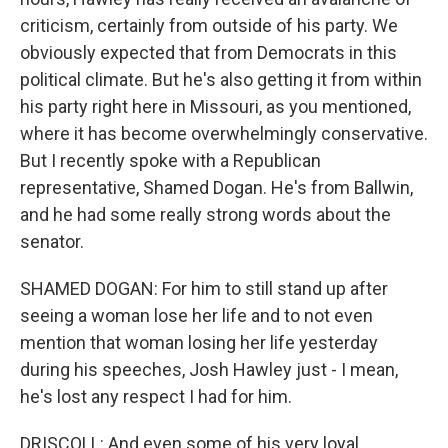
criticism, certainly from outside of his party. We
obviously expected that from Democrats in this
political climate. But he's also getting it from within
his party right here in Missouri, as you mentioned,
where it has become overwhelmingly conservative.
But I recently spoke with a Republican
representative, Shamed Dogan. He's from Ballwin,
and he had some really strong words about the
senator.
SHAMED DOGAN: For him to still stand up after
seeing a woman lose her life and to not even
mention that woman losing her life yesterday
during his speeches, Josh Hawley just - I mean,
he's lost any respect I had for him.
DRISCOLL: And even some of his very loyal