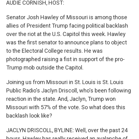
AUDIE CORNISH, HOST:
Senator Josh Hawley of Missouri is among those
allies of President Trump facing political backlash
over the riot at the U.S. Capitol this week. Hawley
was the first senator to announce plans to object
to the Electoral College results. He was
photographed raising a fist in support of the pro-
Trump mob outside the Capitol.
Joining us from Missouri in St. Louis is St. Louis
Public Radio's Jaclyn Driscoll, who's been following
reaction in the state. And, Jaclyn, Trump won
Missouri with 57% of the vote. So what does this
backlash look like?
JACLYN DRISCOLL, BYLINE: Well, over the past 24
hours, Hawley has really received an avalanche of