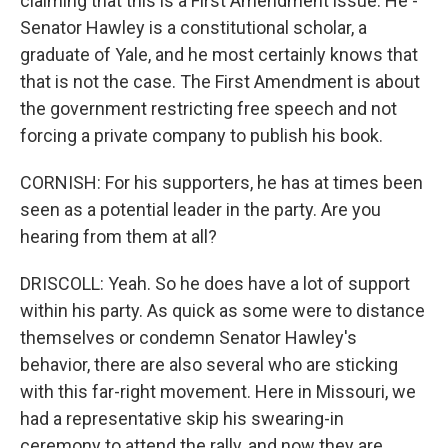
claiming that this is a First Amendment issue. He -
Senator Hawley is a constitutional scholar, a
graduate of Yale, and he most certainly knows that
that is not the case. The First Amendment is about
the government restricting free speech and not
forcing a private company to publish his book.
CORNISH: For his supporters, he has at times been
seen as a potential leader in the party. Are you
hearing from them at all?
DRISCOLL: Yeah. So he does have a lot of support
within his party. As quick as some were to distance
themselves or condemn Senator Hawley's
behavior, there are also several who are sticking
with this far-right movement. Here in Missouri, we
had a representative skip his swearing-in
ceremony to attend the rally, and now they are