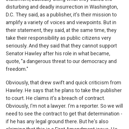
disturbing and deadly insurrection in Washington,
D.C. They said, as a publisher, it's their mission to
amplify a variety of voices and viewpoints. But in
their statement, they said, at the same time, they
take their responsibility as public citizens very
seriously. And they said that they cannot support
Senator Hawley after his role in what became,
quote, "a dangerous threat to our democracy and
freedom."
Obviously, that drew swift and quick criticism from
Hawley. He says that he plans to take the publisher
to court. He claims it's a breach of contract.
Obviously, I'm not a lawyer. I'm a reporter. So we will
need to see the contract to get that determination -
if he has any legal ground there. But he's also