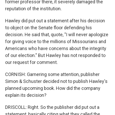
former professor there, it severely damaged the
reputation of the institution.
Hawley did put out a statement after his decision
to object on the Senate floor defending his
decision. He said that, quote, "I will never apologize
for giving voice to the millions of Missourians and
Americans who have concerns about the integrity
of our election." But Hawley has not responded to
our request for comment.
CORNISH: Garnering some attention, publisher
Simon & Schuster decided not to publish Hawley's
planned upcoming book. How did the company
explain its decision?
DRISCOLL: Right. So the publisher did put out a
statement, basically citing what they called the