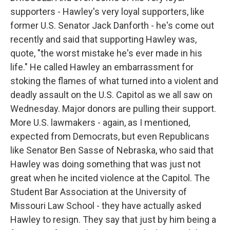
supporters - Hawley's very loyal supporters, like
former U.S. Senator Jack Danforth - he's come out
recently and said that supporting Hawley was,
quote, "the worst mistake he's ever made in his
life." He called Hawley an embarrassment for
stoking the flames of what turned into a violent and
deadly assault on the U.S. Capitol as we all saw on
Wednesday. Major donors are pulling their support.
More U.S. lawmakers - again, as I mentioned,
expected from Democrats, but even Republicans
like Senator Ben Sasse of Nebraska, who said that
Hawley was doing something that was just not
great when he incited violence at the Capitol. The
Student Bar Association at the University of
Missouri Law School - they have actually asked
Hawley to resign. They say that just by him being a