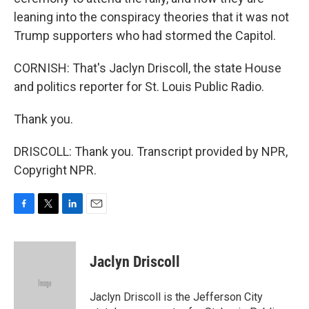
leaning into the conspiracy theories that it was not
Trump supporters who had stormed the Capitol.
CORNISH: That's Jaclyn Driscoll, the state House
and politics reporter for St. Louis Public Radio.
Thank you.
DRISCOLL: Thank you. Transcript provided by NPR,
Copyright NPR.
F
T
L
E
a
w
i
m
c
i
n
a
e
t
k
i
Jaclyn Driscoll
b
t
e
l
o
e
d
o
r
I
Jaclyn Driscoll is the Jefferson City
k
n