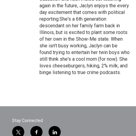
again in the future, Jaclyn enjoys the every
day excitement that comes with political
reporting.She's a 6th generation
descendant on her family farm back in
Illinois, but is excited to plant some roots
of her own in the Show-Me state. When
she isn't busy working, Jaclyn can be
found trying to entertain her twin boys who
still think she's a cool mom (for now). She
loves cheeseburgers, hiking, 2% milk, and
binge listening to true crime podcasts.
Stay Connected
t
f
l