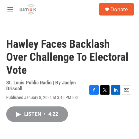
Skip to main content
S
Donate
e
M
a
e
r
n
c
u
h
Hawley Faces Backlash
u
e
Over Challenge To Electoral
r
y
Vote
St. Louis Public Radio | By
Jaclyn
Driscoll
F
T
L
E
Published January 8, 2021 at 3:45 PM EST
a
w
i
m
c
i
n
a
e
t
k
i
LISTEN
•
4:22
b
t
e
l
o
e
d
o
r
I
k
n