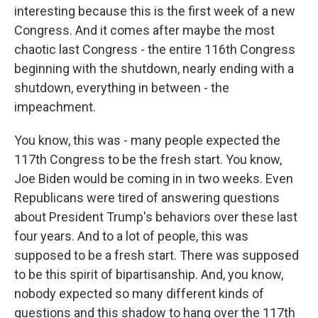
interesting because this is the first week of a new
Congress. And it comes after maybe the most
chaotic last Congress - the entire 116th Congress
beginning with the shutdown, nearly ending with a
shutdown, everything in between - the
impeachment.
You know, this was - many people expected the
117th Congress to be the fresh start. You know,
Joe Biden would be coming in in two weeks. Even
Republicans were tired of answering questions
about President Trump's behaviors over these last
four years. And to a lot of people, this was
supposed to be a fresh start. There was supposed
to be this spirit of bipartisanship. And, you know,
nobody expected so many different kinds of
questions and this shadow to hang over the 117th