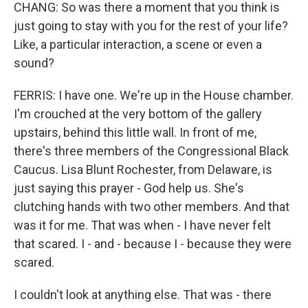
CHANG: So was there a moment that you think is
just going to stay with you for the rest of your life?
Like, a particular interaction, a scene or even a
sound?
FERRIS: I have one. We're up in the House chamber.
I'm crouched at the very bottom of the gallery
upstairs, behind this little wall. In front of me,
there's three members of the Congressional Black
Caucus. Lisa Blunt Rochester, from Delaware, is
just saying this prayer - God help us. She's
clutching hands with two other members. And that
was it for me. That was when - I have never felt
that scared. I - and - because I - because they were
scared.
I couldn't look at anything else. That was - there