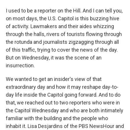
I used to be a reporter on the Hill. And I can tell you,
on most days, the U.S. Capitol is this buzzing hive
of activity. Lawmakers and their aides whizzing
through the halls, rivers of tourists flowing through
the rotunda and journalists zigzagging through all
of this traffic, trying to cover the news of the day.
But on Wednesday, it was the scene of an
insurrection.
We wanted to get an insider's view of that
extraordinary day and how it may reshape day-to-
day life inside the Capitol going forward. And to do
that, we reached out to two reporters who were in
the Capitol Wednesday and who are both intimately
familiar with the building and the people who
inhabit it. Lisa Desjardins of the PBS NewsHour and