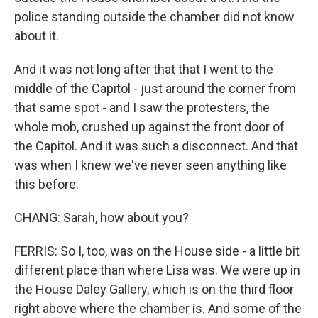
police standing outside the chamber did not know
about it.
And it was not long after that that I went to the
middle of the Capitol - just around the corner from
that same spot - and I saw the protesters, the
whole mob, crushed up against the front door of
the Capitol. And it was such a disconnect. And that
was when I knew we've never seen anything like
this before.
CHANG: Sarah, how about you?
FERRIS: So I, too, was on the House side - a little bit
different place than where Lisa was. We were up in
the House Daley Gallery, which is on the third floor
right above where the chamber is. And some of the