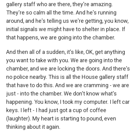
gallery staff who are there, they're amazing.
They're so calm all the time. And he's running
around, and he's telling us we're getting, you know,
initial signals we might have to shelter in place. If
that happens, we are going into the chamber.
And then all of a sudden, it's like, OK, get anything
you want to take with you. We are going into the
chamber, and we are locking the doors. And there's
no police nearby. This is all the House gallery staff
that have to do this. And we are cramming - we are
just - into the chamber. We don't know what's
happening. You know, I took my computer. I left car
keys. I left - I had just got a cup of coffee
(laughter). My heart is starting to pound, even
thinking about it again.