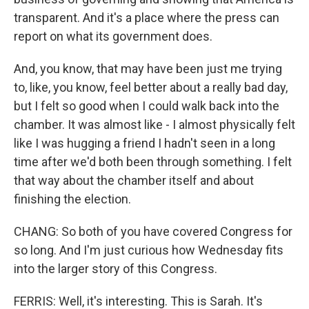
transparent. And it's a place where the press can
report on what its government does.
And, you know, that may have been just me trying
to, like, you know, feel better about a really bad day,
but I felt so good when I could walk back into the
chamber. It was almost like - I almost physically felt
like I was hugging a friend I hadn't seen in a long
time after we'd both been through something. I felt
that way about the chamber itself and about
finishing the election.
CHANG: So both of you have covered Congress for
so long. And I'm just curious how Wednesday fits
into the larger story of this Congress.
FERRIS: Well, it's interesting. This is Sarah. It's