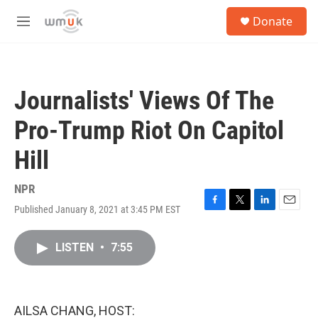
Skip to main content
S
Donate
e
M
a
e
r
n
c
u
h
Journalists' Views Of The
u
e
Pro-Trump Riot On Capitol
r
y
Hill
NPR
Published January 8, 2021 at 3:45 PM EST
F
T
L
E
a
w
i
m
c
i
n
a
LISTEN
•
7:55
e
t
k
i
b
t
e
l
o
e
d
o
r
I
k
n
AILSA CHANG, HOST: