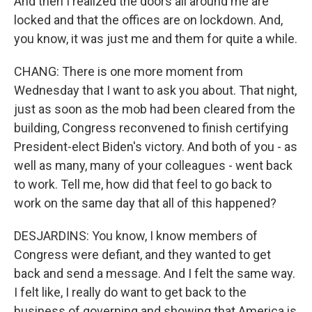
And then I realized the doors all around me are
locked and that the offices are on lockdown. And,
you know, it was just me and them for quite a while.
CHANG: There is one more moment from
Wednesday that I want to ask you about. That night,
just as soon as the mob had been cleared from the
building, Congress reconvened to finish certifying
President-elect Biden's victory. And both of you - as
well as many, many of your colleagues - went back
to work. Tell me, how did that feel to go back to
work on the same day that all of this happened?
DESJARDINS: You know, I know members of
Congress were defiant, and they wanted to get
back and send a message. And I felt the same way.
I felt like, I really do want to get back to the
business of governing and showing that America is