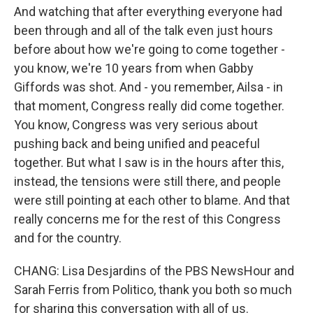
And watching that after everything everyone had
been through and all of the talk even just hours
before about how we're going to come together -
you know, we're 10 years from when Gabby
Giffords was shot. And - you remember, Ailsa - in
that moment, Congress really did come together.
You know, Congress was very serious about
pushing back and being unified and peaceful
together. But what I saw is in the hours after this,
instead, the tensions were still there, and people
were still pointing at each other to blame. And that
really concerns me for the rest of this Congress
and for the country.
CHANG: Lisa Desjardins of the PBS NewsHour and
Sarah Ferris from Politico, thank you both so much
for sharing this conversation with all of us.