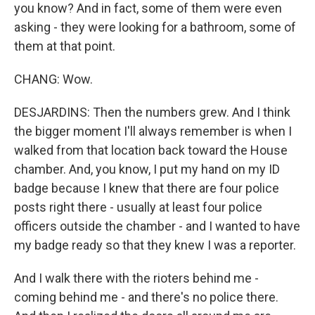
you know? And in fact, some of them were even
asking - they were looking for a bathroom, some of
them at that point.
CHANG: Wow.
DESJARDINS: Then the numbers grew. And I think
the bigger moment I'll always remember is when I
walked from that location back toward the House
chamber. And, you know, I put my hand on my ID
badge because I knew that there are four police
posts right there - usually at least four police
officers outside the chamber - and I wanted to have
my badge ready so that they knew I was a reporter.
And I walk there with the rioters behind me -
coming behind me - and there's no police there.