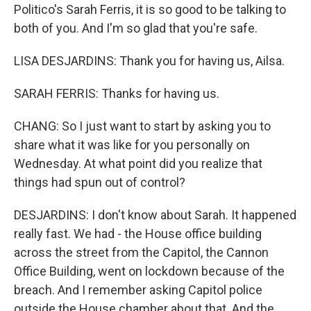
Politico's Sarah Ferris, it is so good to be talking to
both of you. And I'm so glad that you're safe.
LISA DESJARDINS: Thank you for having us, Ailsa.
SARAH FERRIS: Thanks for having us.
CHANG: So I just want to start by asking you to
share what it was like for you personally on
Wednesday. At what point did you realize that
things had spun out of control?
DESJARDINS: I don't know about Sarah. It happened
really fast. We had - the House office building
across the street from the Capitol, the Cannon
Office Building, went on lockdown because of the
breach. And I remember asking Capitol police
outside the House chamber about that. And the