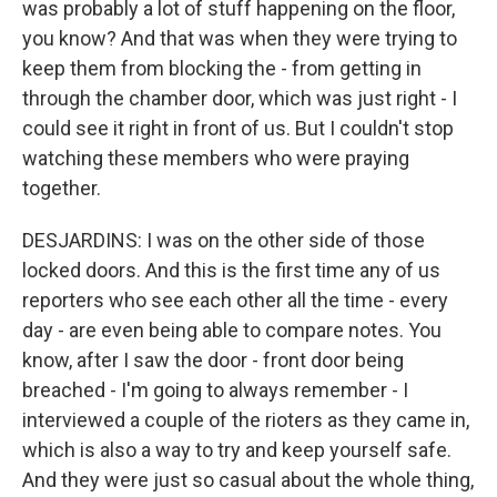
was probably a lot of stuff happening on the floor,
you know? And that was when they were trying to
keep them from blocking the - from getting in
through the chamber door, which was just right - I
could see it right in front of us. But I couldn't stop
watching these members who were praying
together.
DESJARDINS: I was on the other side of those
locked doors. And this is the first time any of us
reporters who see each other all the time - every
day - are even being able to compare notes. You
know, after I saw the door - front door being
breached - I'm going to always remember - I
interviewed a couple of the rioters as they came in,
which is also a way to try and keep yourself safe.
And they were just so casual about the whole thing,