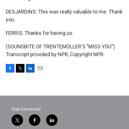
DESJARDINS: This was really valuable to me. Thank
you.
FERRIS: Thanks for having us.
(SOUNDBITE OF TRENTEMOLLER'S "MISS YOU")
Transcript provided by NPR, Copyright NPR.
F
T
L
E
a
w
i
m
c
i
n
a
e
t
k
i
b
t
e
l
o
e
d
o
r
I
Stay Connected
k
n
t
f
l
w
a
i