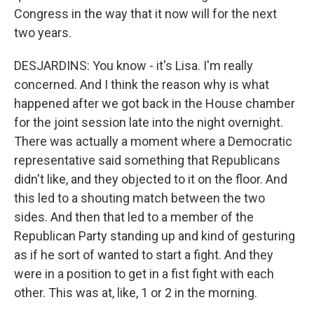
Congress in the way that it now will for the next
two years.
DESJARDINS: You know - it's Lisa. I'm really
concerned. And I think the reason why is what
happened after we got back in the House chamber
for the joint session late into the night overnight.
There was actually a moment where a Democratic
representative said something that Republicans
didn't like, and they objected to it on the floor. And
this led to a shouting match between the two
sides. And then that led to a member of the
Republican Party standing up and kind of gesturing
as if he sort of wanted to start a fight. And they
were in a position to get in a fist fight with each
other. This was at, like, 1 or 2 in the morning.