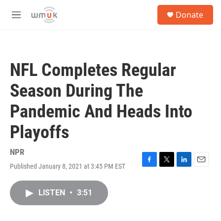
Skip to main content
S
Donate
e
M
a
e
r
n
c
u
h
NFL Completes Regular
u
e
Season During The
r
y
Pandemic And Heads Into
Playoffs
NPR
Published January 8, 2021 at 3:45 PM EST
F
T
L
E
a
w
i
m
c
i
n
a
LISTEN
•
3:51
e
t
k
i
b
t
e
l
o
e
d