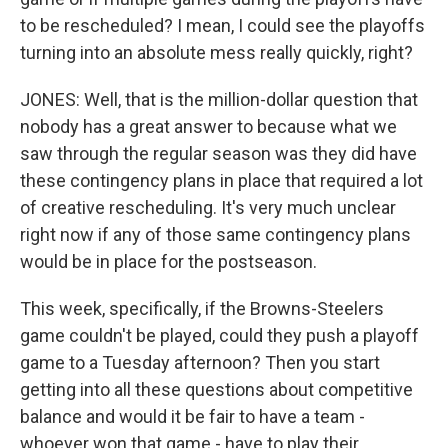
to be rescheduled? I mean, I could see the playoffs
turning into an absolute mess really quickly, right?
JONES: Well, that is the million-dollar question that
nobody has a great answer to because what we
saw through the regular season was they did have
these contingency plans in place that required a lot
of creative rescheduling. It's very much unclear
right now if any of those same contingency plans
would be in place for the postseason.
This week, specifically, if the Browns-Steelers
game couldn't be played, could they push a playoff
game to a Tuesday afternoon? Then you start
getting into all these questions about competitive
balance and would it be fair to have a team -
whoever won that game - have to play their