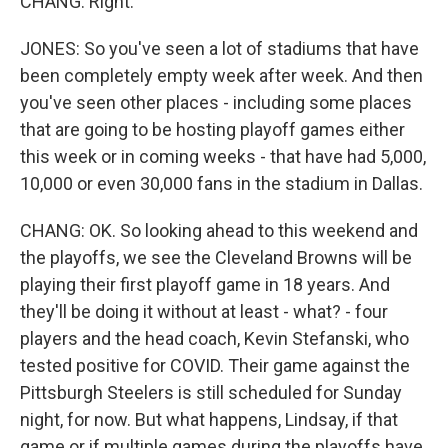
CHANG: Right.
JONES: So you've seen a lot of stadiums that have
been completely empty week after week. And then
you've seen other places - including some places
that are going to be hosting playoff games either
this week or in coming weeks - that have had 5,000,
10,000 or even 30,000 fans in the stadium in Dallas.
CHANG: OK. So looking ahead to this weekend and
the playoffs, we see the Cleveland Browns will be
playing their first playoff game in 18 years. And
they'll be doing it without at least - what? - four
players and the head coach, Kevin Stefanski, who
tested positive for COVID. Their game against the
Pittsburgh Steelers is still scheduled for Sunday
night, for now. But what happens, Lindsay, if that
game or if multiple games during the playoffs have