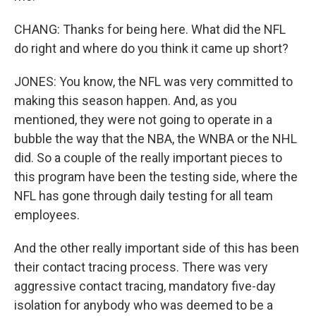
CHANG: Thanks for being here. What did the NFL
do right and where do you think it came up short?
JONES: You know, the NFL was very committed to
making this season happen. And, as you
mentioned, they were not going to operate in a
bubble the way that the NBA, the WNBA or the NHL
did. So a couple of the really important pieces to
this program have been the testing side, where the
NFL has gone through daily testing for all team
employees.
And the other really important side of this has been
their contact tracing process. There was very
aggressive contact tracing, mandatory five-day
isolation for anybody who was deemed to be a