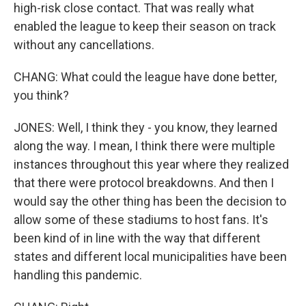
high-risk close contact. That was really what
enabled the league to keep their season on track
without any cancellations.
CHANG: What could the league have done better,
you think?
JONES: Well, I think they - you know, they learned
along the way. I mean, I think there were multiple
instances throughout this year where they realized
that there were protocol breakdowns. And then I
would say the other thing has been the decision to
allow some of these stadiums to host fans. It's
been kind of in line with the way that different
states and different local municipalities have been
handling this pandemic.