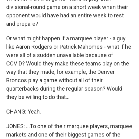
divisional-round game on a short week when their
opponent would have had an entire week to rest
and prepare?
Or what might happen if a marquee player - a guy
like Aaron Rodgers or Patrick Mahomes - what if he
were all of a sudden unavailable because of
COVID? Would they make these teams play on the
way that they made, for example, the Denver
Broncos play a game without all of their
quarterbacks during the regular season? Would
they be willing to do that...
CHANG: Yeah.
JONES: ...To one of their marquee players, marquee
markets and one of their biggest games of the