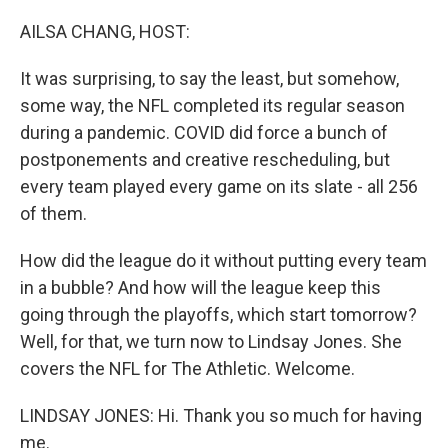
o
r
I
k
n
AILSA CHANG, HOST:
It was surprising, to say the least, but somehow,
some way, the NFL completed its regular season
during a pandemic. COVID did force a bunch of
postponements and creative rescheduling, but
every team played every game on its slate - all 256
of them.
How did the league do it without putting every team
in a bubble? And how will the league keep this
going through the playoffs, which start tomorrow?
Well, for that, we turn now to Lindsay Jones. She
covers the NFL for The Athletic. Welcome.
LINDSAY JONES: Hi. Thank you so much for having
me.