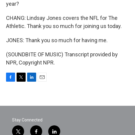
year?
CHANG: Lindsay Jones covers the NFL for The
Athletic. Thank you so much for joining us today.
JONES: Thank you so much for having me.
(SOUNDBITE OF MUSIC) Transcript provided by
NPR, Copyright NPR.
F
T
L
E
a
w
i
m
c
i
n
a
e
t
k
i
b
t
e
l
o
e
d
o
r
I
Stay Connected
k
n
t
f
l