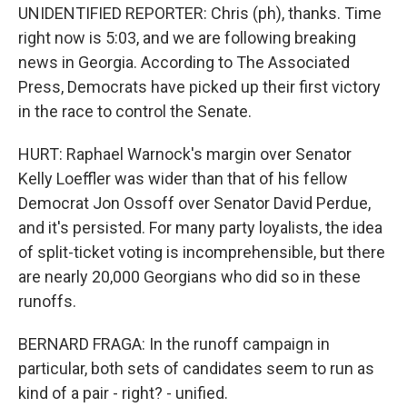
UNIDENTIFIED REPORTER: Chris (ph), thanks. Time
right now is 5:03, and we are following breaking
news in Georgia. According to The Associated
Press, Democrats have picked up their first victory
in the race to control the Senate.
HURT: Raphael Warnock's margin over Senator
Kelly Loeffler was wider than that of his fellow
Democrat Jon Ossoff over Senator David Perdue,
and it's persisted. For many party loyalists, the idea
of split-ticket voting is incomprehensible, but there
are nearly 20,000 Georgians who did so in these
runoffs.
BERNARD FRAGA: In the runoff campaign in
particular, both sets of candidates seem to run as
kind of a pair - right? - unified.