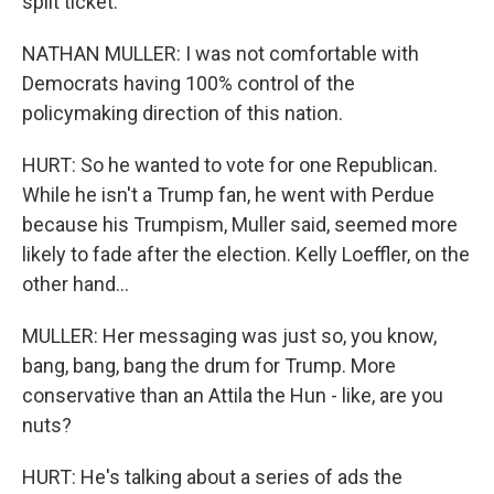
split ticket.
NATHAN MULLER: I was not comfortable with
Democrats having 100% control of the
policymaking direction of this nation.
HURT: So he wanted to vote for one Republican.
While he isn't a Trump fan, he went with Perdue
because his Trumpism, Muller said, seemed more
likely to fade after the election. Kelly Loeffler, on the
other hand...
MULLER: Her messaging was just so, you know,
bang, bang, bang the drum for Trump. More
conservative than an Attila the Hun - like, are you
nuts?
HURT: He's talking about a series of ads the