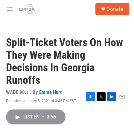
Skip to main content
S
Donate
e
M
a
e
r
n
c
u
h
Split-Ticket Voters On How
u
e
They Were Making
r
y
Decisions In Georgia
Runoffs
WABE 90.1 | By
Emma Hurt
Published January 8, 2021 at 3:45 PM EST
F
T
L
E
a
w
i
m
c
i
n
a
LISTEN
•
3:56
e
t
k
i
b
t
e
l
o
e
d