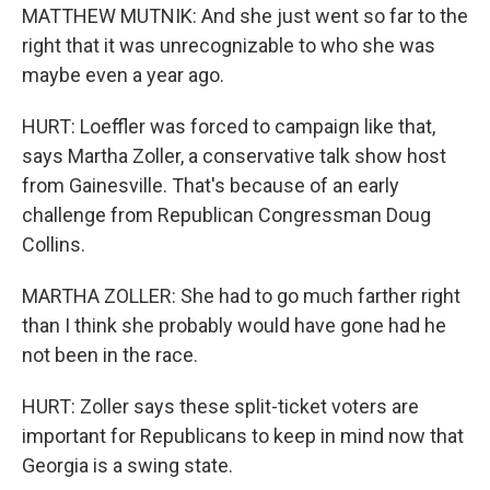
MATTHEW MUTNIK: And she just went so far to the
right that it was unrecognizable to who she was
maybe even a year ago.
HURT: Loeffler was forced to campaign like that,
says Martha Zoller, a conservative talk show host
from Gainesville. That's because of an early
challenge from Republican Congressman Doug
Collins.
MARTHA ZOLLER: She had to go much farther right
than I think she probably would have gone had he
not been in the race.
HURT: Zoller says these split-ticket voters are
important for Republicans to keep in mind now that
Georgia is a swing state.