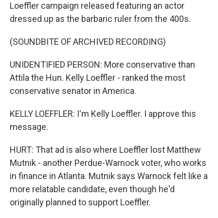
Loeffler campaign released featuring an actor
dressed up as the barbaric ruler from the 400s.
(SOUNDBITE OF ARCHIVED RECORDING)
UNIDENTIFIED PERSON: More conservative than
Attila the Hun. Kelly Loeffler - ranked the most
conservative senator in America.
KELLY LOEFFLER: I'm Kelly Loeffler. I approve this
message.
HURT: That ad is also where Loeffler lost Matthew
Mutnik - another Perdue-Warnock voter, who works
in finance in Atlanta. Mutnik says Warnock felt like a
more relatable candidate, even though he'd
originally planned to support Loeffler.