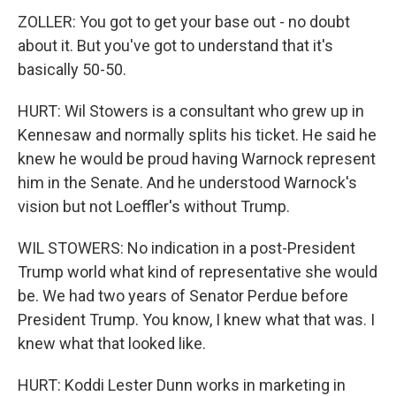
ZOLLER: You got to get your base out - no doubt
about it. But you've got to understand that it's
basically 50-50.
HURT: Wil Stowers is a consultant who grew up in
Kennesaw and normally splits his ticket. He said he
knew he would be proud having Warnock represent
him in the Senate. And he understood Warnock's
vision but not Loeffler's without Trump.
WIL STOWERS: No indication in a post-President
Trump world what kind of representative she would
be. We had two years of Senator Perdue before
President Trump. You know, I knew what that was. I
knew what that looked like.
HURT: Koddi Lester Dunn works in marketing in