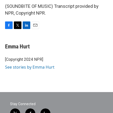
(SOUNDBITE OF MUSIC) Transcript provided by
NPR, Copyright NPR.
F
T
L
E
a
w
i
m
c
i
n
a
e
t
k
i
Emma Hurt
b
t
e
l
o
e
d
o
r
I
[Copyright 2024 NPR]
k
n
See stories by Emma Hurt
Stay Connected