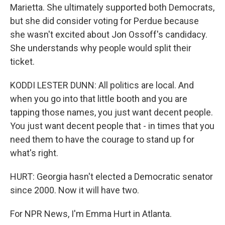
Marietta. She ultimately supported both Democrats,
but she did consider voting for Perdue because
she wasn't excited about Jon Ossoff's candidacy.
She understands why people would split their
ticket.
KODDI LESTER DUNN: All politics are local. And
when you go into that little booth and you are
tapping those names, you just want decent people.
You just want decent people that - in times that you
need them to have the courage to stand up for
what's right.
HURT: Georgia hasn't elected a Democratic senator
since 2000. Now it will have two.
For NPR News, I'm Emma Hurt in Atlanta.