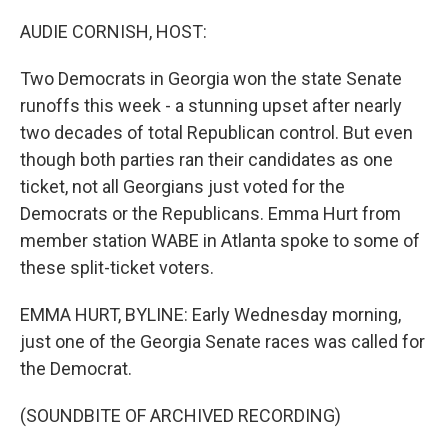
o
r
I
k
n
AUDIE CORNISH, HOST:
Two Democrats in Georgia won the state Senate
runoffs this week - a stunning upset after nearly
two decades of total Republican control. But even
though both parties ran their candidates as one
ticket, not all Georgians just voted for the
Democrats or the Republicans. Emma Hurt from
member station WABE in Atlanta spoke to some of
these split-ticket voters.
EMMA HURT, BYLINE: Early Wednesday morning,
just one of the Georgia Senate races was called for
the Democrat.
(SOUNDBITE OF ARCHIVED RECORDING)