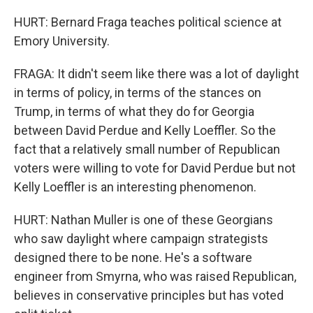
HURT: Bernard Fraga teaches political science at
Emory University.
FRAGA: It didn't seem like there was a lot of daylight
in terms of policy, in terms of the stances on
Trump, in terms of what they do for Georgia
between David Perdue and Kelly Loeffler. So the
fact that a relatively small number of Republican
voters were willing to vote for David Perdue but not
Kelly Loeffler is an interesting phenomenon.
HURT: Nathan Muller is one of these Georgians
who saw daylight where campaign strategists
designed there to be none. He's a software
engineer from Smyrna, who was raised Republican,
believes in conservative principles but has voted