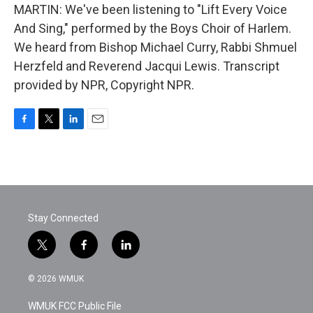
MARTIN: We've been listening to "Lift Every Voice
And Sing," performed by the Boys Choir of Harlem.
We heard from Bishop Michael Curry, Rabbi Shmuel
Herzfeld and Reverend Jacqui Lewis. Transcript
provided by NPR, Copyright NPR.
F
T
L
E
a
w
i
m
c
i
n
a
e
t
k
i
b
t
e
l
o
e
d
o
r
I
Stay Connected
k
n
t
f
l
w
a
i
i
c
n
© 2026 WMUK
t
e
k
t
b
e
WMUK FCC Public File
e
o
d