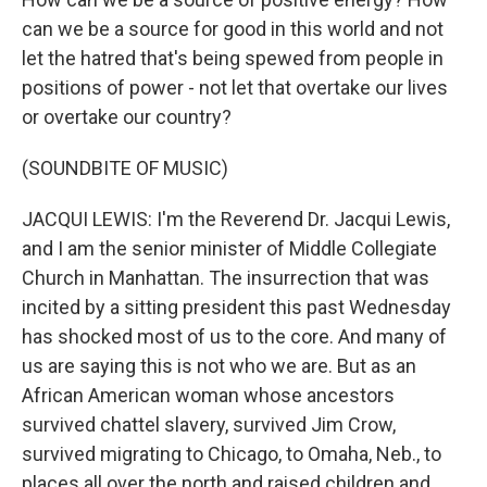
can we be a source for good in this world and not
let the hatred that's being spewed from people in
positions of power - not let that overtake our lives
or overtake our country?
(SOUNDBITE OF MUSIC)
JACQUI LEWIS: I'm the Reverend Dr. Jacqui Lewis,
and I am the senior minister of Middle Collegiate
Church in Manhattan. The insurrection that was
incited by a sitting president this past Wednesday
has shocked most of us to the core. And many of
us are saying this is not who we are. But as an
African American woman whose ancestors
survived chattel slavery, survived Jim Crow,
survived migrating to Chicago, to Omaha, Neb., to
places all over the north and raised children and