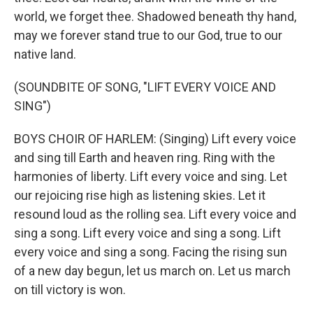
world, we forget thee. Shadowed beneath thy hand,
may we forever stand true to our God, true to our
native land.
(SOUNDBITE OF SONG, "LIFT EVERY VOICE AND
SING")
BOYS CHOIR OF HARLEM: (Singing) Lift every voice
and sing till Earth and heaven ring. Ring with the
harmonies of liberty. Lift every voice and sing. Let
our rejoicing rise high as listening skies. Let it
resound loud as the rolling sea. Lift every voice and
sing a song. Lift every voice and sing a song. Lift
every voice and sing a song. Facing the rising sun
of a new day begun, let us march on. Let us march
on till victory is won.