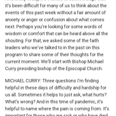
it's been difficult for many of us to think about the
events of this past week without a fair amount of
anxiety or anger or confusion about what comes
next. Perhaps you're looking for some words of
wisdom or comfort that can be heard above all the
shouting. For that, we asked some of the faith
leaders who we've talked to in the past on this
program to share some of their thoughts for the
current moment. We'll start with Bishop Michael
Curry presiding bishop of the Episcopal Church.
MICHAEL CURRY: Three questions I'm finding
helpful in these days of difficulty and hardship for
us all. Sometimes it helps to just ask, what hurts?
What's wrong? And in this time of pandemic, it's
helpful to name where the pain is coming from. It's
important for those who are sick or who have died