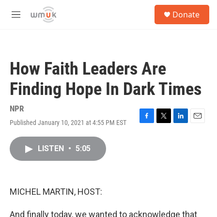
Skip to main content
S
Donate
e
M
a
e
r
n
c
u
h
How Faith Leaders Are
u
e
Finding Hope In Dark Times
r
y
NPR
Published January 10, 2021 at 4:55 PM EST
F
T
L
E
a
w
i
m
c
i
n
a
LISTEN
•
5:05
e
t
k
i
b
t
e
l
o
e
d
o
r
I
k
n
MICHEL MARTIN, HOST:
And finally today, we wanted to acknowledge that