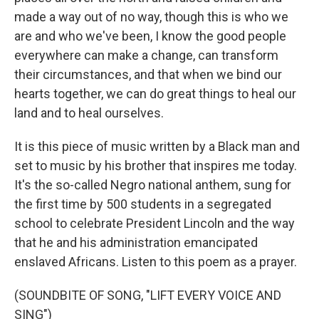
made a way out of no way, though this is who we
are and who we've been, I know the good people
everywhere can make a change, can transform
their circumstances, and that when we bind our
hearts together, we can do great things to heal our
land and to heal ourselves.
It is this piece of music written by a Black man and
set to music by his brother that inspires me today.
It's the so-called Negro national anthem, sung for
the first time by 500 students in a segregated
school to celebrate President Lincoln and the way
that he and his administration emancipated
enslaved Africans. Listen to this poem as a prayer.
(SOUNDBITE OF SONG, "LIFT EVERY VOICE AND
SING")