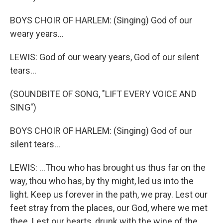
BOYS CHOIR OF HARLEM: (Singing) God of our
weary years...
LEWIS: God of our weary years, God of our silent
tears...
(SOUNDBITE OF SONG, "LIFT EVERY VOICE AND
SING")
BOYS CHOIR OF HARLEM: (Singing) God of our
silent tears...
LEWIS: ...Thou who has brought us thus far on the
way, thou who has, by thy might, led us into the
light. Keep us forever in the path, we pray. Lest our
feet stray from the places, our God, where we met
thee. Lest our hearts, drunk with the wine of the