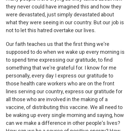
they never could have imagined this and how they
were devastated, just simply devastated about
what they were seeing in our country. But our job is
not to let this hatred overtake our lives.
Our faith teaches us that the first thing we're
supposed to do when we wake up every morning is
to spend time expressing our gratitude, to find
something that we're grateful for. I know for me
personally, every day I express our gratitude to
those health care workers who are on the front
lines serving our country, express our gratitude for
all those who are involved in the making of a
vaccine, of distributing this vaccine. We all need to
be waking up every single morning and saying, how
can we make a difference in other people's lives?
How can we be a source of positive energy? How