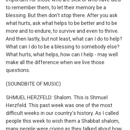
to remember them, to let their memory be a
blessing. But then don't stop there. After you ask
what hurts, ask what helps to be better and to be
more and to endure, to survive and even to thrive.
And then lastly, but not least, what can I do to help?
What can I do to be a blessing to somebody else?
What hurts, what helps, how can I help - may well
make all the difference when we live those
questions.
(SOUNDBITE OF MUSIC)
SHMUEL HERZFELD: Shalom. This is Shmuel
Herzfeld. This past week was one of the most
difficult weeks in our country's history. As I called
people this week to wish them a Shabbat shalom,
many people were crying as they talked about how