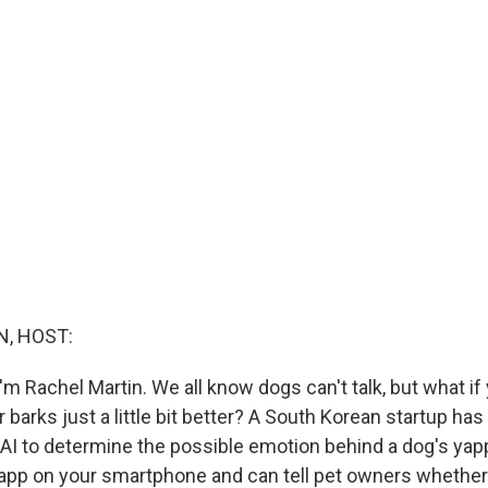
, HOST:
m Rachel Martin. We all know dogs can't talk, but what if
 barks just a little bit better? A South Korean startup ha
 AI to determine the possible emotion behind a dog's yapp
app on your smartphone and can tell pet owners whether 