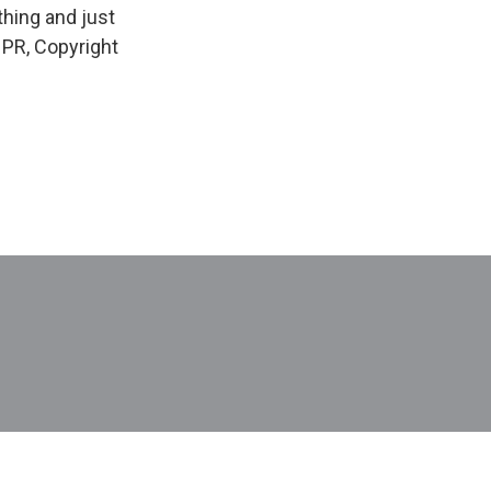
thing and just
NPR, Copyright