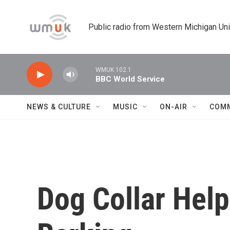
Skip to main content
Public radio from Western Michigan Un
WMUK 102.1
BBC World Service
NEWS & CULTURE
MUSIC
ON-AIR
COM
Dog Collar Help