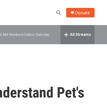
Donate
S
S
e
h
a
r
All Streams
00 AM
Weekend Edition Saturday
o
c
h
w
Q
u
S
e
r
e
y
a
r
nderstand Pet's
c
h