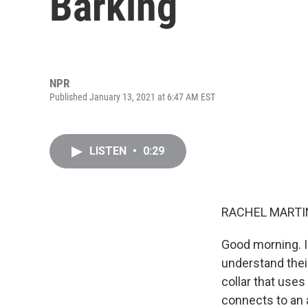
Barking
NPR
Published January 13, 2021 at 6:47 AM EST
LISTEN
•
0:29
RACHEL MARTIN
Good morning. I'
understand their
collar that uses
connects to an 