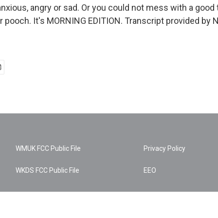
anxious, angry or sad. Or you could not mess with a good 
r pooch. It's MORNING EDITION. Transcript provided by 
WMUK FCC Public File
Privacy Policy
WKDS FCC Public File
EEO