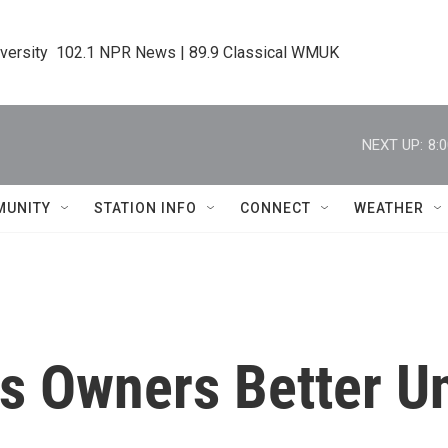
iversity  102.1 NPR News | 89.9 Classical WMUK
NEXT UP:
8:
MUNITY
STATION INFO
CONNECT
WEATHER
s Owners Better U