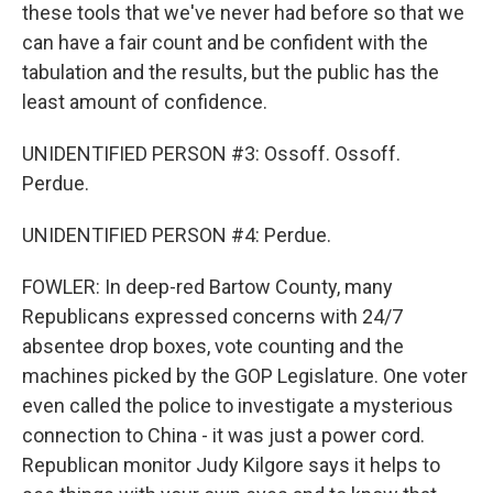
these tools that we've never had before so that we
can have a fair count and be confident with the
tabulation and the results, but the public has the
least amount of confidence.
UNIDENTIFIED PERSON #3: Ossoff. Ossoff.
Perdue.
UNIDENTIFIED PERSON #4: Perdue.
FOWLER: In deep-red Bartow County, many
Republicans expressed concerns with 24/7
absentee drop boxes, vote counting and the
machines picked by the GOP Legislature. One voter
even called the police to investigate a mysterious
connection to China - it was just a power cord.
Republican monitor Judy Kilgore says it helps to