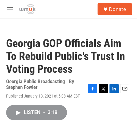
Skip to main content
S
Donate
e
M
a
e
r
n
c
u
h
Georgia GOP Officials Aim
u
e
To Rebuild Public's Trust In
r
y
Voting Process
Georgia Public Broadcasting | By
Stephen Fowler
F
T
L
E
Published January 13, 2021 at 5:08 AM EST
a
w
i
m
c
i
n
a
e
t
k
i
LISTEN
•
3:18
b
t
e
l
o
e
d
o
r
I
k
n