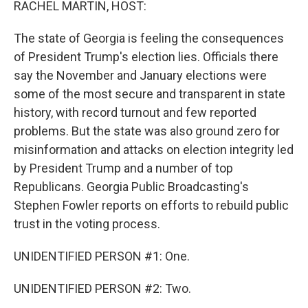
RACHEL MARTIN, HOST:
The state of Georgia is feeling the consequences
of President Trump's election lies. Officials there
say the November and January elections were
some of the most secure and transparent in state
history, with record turnout and few reported
problems. But the state was also ground zero for
misinformation and attacks on election integrity led
by President Trump and a number of top
Republicans. Georgia Public Broadcasting's
Stephen Fowler reports on efforts to rebuild public
trust in the voting process.
UNIDENTIFIED PERSON #1: One.
UNIDENTIFIED PERSON #2: Two.