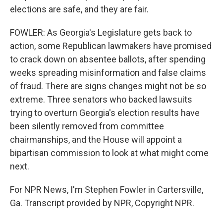
elections are safe, and they are fair.
FOWLER: As Georgia's Legislature gets back to
action, some Republican lawmakers have promised
to crack down on absentee ballots, after spending
weeks spreading misinformation and false claims
of fraud. There are signs changes might not be so
extreme. Three senators who backed lawsuits
trying to overturn Georgia's election results have
been silently removed from committee
chairmanships, and the House will appoint a
bipartisan commission to look at what might come
next.
For NPR News, I'm Stephen Fowler in Cartersville,
Ga. Transcript provided by NPR, Copyright NPR.