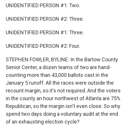
UNIDENTIFIED PERSON #1: Two.
UNIDENTIFIED PERSON #2: Three.
UNIDENTIFIED PERSON #1: Three.
UNIDENTIFIED PERSON #2: Four.
STEPHEN FOWLER, BYLINE: In the Bartow County
Senior Center, a dozen teams of two are hand-
counting more than 43,000 ballots cast in the
January 5 runoff. All the races were outside the
recount margin, so it's not required. And the voters
in the county an hour northwest of Atlanta are 75%
Republican, so the margin isn't even close. So why
spend two days doing a voluntary audit at the end
of an exhausting election cycle?