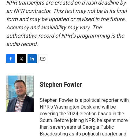
NPR transcripts are created on a rush deadline by
an NPR contractor. This text may not be in its final
form and may be updated or revised in the future.
Accuracy and availability may vary. The
authoritative record of NPR’s programming is the
audio record.
F
T
L
E
a
w
i
m
c
i
n
a
e
t
k
i
Stephen Fowler
b
t
e
l
o
e
d
o
r
I
Stephen Fowler is a political reporter with
k
n
NPR's Washington Desk and will be
covering the 2024 election based in the
South. Before joining NPR, he spent more
than seven years at Georgia Public
Broadcasting as its political reporter and