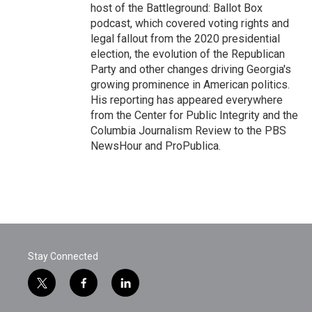
host of the Battleground: Ballot Box
podcast, which covered voting rights and
legal fallout from the 2020 presidential
election, the evolution of the Republican
Party and other changes driving Georgia's
growing prominence in American politics.
His reporting has appeared everywhere
from the Center for Public Integrity and the
Columbia Journalism Review to the PBS
NewsHour and ProPublica.
Stay Connected
t
f
l
w
a
i