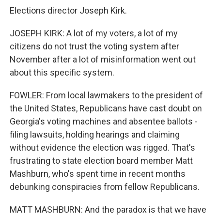
Elections director Joseph Kirk.
JOSEPH KIRK: A lot of my voters, a lot of my
citizens do not trust the voting system after
November after a lot of misinformation went out
about this specific system.
FOWLER: From local lawmakers to the president of
the United States, Republicans have cast doubt on
Georgia's voting machines and absentee ballots -
filing lawsuits, holding hearings and claiming
without evidence the election was rigged. That's
frustrating to state election board member Matt
Mashburn, who's spent time in recent months
debunking conspiracies from fellow Republicans.
MATT MASHBURN: And the paradox is that we have