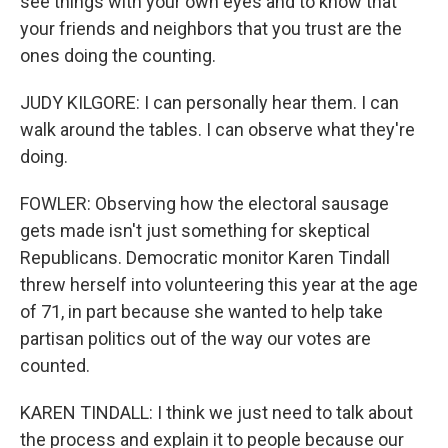
see things with your own eyes and to know that
your friends and neighbors that you trust are the
ones doing the counting.
JUDY KILGORE: I can personally hear them. I can
walk around the tables. I can observe what they're
doing.
FOWLER: Observing how the electoral sausage
gets made isn't just something for skeptical
Republicans. Democratic monitor Karen Tindall
threw herself into volunteering this year at the age
of 71, in part because she wanted to help take
partisan politics out of the way our votes are
counted.
KAREN TINDALL: I think we just need to talk about
the process and explain it to people because our