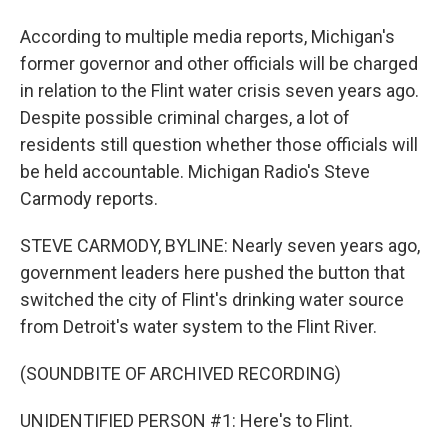
According to multiple media reports, Michigan's
former governor and other officials will be charged
in relation to the Flint water crisis seven years ago.
Despite possible criminal charges, a lot of
residents still question whether those officials will
be held accountable. Michigan Radio's Steve
Carmody reports.
STEVE CARMODY, BYLINE: Nearly seven years ago,
government leaders here pushed the button that
switched the city of Flint's drinking water source
from Detroit's water system to the Flint River.
(SOUNDBITE OF ARCHIVED RECORDING)
UNIDENTIFIED PERSON #1: Here's to Flint.