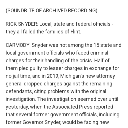
(SOUNDBITE OF ARCHIVED RECORDING)
RICK SNYDER: Local, state and federal officials -
they all failed the families of Flint.
CARMODY: Snyder was not among the 15 state and
local government officials who faced criminal
charges for their handling of the crisis. Half of
them pled guilty to lesser charges in exchange for
no jail time, and in 2019, Michigan's new attorney
general dropped charges against the remaining
defendants, citing problems with the original
investigation. The investigation seemed over until
yesterday, when the Associated Press reported
that several former government officials, including
former Governor Snyder, would be facing new