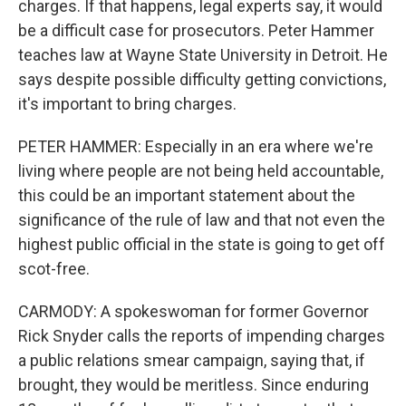
charges. If that happens, legal experts say, it would
be a difficult case for prosecutors. Peter Hammer
teaches law at Wayne State University in Detroit. He
says despite possible difficulty getting convictions,
it's important to bring charges.
PETER HAMMER: Especially in an era where we're
living where people are not being held accountable,
this could be an important statement about the
significance of the rule of law and that not even the
highest public official in the state is going to get off
scot-free.
CARMODY: A spokeswoman for former Governor
Rick Snyder calls the reports of impending charges
a public relations smear campaign, saying that, if
brought, they would be meritless. Since enduring