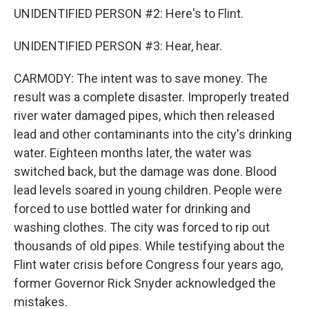
UNIDENTIFIED PERSON #2: Here's to Flint.
UNIDENTIFIED PERSON #3: Hear, hear.
CARMODY: The intent was to save money. The
result was a complete disaster. Improperly treated
river water damaged pipes, which then released
lead and other contaminants into the city's drinking
water. Eighteen months later, the water was
switched back, but the damage was done. Blood
lead levels soared in young children. People were
forced to use bottled water for drinking and
washing clothes. The city was forced to rip out
thousands of old pipes. While testifying about the
Flint water crisis before Congress four years ago,
former Governor Rick Snyder acknowledged the
mistakes.