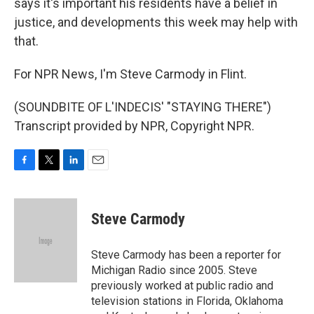
says it's important his residents have a belief in
justice, and developments this week may help with
that.
For NPR News, I'm Steve Carmody in Flint.
(SOUNDBITE OF L'INDECIS' "STAYING THERE")
Transcript provided by NPR, Copyright NPR.
F
T
L
E
a
w
i
m
c
i
n
a
e
t
k
i
Steve Carmody
b
t
e
l
o
e
d
o
r
I
Steve Carmody has been a reporter for
k
n
Michigan Radio since 2005. Steve
previously worked at public radio and
television stations in Florida, Oklahoma