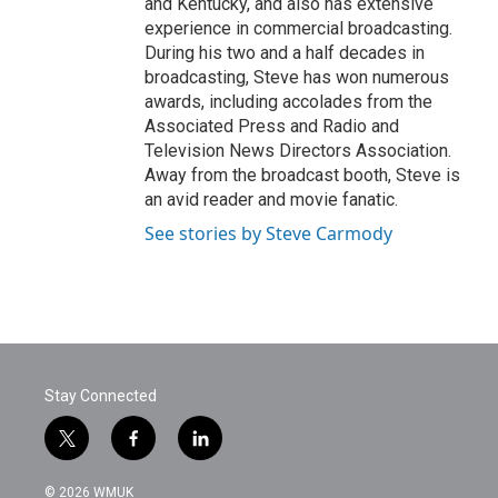
and Kentucky, and also has extensive
experience in commercial broadcasting.
During his two and a half decades in
broadcasting, Steve has won numerous
awards, including accolades from the
Associated Press and Radio and
Television News Directors Association.
Away from the broadcast booth, Steve is
an avid reader and movie fanatic.
See stories by Steve Carmody
Stay Connected
t
f
l
w
a
i
i
c
n
© 2026 WMUK