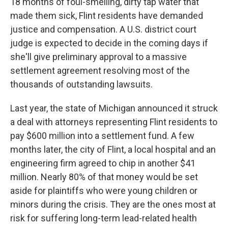
18 months of foul-smelling, dirty tap water that
made them sick, Flint residents have demanded
justice and compensation. A U.S. district court
judge is expected to decide in the coming days if
she'll give preliminary approval to a massive
settlement agreement resolving most of the
thousands of outstanding lawsuits.
Last year, the state of Michigan announced it struck
a deal with attorneys representing Flint residents to
pay $600 million into a settlement fund. A few
months later, the city of Flint, a local hospital and an
engineering firm agreed to chip in another $41
million. Nearly 80% of that money would be set
aside for plaintiffs who were young children or
minors during the crisis. They are the ones most at
risk for suffering long-term lead-related health