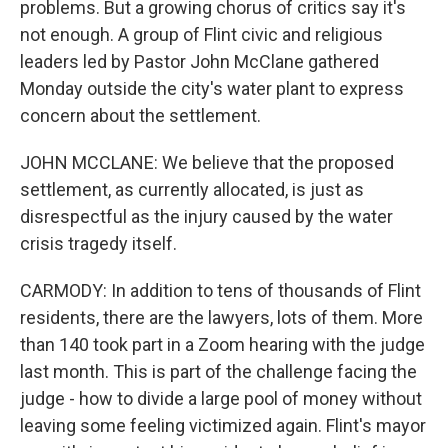
problems. But a growing chorus of critics say it's
not enough. A group of Flint civic and religious
leaders led by Pastor John McClane gathered
Monday outside the city's water plant to express
concern about the settlement.
JOHN MCCLANE: We believe that the proposed
settlement, as currently allocated, is just as
disrespectful as the injury caused by the water
crisis tragedy itself.
CARMODY: In addition to tens of thousands of Flint
residents, there are the lawyers, lots of them. More
than 140 took part in a Zoom hearing with the judge
last month. This is part of the challenge facing the
judge - how to divide a large pool of money without
leaving some feeling victimized again. Flint's mayor