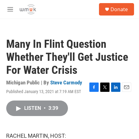
Skip to main content
S
Donate
e
M
a
e
r
n
c
u
h
Many In Flint Question
u
e
Whether They'll Get Justice
r
y
For Water Crisis
Michigan Public | By
Steve Carmody
Published January 13, 2021 at 7:19 AM EST
F
T
L
E
a
w
i
m
c
i
n
a
LISTEN
•
3:39
e
t
k
i
b
t
e
l
o
e
d
o
r
I
k
n
RACHEL MARTIN, HOST: