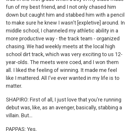
fun of my best friend, and I not only chased him
down but caught him and stabbed him with a pencil
to make sure he knew I wasn't [expletive] around. In
middle school, I channeled my athletic ability in a
more productive way - the track team - organized
chasing. We had weekly meets at the local high
school dirt track, which was very exciting to us 12-
year-olds. The meets were coed, and I won them
all. I liked the feeling of winning. It made me feel
like I mattered. All I've ever wanted in my life is to
matter.
SHAPIRO: First of all, I just love that you're running
debut was, like, as an avenger, basically, stabbing a
villain. But...
PAPPAS: Yes.