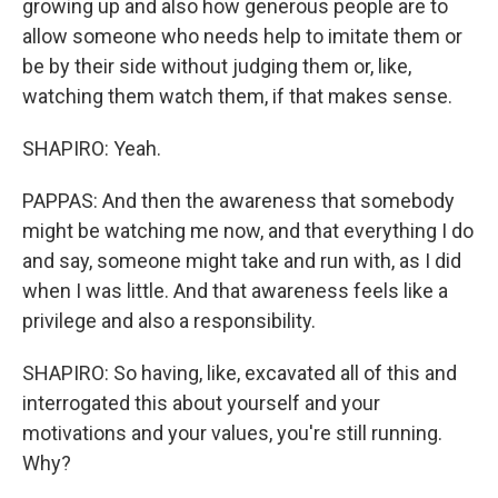
growing up and also how generous people are to
allow someone who needs help to imitate them or
be by their side without judging them or, like,
watching them watch them, if that makes sense.
SHAPIRO: Yeah.
PAPPAS: And then the awareness that somebody
might be watching me now, and that everything I do
and say, someone might take and run with, as I did
when I was little. And that awareness feels like a
privilege and also a responsibility.
SHAPIRO: So having, like, excavated all of this and
interrogated this about yourself and your
motivations and your values, you're still running.
Why?