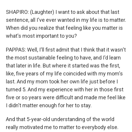
SHAPIRO: (Laughter) I want to ask about that last
sentence, all I've ever wanted in my life is to matter.
When did you realize that feeling like you matter is
what's most important to you?
PAPPAS: Well, I'll first admit that I think that it wasn't
the most sustainable feeling to have, and I'd learn
that later in life. But where it started was the first,
like, five years of my life coincided with my mom's
last. And my mom took her own life just before I
turned 5. And my experience with her in those first
five or so years were difficult and made me feel like
I didn't matter enough for her to stay.
And that 5-year-old understanding of the world
really motivated me to matter to everybody else.