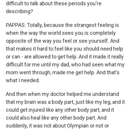
difficult to talk about these periods you're
describing?
PAPPAS: Totally, because the strangest feeling is
when the way the world sees you is completely
opposite of the way you feel or see yourself. And
that makes it hard to feel like you should need help
or can - are allowed to get help. And it made it really
difficult for me until my dad, who had seen what my
mom went through, made me get help. And that's
what I needed.
And then when my doctor helped me understand
that my brain was a body part, just like my leg, and it
could get injured like any other body part, and it
could also heal like any other body part. And
suddenly, it was not about Olympian or not or