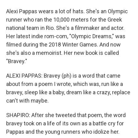
Alexi Pappas wears a lot of hats. She's an Olympic
runner who ran the 10,000 meters for the Greek
national team in Rio. She's a filmmaker and actor.
Her latest indie rom-com, "Olympic Dreams," was
filmed during the 2018 Winter Games. And now
she's also a memoirist. Her new book is called
"Bravey."
ALEXI PAPPAS: Bravey (ph) is a word that came
about from a poem I wrote, which was, run like a
bravey, sleep like a baby, dream like a crazy, replace
can't with maybe.
SHAPIRO: After she tweeted that poem, the word
bravey took on a life of its own as a battle cry for
Pappas and the young runners who idolize her.