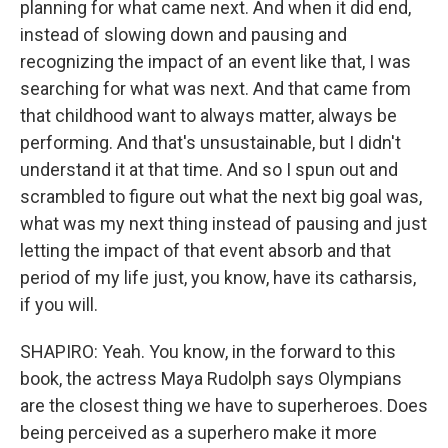
planning for what came next. And when it did end,
instead of slowing down and pausing and
recognizing the impact of an event like that, I was
searching for what was next. And that came from
that childhood want to always matter, always be
performing. And that's unsustainable, but I didn't
understand it at that time. And so I spun out and
scrambled to figure out what the next big goal was,
what was my next thing instead of pausing and just
letting the impact of that event absorb and that
period of my life just, you know, have its catharsis,
if you will.
SHAPIRO: Yeah. You know, in the forward to this
book, the actress Maya Rudolph says Olympians
are the closest thing we have to superheroes. Does
being perceived as a superhero make it more