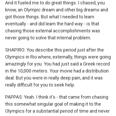
And it fueled me to do great things. I chased, you
know, an Olympic dream and other big dreams and
got those things. But what I needed to learn
eventually - and did learn the hard way - is that
chasing those external accomplishments was
never going to solve that internal problem.
SHAPIRO: You describe this period just after the
Olympics in Rio where, externally, things were going
amazingly for you. You had just said a Greek record
in the 10,000 meters. Your movie had a distribution
deal. But you were in really deep pain, and it was
really difficult for you to seek help.
PAPPAS: Yeah. I think it's - that came from chasing
this somewhat singular goal of making it to the
Olympics for a substantial period of time and never