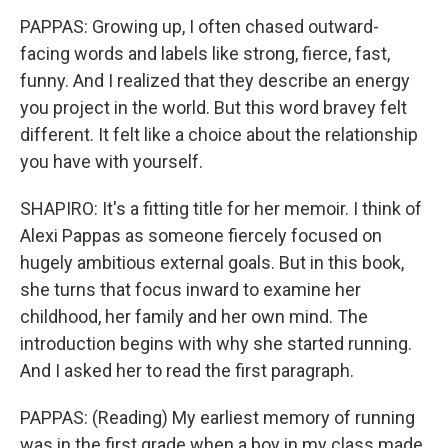
PAPPAS: Growing up, I often chased outward-
facing words and labels like strong, fierce, fast,
funny. And I realized that they describe an energy
you project in the world. But this word bravey felt
different. It felt like a choice about the relationship
you have with yourself.
SHAPIRO: It's a fitting title for her memoir. I think of
Alexi Pappas as someone fiercely focused on
hugely ambitious external goals. But in this book,
she turns that focus inward to examine her
childhood, her family and her own mind. The
introduction begins with why she started running.
And I asked her to read the first paragraph.
PAPPAS: (Reading) My earliest memory of running
was in the first grade when a boy in my class made