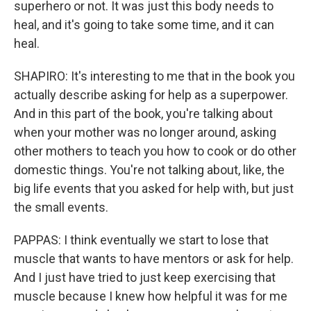
superhero or not. It was just this body needs to
heal, and it's going to take some time, and it can
heal.
SHAPIRO: It's interesting to me that in the book you
actually describe asking for help as a superpower.
And in this part of the book, you're talking about
when your mother was no longer around, asking
other mothers to teach you how to cook or do other
domestic things. You're not talking about, like, the
big life events that you asked for help with, but just
the small events.
PAPPAS: I think eventually we start to lose that
muscle that wants to have mentors or ask for help.
And I just have tried to just keep exercising that
muscle because I knew how helpful it was for me