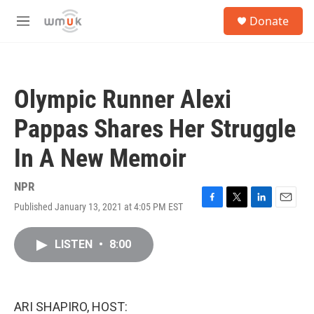
Skip to main content
S
Donate
e
M
a
e
r
n
c
u
h
Olympic Runner Alexi
u
e
Pappas Shares Her Struggle
r
y
In A New Memoir
NPR
Published January 13, 2021 at 4:05 PM EST
F
T
L
E
a
w
i
m
c
i
n
a
LISTEN
•
8:00
e
t
k
i
b
t
e
l
o
e
d
o
r
I
k
n
ARI SHAPIRO, HOST: