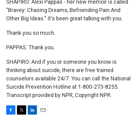
SHAPIRO: Alexi Pappas - her new memoir is called
"Bravey: Chasing Dreams, Befriending Pain And
Other Big Ideas." It's been great talking with you.
Thank you so much.
PAPPAS: Thank you.
SHAPIRO: And if you or someone you know is
thinking about suicide, there are free trained
counselors available 24/7. You can call the National
Suicide Prevention Hotline at 1-800-273-8255.
Transcript provided by NPR, Copyright NPR.
F
T
L
E
a
w
i
m
c
i
n
a
e
t
k
i