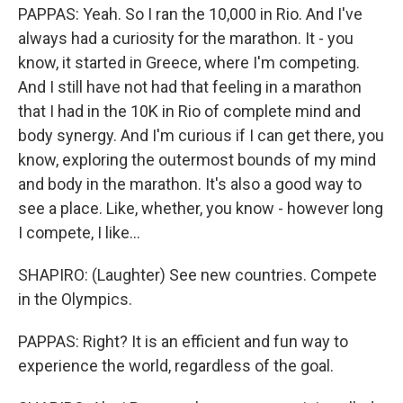
PAPPAS: Yeah. So I ran the 10,000 in Rio. And I've
always had a curiosity for the marathon. It - you
know, it started in Greece, where I'm competing.
And I still have not had that feeling in a marathon
that I had in the 10K in Rio of complete mind and
body synergy. And I'm curious if I can get there, you
know, exploring the outermost bounds of my mind
and body in the marathon. It's also a good way to
see a place. Like, whether, you know - however long
I compete, I like...
SHAPIRO: (Laughter) See new countries. Compete
in the Olympics.
PAPPAS: Right? It is an efficient and fun way to
experience the world, regardless of the goal.