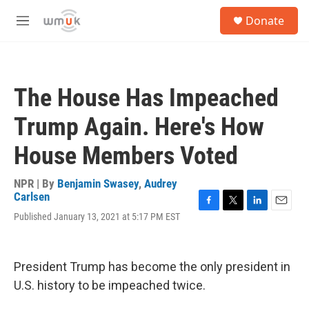
Skip to main content
S
Donate
e
M
a
e
r
n
c
u
h
The House Has Impeached
u
e
Trump Again. Here's How
r
y
House Members Voted
NPR | By
Benjamin Swasey
,
Audrey
Carlsen
F
T
L
E
Published January 13, 2021 at 5:17 PM EST
a
w
i
m
c
i
n
a
e
t
k
i
b
t
e
l
President Trump has become the only president in
o
e
d
U.S. history to be impeached twice.
o
r
I
k
n