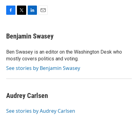
F
T
L
E
a
w
i
m
c
i
n
a
e
t
k
i
Benjamin Swasey
b
t
e
l
o
e
d
o
r
I
Ben Swasey is an editor on the Washington Desk who
k
n
mostly covers politics and voting.
See stories by Benjamin Swasey
Audrey Carlsen
See stories by Audrey Carlsen