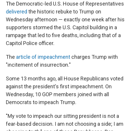
The Democratic-led U.S. House of Representatives
delivered
the historic rebuke to Trump on
Wednesday afternoon — exactly one week after his
supporters stormed the U.S. Capitol building in a
rampage that led to five deaths, including that of a
Capitol Police officer.
The
article of impeachment
charges Trump with
"incitement of insurrection."
Some 13 months ago, all House Republicans voted
against the president's first impeachment. On
Wednesday, 10 GOP members joined with all
Democrats to impeach Trump.
"My vote to impeach our sitting president is not a
fear-based decision. I am not choosing a side; I am