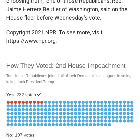
choosing truth," one of those Republicans, Rep.
Jaime Herrera Beutler of Washington, said on the
House floor before Wednesday's vote.
Copyright 2021 NPR. To see more, visit
https://www.npr.org.