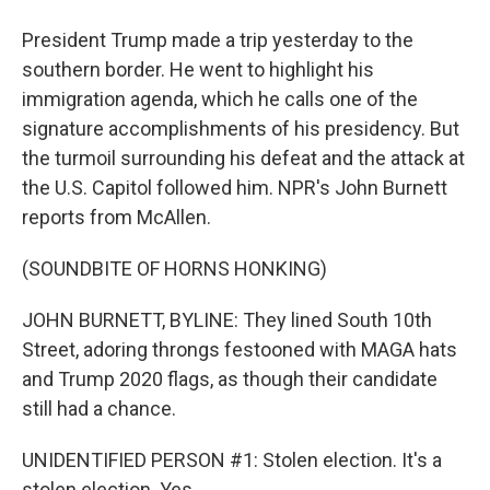
President Trump made a trip yesterday to the
southern border. He went to highlight his
immigration agenda, which he calls one of the
signature accomplishments of his presidency. But
the turmoil surrounding his defeat and the attack at
the U.S. Capitol followed him. NPR's John Burnett
reports from McAllen.
(SOUNDBITE OF HORNS HONKING)
JOHN BURNETT, BYLINE: They lined South 10th
Street, adoring throngs festooned with MAGA hats
and Trump 2020 flags, as though their candidate
still had a chance.
UNIDENTIFIED PERSON #1: Stolen election. It's a
stolen election. Yes.