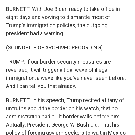
BURNETT: With Joe Biden ready to take office in
eight days and vowing to dismantle most of
Trump's immigration policies, the outgoing
president had a warning.
(SOUNDBITE OF ARCHIVED RECORDING)
TRUMP: If our border security measures are
reversed, it will trigger a tidal wave of illegal
immigration, a wave like you've never seen before.
And I can tell you that already.
BURNETT: In his speech, Trump recited a litany of
untruths about the border on his watch, that no
administration had built border walls before him.
Actually, President George W. Bush did. That his
policy of forcing asylum seekers to wait in Mexico