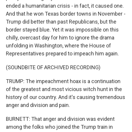
ended a humanitarian crisis - in fact, it caused one.
And that he won Texas border towns in November -
Trump did better than past Republicans, but the
border stayed blue. Yet it was impossible on this
chilly, overcast day for him to ignore the drama
unfolding in Washington, where the House of
Representatives prepared to impeach him again.
(SOUNDBITE OF ARCHIVED RECORDING)
TRUMP: The impeachment hoax is a continuation
of the greatest and most vicious witch hunt in the
history of our country. And it's causing tremendous
anger and division and pain.
BURNETT: That anger and division was evident
among the folks who joined the Trump train in