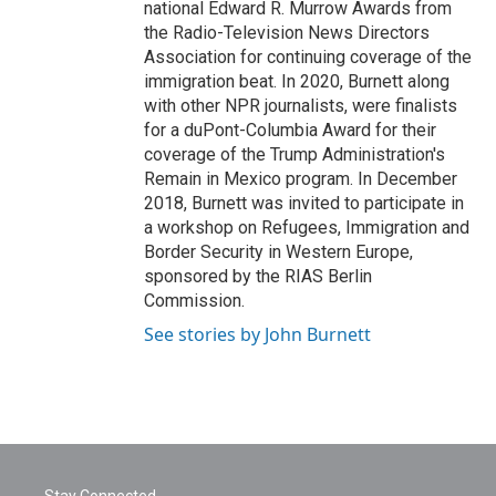
national Edward R. Murrow Awards from
the Radio-Television News Directors
Association for continuing coverage of the
immigration beat. In 2020, Burnett along
with other NPR journalists, were finalists
for a duPont-Columbia Award for their
coverage of the Trump Administration's
Remain in Mexico program. In December
2018, Burnett was invited to participate in
a workshop on Refugees, Immigration and
Border Security in Western Europe,
sponsored by the RIAS Berlin
Commission.
See stories by John Burnett