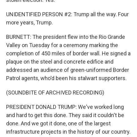
UNIDENTIFIED PERSON #2: Trump all the way. Four
more years, Trump.
BURNETT: The president flew into the Rio Grande
Valley on Tuesday for a ceremony marking the
completion of 450 miles of border wall. He signed a
plaque on the steel and concrete edifice and
addressed an audience of green-uniformed Border
Patrol agents, who'd been his stalwart supporters.
(SOUNDBITE OF ARCHIVED RECORDING)
PRESIDENT DONALD TRUMP: We've worked long
and hard to get this done. They said it couldn't be
done. And we got it done, one of the largest
infrastructure projects in the history of our country.