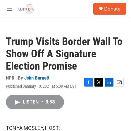
Skip to main content
S
Donate
e
M
a
e
r
n
c
u
h
Trump Visits Border Wall To
u
e
Show Off A Signature
r
y
Election Promise
NPR | By
John Burnett
Published January 13, 2021 at 5:08 AM EST
F
T
L
E
a
w
i
m
c
i
n
a
LISTEN
•
3:58
e
t
k
i
b
t
e
l
o
e
d
o
r
I
k
n
TONYA MOSLEY, HOST: