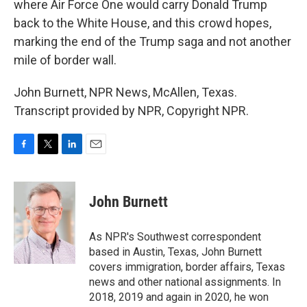
where Air Force One would carry Donald Trump
back to the White House, and this crowd hopes,
marking the end of the Trump saga and not another
mile of border wall.
John Burnett, NPR News, McAllen, Texas.
Transcript provided by NPR, Copyright NPR.
F
T
L
E
a
w
i
m
c
i
n
a
e
t
k
i
John Burnett
b
t
e
l
o
e
d
o
r
I
As NPR's Southwest correspondent
k
n
based in Austin, Texas, John Burnett
covers immigration, border affairs, Texas
news and other national assignments. In
2018, 2019 and again in 2020, he won