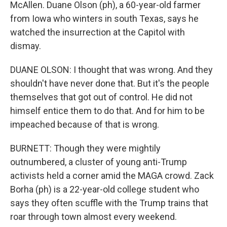
McAllen. Duane Olson (ph), a 60-year-old farmer
from Iowa who winters in south Texas, says he
watched the insurrection at the Capitol with
dismay.
DUANE OLSON: I thought that was wrong. And they
shouldn't have never done that. But it's the people
themselves that got out of control. He did not
himself entice them to do that. And for him to be
impeached because of that is wrong.
BURNETT: Though they were mightily
outnumbered, a cluster of young anti-Trump
activists held a corner amid the MAGA crowd. Zack
Borha (ph) is a 22-year-old college student who
says they often scuffle with the Trump trains that
roar through town almost every weekend.