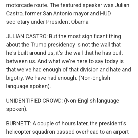
motorcade route. The featured speaker was Julian
Castro, former San Antonio mayor and HUD
secretary under President Obama.
JULIAN CASTRO: But the most significant thing
about the Trump presidency is not the wall that
he's built around us, it's the wall that he has built
between us. And what we're here to say today is
that we've had enough of that division and hate and
bigotry. We have had enough. (Non-English
language spoken).
UNIDENTIFIED CROWD: (Non-English language
spoken).
BURNETT: A couple of hours later, the president's
helicopter squadron passed overhead to an airport