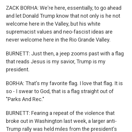
ZACK BORHA: We're here, essentially, to go ahead
and let Donald Trump know that not only is he not
welcome here in the Valley, but his white
supremacist values and neo-fascist ideas are
never welcome here in the Rio Grande Valley.
BURNETT: Just then, a jeep zooms past with a flag
that reads Jesus is my savior, Trump is my
president.
BORHA: That's my favorite flag. I love that flag. It is
so - I swear to God, that is a flag straight out of
"Parks And Rec."
BURNETT: Fearing a repeat of the violence that
broke out in Washington last week, a larger anti-
Trump rally was held miles from the president's