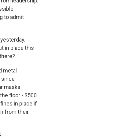
from leadership,
ssible
ng to admit
 yesterday.
 in place this
 there?
d metal
s since
ar masks.
the floor - $500
fines in place if
n from their
.