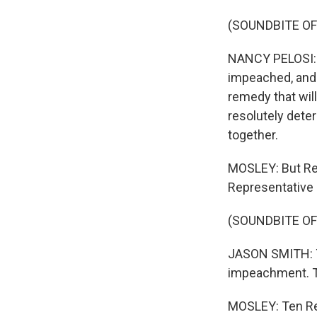
(SOUNDBITE O
NANCY PELOSI: A
impeached, and 
remedy that wil
resolutely dete
together.
MOSLEY: But Rep
Representative
(SOUNDBITE O
JASON SMITH: Th
impeachment. Thi
MOSLEY: Ten Rep