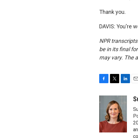
Thank you.
DAVIS: You're w
NPR transcripts
be in its final 
may vary. The a
F
T
L
E
a
w
i
m
c
i
n
a
S
e
t
k
i
Su
b
t
e
l
o
e
d
Po
o
r
I
20
k
n
an
co