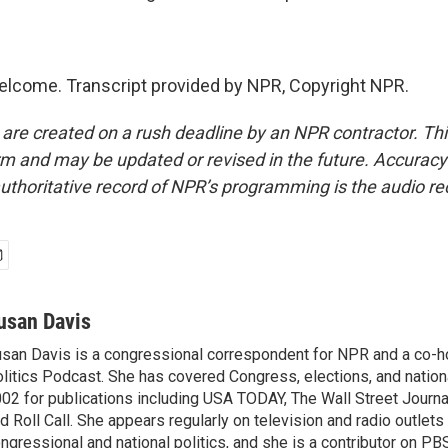
elcome. Transcript provided by NPR, Copyright NPR.
 are created on a rush deadline by an NPR contractor. Th
form and may be updated or revised in the future. Accuracy 
uthoritative record of NPR’s programming is the audio re
usan Davis
san Davis is a congressional correspondent for NPR and a co-h
litics Podcast. She has covered Congress, elections, and nationa
02 for publications including USA TODAY, The Wall Street Journal
d Roll Call. She appears regularly on television and radio outlets
ngressional and national politics, and she is a contributor on P