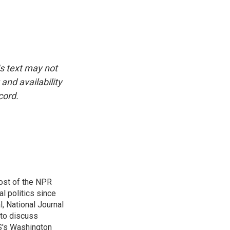
is text may not
and availability
cord.
ost of the NPR
l politics since
, National Journal
 to discuss
BS's Washington