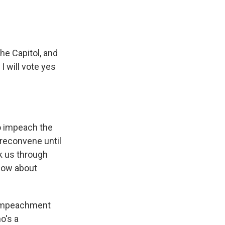
he Capitol, and
I will vote yes
o impeach the
 reconvene until
k us through
now about
 impeachment
o's a