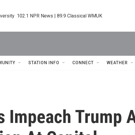
iversity  102.1 NPR News | 89.9 Classical WMUK
MUNITY
STATION INFO
CONNECT
WEATHER
 Impeach Trump A