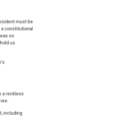
resident must be
a constitutional
 was so
 hold us
e's
s a reckless
fore.
, including