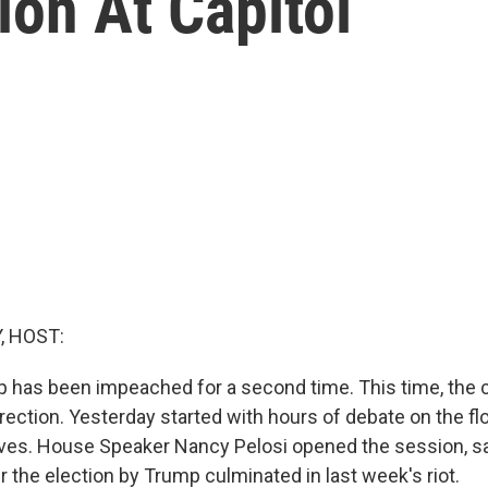
ion At Capitol
, HOST:
 has been impeached for a second time. This time, the 
rrection. Yesterday started with hours of debate on the f
ives. House Speaker Nancy Pelosi opened the session, s
 the election by Trump culminated in last week's riot.