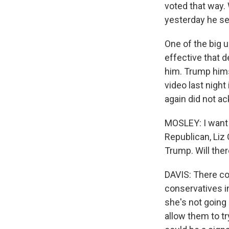
voted that way. 
yesterday he se
One of the big 
effective that 
him. Trump hims
video last nigh
again did not a
MOSLEY: I want 
Republican, Liz
Trump. Will there
DAVIS: There co
conservatives in
she's not going
allow them to try