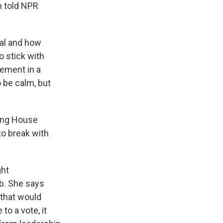
n told NPR
ial and how
o stick with
ement in a
 be calm, but
king House
o break with
ght
ob. She says
 that would
to a vote, it