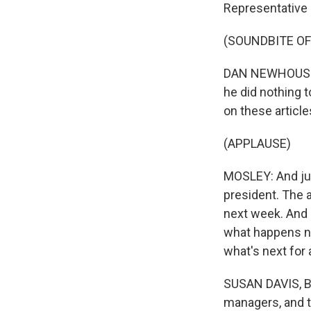
Representative
(SOUNDBITE O
DAN NEWHOUSE: L
he did nothing t
on these articl
(APPLAUSE)
MOSLEY: And jus
president. The a
next week. And 
what happens n
what's next for 
SUSAN DAVIS, B
managers, and t