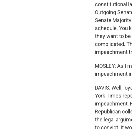
constitutional l
Outgoing Senate
Senate Majority
schedule. You k
they want to be 
complicated. The
impeachment tri
MOSLEY: As I me
impeachment in 
DAVIS: Well, loy
York Times repo
impeachment. His
Republican coll
the legal argume
to convict. It w