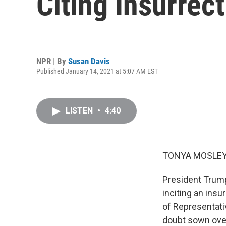
Citing Insurrect
NPR | By
Susan Davis
Published January 14, 2021 at 5:07 AM EST
LISTEN
•
4:40
TONYA MOSLEY
President Trump
inciting an insu
of Representat
doubt sown over