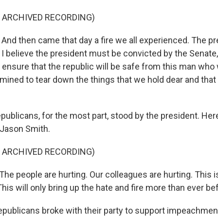
F ARCHIVED RECORDING)
nd then came that day a fire we all experienced. The p
I believe the president must be convicted by the Senate, 
l ensure that the republic will be safe from this man who
rmined to tear down the things that we hold dear and that
ublicans, for the most part, stood by the president. Her
 Jason Smith.
F ARCHIVED RECORDING)
e people are hurting. Our colleagues are hurting. This i
s will only bring up the hate and fire more than ever be
ublicans broke with their party to support impeachment