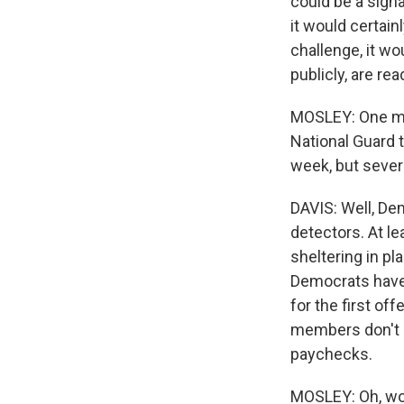
could be a signa
it would certain
challenge, it wo
publicly, are re
MOSLEY: One more
National Guard 
week, but sever
DAVIS: Well, De
detectors. At l
sheltering in p
Democrats have 
for the first of
members don't c
paychecks.
MOSLEY: Oh, wo