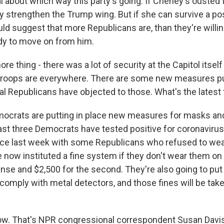
l about which way this party's going. If Cheney's ousted 
ly strengthen the Trump wing. But if she can survive a po
uld suggest that more Republicans are, than they're willi
ady to move on from him.
 thing - there was a lot of security at the Capitol itself
troops are everywhere. There are some new measures put
al Republicans have objected to those. What's the latest
mocrats are putting in place new measures for masks an
east three Democrats have tested positive for coronaviru
lace last week with some Republicans who refused to we
now instituted a fine system if they don't wear them on 
fense and $2,500 for the second. They're also going to put 
omply with metal detectors, and those fines will be take
w. That's NPR congressional correspondent Susan Davis