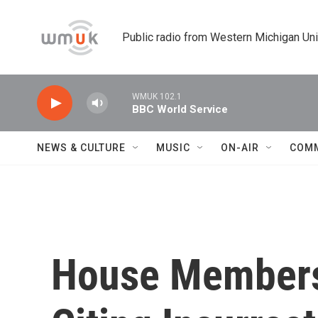
Skip to main content
Public radio from Western Michigan Un
WMUK 102.1
BBC World Service
NEWS & CULTURE
MUSIC
ON-AIR
COM
House Members