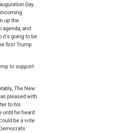
nauguration Day.
 incoming
am up the
n agenda, and
 it's going to be
he first Trump
ump to support
Notably, The New
was pleased with
ter to his
 until he heard
 could be a vote
0 Democrats