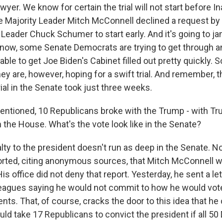
awyer. We know for certain the trial will not start before I
 Majority Leader Mitch McConnell declined a request by
 Leader Chuck Schumer to start early. And it's going to j
now, some Senate Democrats are trying to get through a
able to get Joe Biden's Cabinet filled out pretty quickly. So
y are, however, hoping for a swift trial. And remember, t
al in the Senate took just three weeks.
ntioned, 10 Republicans broke with the Trump - with Tr
the House. What's the vote look like in the Senate?
alty to the president doesn't run as deep in the Senate. 
rted, citing anonymous sources, that Mitch McConnell 
 office did not deny that report. Yesterday, he sent a let
eagues saying he would not commit to how he would vote
nts. That, of course, cracks the door to this idea that he
ould take 17 Republicans to convict the president if all 5