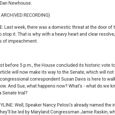
 Dan Newhouse.
F ARCHIVED RECORDING)
ast week, there was a domestic threat at the door of t
o stop it. That is why with a heavy heart and clear resolve, 
es of impeachment.
t before 5 p.m., the House concluded its historic vote t
rticle will now make its way to the Senate, which will not
congressional correspondent Susan Davis is here to wal
ow. And Sue, what happens now? What's - what do we k
a Senate trial?
YLINE: Well, Speaker Nancy Pelosi's already named the
hey'll be led by Maryland Congressman Jamie Raskin, wh