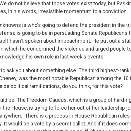
We do not believe that those votes exist today, but Raski
es, in his words, irresistible momentum to a conviction.
unknowns is who's going to defend the president in the tr
defense is going to be in persuading Senate Republicans t
elf hasn't spoken about impeachment. He put out a stat
t in which he condemned the violence and urged people to
cknowledge his own role in last week's events.
to ask you about something else. The third highest-ran
 Cheney, was the most notable Republican among the 10 t
 be political ramifications, do you think, for this vote?
uld be. The Freedom Caucus, which is a group of hard-ri
 the House, is trying to force her out of her leadership j
 anywhere. There is a process in House Republican rules
. It would be a vote by a secret ballot. And if it does come 