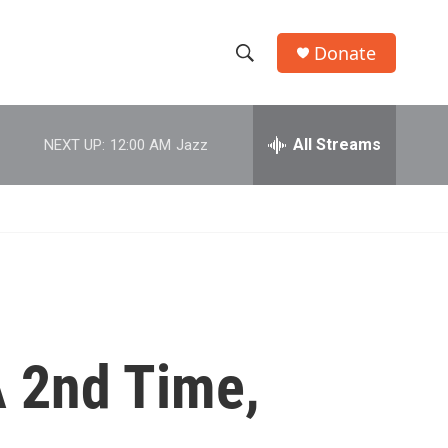
Donate
S
S
e
h
a
r
All Streams
NEXT UP:
12:00 AM
Jazz
o
c
h
w
Q
u
S
e
r
e
y
a
r
 2nd Time,
c
h