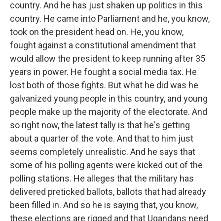
country. And he has just shaken up politics in this
country. He came into Parliament and he, you know,
took on the president head on. He, you know,
fought against a constitutional amendment that
would allow the president to keep running after 35
years in power. He fought a social media tax. He
lost both of those fights. But what he did was he
galvanized young people in this country, and young
people make up the majority of the electorate. And
so right now, the latest tally is that he's getting
about a quarter of the vote. And that to him just
seems completely unrealistic. And he says that
some of his polling agents were kicked out of the
polling stations. He alleges that the military has
delivered preticked ballots, ballots that had already
been filled in. And so he is saying that, you know,
these elections are rigged and that Ugandans need