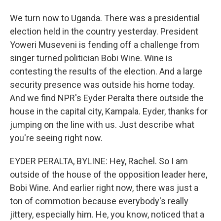
We turn now to Uganda. There was a presidential
election held in the country yesterday. President
Yoweri Museveni is fending off a challenge from
singer turned politician Bobi Wine. Wine is
contesting the results of the election. And a large
security presence was outside his home today.
And we find NPR's Eyder Peralta there outside the
house in the capital city, Kampala. Eyder, thanks for
jumping on the line with us. Just describe what
you're seeing right now.
EYDER PERALTA, BYLINE: Hey, Rachel. So I am
outside of the house of the opposition leader here,
Bobi Wine. And earlier right now, there was just a
ton of commotion because everybody's really
jittery, especially him. He, you know, noticed that a