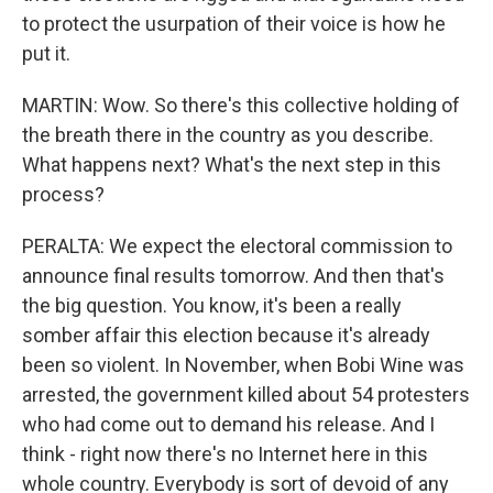
to protect the usurpation of their voice is how he
put it.
MARTIN: Wow. So there's this collective holding of
the breath there in the country as you describe.
What happens next? What's the next step in this
process?
PERALTA: We expect the electoral commission to
announce final results tomorrow. And then that's
the big question. You know, it's been a really
somber affair this election because it's already
been so violent. In November, when Bobi Wine was
arrested, the government killed about 54 protesters
who had come out to demand his release. And I
think - right now there's no Internet here in this
whole country. Everybody is sort of devoid of any