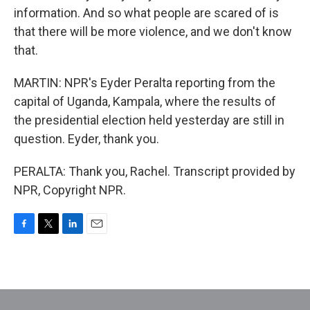
information. And so what people are scared of is
that there will be more violence, and we don't know
that.
MARTIN: NPR's Eyder Peralta reporting from the
capital of Uganda, Kampala, where the results of
the presidential election held yesterday are still in
question. Eyder, thank you.
PERALTA: Thank you, Rachel. Transcript provided by
NPR, Copyright NPR.
F
T
L
E
a
w
i
m
c
i
n
a
e
t
k
i
b
t
e
l
o
e
d