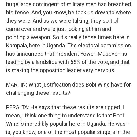
huge large contingent of military men had breached
his fence. And, you know, he took us down to where
they were. And as we were talking, they sort of
came over and were just looking at him and
pointing a weapon. So it's really tense times here in
Kampala, here in Uganda. The electoral commission
has announced that President Yoweri Museveni is
leading by a landslide with 65% of the vote, and that
is making the opposition leader very nervous.
MARTIN: What justification does Bobi Wine have for
challenging these results?
PERALTA: He says that these results are rigged. I
mean, I think one thing to understand is that Bobi
Wine is incredibly popular here in Uganda. He was -
is, you know, one of the most popular singers in the