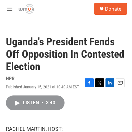
Skip to main content
S
Donate
e
M
a
e
r
n
c
u
h
Uganda's President Fends
u
e
Off Opposition In Contested
r
y
Election
NPR
Published January 15, 2021 at 10:40 AM EST
F
T
L
E
a
w
i
m
c
i
n
a
LISTEN
•
3:40
e
t
k
i
b
t
e
l
o
e
d
o
r
I
k
n
RACHEL MARTIN, HOST: