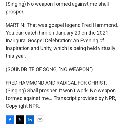
(Singing) No weapon formed against me shall
prosper.
MARTIN: That was gospel legend Fred Hammond.
You can catch him on January 20 on the 2021
Inaugural Gospel Celebration: An Evening of
Inspiration and Unity, which is being held virtually
this year.
(SOUNDBITE OF SONG, "NO WEAPON")
FRED HAMMOND AND RADICAL FOR CHRIST:
(Singing) Shall prosper. It won't work. No weapon
formed against me... Transcript provided by NPR,
Copyright NPR.
F
T
L
E