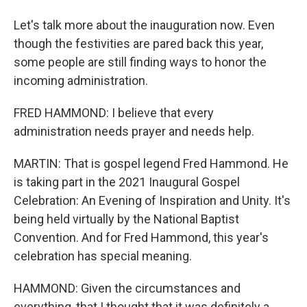
Let's talk more about the inauguration now. Even
though the festivities are pared back this year,
some people are still finding ways to honor the
incoming administration.
FRED HAMMOND: I believe that every
administration needs prayer and needs help.
MARTIN: That is gospel legend Fred Hammond. He
is taking part in the 2021 Inaugural Gospel
Celebration: An Evening of Inspiration and Unity. It's
being held virtually by the National Baptist
Convention. And for Fred Hammond, this year's
celebration has special meaning.
HAMMOND: Given the circumstances and
everything, that I thought that it was definitely a