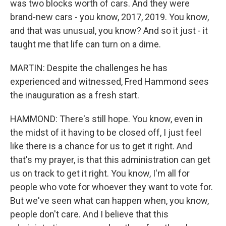
was two blocks worth of cars. And they were
brand-new cars - you know, 2017, 2019. You know,
and that was unusual, you know? And so it just - it
taught me that life can turn on a dime.
MARTIN: Despite the challenges he has
experienced and witnessed, Fred Hammond sees
the inauguration as a fresh start.
HAMMOND: There's still hope. You know, even in
the midst of it having to be closed off, I just feel
like there is a chance for us to get it right. And
that's my prayer, is that this administration can get
us on track to get it right. You know, I'm all for
people who vote for whoever they want to vote for.
But we've seen what can happen when, you know,
people don't care. And I believe that this