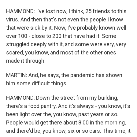
HAMMOND: I've lost now, I think, 25 friends to this
virus. And then that's not even the people I know
that were sick by it. Now, I've probably known well
over 100 - close to 200 that have had it. Some
struggled deeply with it, and some were very, very
scared, you know, and most of the other ones
made it through.
MARTIN: And, he says, the pandemic has shown
him some difficult things.
HAMMOND: Down the street from my building,
there's a food pantry. And it's always - you know, it's
been light over the, you know, past years or so.
People would get there about 8:00 in the morning,
and there'd be, you know, six or so cars. This time, it