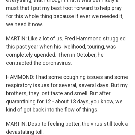
must that I put my best foot forward to help pray
for this whole thing because if ever we needed it,
we need it now.
MARTIN: Like a lot of us, Fred Hammond struggled
this past year when his livelihood, touring, was
completely upended. Then in October, he
contracted the coronavirus.
HAMMOND: I had some coughing issues and some
respiratory issues for several, several days. But my
brothers, they lost taste and smell. But after
quarantining for 12 - about 13 days, you know, we
kind of got back into the flow of things.
MARTIN: Despite feeling better, the virus still took a
devastating toll.