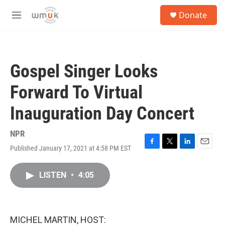
Skip to main content
S
Donate
e
M
a
e
r
n
c
u
h
Gospel Singer Looks
u
e
Forward To Virtual
r
y
Inauguration Day Concert
NPR
Published January 17, 2021 at 4:58 PM EST
F
T
L
E
a
w
i
m
c
i
n
a
LISTEN
•
4:05
e
t
k
i
b
t
e
l
o
e
d
o
r
I
k
n
MICHEL MARTIN, HOST: