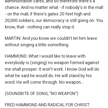
administration cares, and so therefore there's a
chance. And no matter what - if nobody's in the mall
- on the mall, if there's gates 20 feet high and
20,000 soldiers, our democracy is still going on. You
know, that - nothing can really stop it.
MARTIN: And you know we couldn't let him leave
without singing a little something.
HAMMOND: What I would like to leave with
everybody is (singing) no weapon formed against
me shall prosper. It won't work. I know God will do
what he said he would do. He will stand by his
word. He will come through. No weapon...
(SOUNDBITE OF SONG, "NO WEAPON")
FRED HAMMOND AND RADICAL FOR CHRIST: