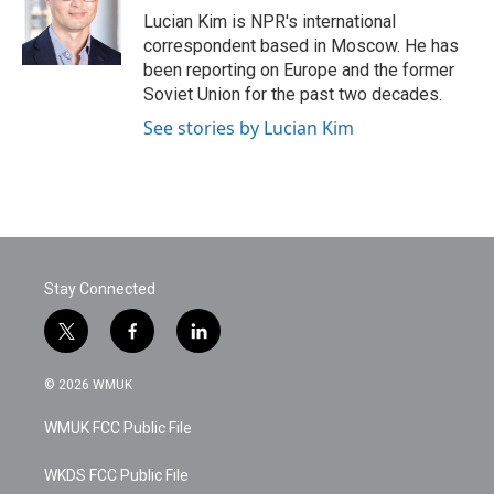
o
r
I
Lucian Kim is NPR's international
k
n
correspondent based in Moscow. He has
been reporting on Europe and the former
Soviet Union for the past two decades.
See stories by Lucian Kim
Stay Connected
t
f
l
w
a
i
i
c
n
© 2026 WMUK
t
e
k
t
b
e
WMUK FCC Public File
e
o
d
r
o
i
k
n
WKDS FCC Public File