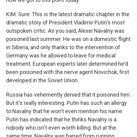
KIM: Sure. This is the latest dramatic chapter in the
dramatic story of President Vladimir Putin's most
outspoken critic. As you said, Alexei Navalny was
poisoned last summer. He was on a domestic flight
in Siberia, and only thanks to the intervention of
Germany was he allowed to leave for medical
treatment. European experts later determined he'd
been poisoned with the nerve agent Novichok, first
developed in the Soviet Union.
Russia has vehemently denied that it poisoned him.
But it's really interesting. Putin has such an allergy
to Navalny that he won't even mention his name.
Putin has indicated that he thinks Navalny is a
nobody who isn't even worth killing. But at the
same time, Navalny was barred from running