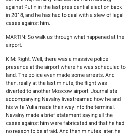
against Putin in the last presidential election back
in 2018, and he has had to deal with a slew of legal
cases against him.
MARTIN: So walk us through what happened at the
airport.
KIM: Right. Well, there was a massive police
presence at the airport where he was scheduled to
land. The police even made some arrests. And
then, really at the last minute, the flight was
diverted to another Moscow airport. Journalists
accompanying Navalny livestreamed how he and
his wife Yulia made their way into the terminal.
Navalny made a brief statement saying all the
cases against him were fabricated and that he had
no reason to be afraid. And then minutes later, he