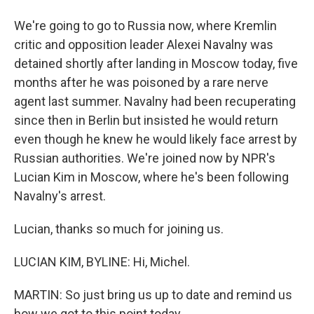
We're going to go to Russia now, where Kremlin
critic and opposition leader Alexei Navalny was
detained shortly after landing in Moscow today, five
months after he was poisoned by a rare nerve
agent last summer. Navalny had been recuperating
since then in Berlin but insisted he would return
even though he knew he would likely face arrest by
Russian authorities. We're joined now by NPR's
Lucian Kim in Moscow, where he's been following
Navalny's arrest.
Lucian, thanks so much for joining us.
LUCIAN KIM, BYLINE: Hi, Michel.
MARTIN: So just bring us up to date and remind us
how we got to this point today.