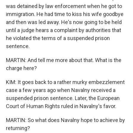
was detained by law enforcement when he got to
immigration. He had time to kiss his wife goodbye
and then was led away. He's now going to be held
until a judge hears a complaint by authorities that
he violated the terms of a suspended prison
sentence.
MARTIN: And tell me more about that. What is the
charge here?
KIM: It goes back to a rather murky embezzlement
case a few years ago when Navalny received a
suspended prison sentence. Later, the European
Court of Human Rights ruled in Navalny's favor.
MARTIN: So what does Navalny hope to achieve by
returning?