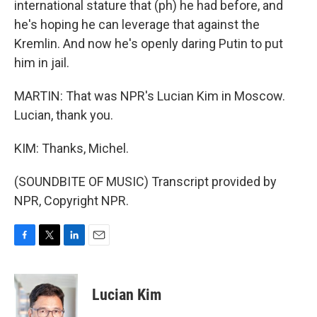
international stature that (ph) he had before, and
he's hoping he can leverage that against the
Kremlin. And now he's openly daring Putin to put
him in jail.
MARTIN: That was NPR's Lucian Kim in Moscow.
Lucian, thank you.
KIM: Thanks, Michel.
(SOUNDBITE OF MUSIC) Transcript provided by
NPR, Copyright NPR.
F
T
L
E
a
w
i
m
c
i
n
a
e
t
k
i
Lucian Kim
b
t
e
l
o
e
d