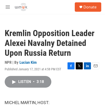
Skip to main content
S
Donate
e
M
a
e
r
n
c
u
h
Kremlin Opposition Leader
u
e
Alexei Navalny Detained
r
y
Upon Russia Return
NPR | By
Lucian Kim
Published January 17, 2021 at 4:58 PM EST
F
T
L
E
a
w
i
m
c
i
n
a
LISTEN
•
3:18
e
t
k
i
b
t
e
l
o
e
d
o
r
I
k
n
MICHEL MARTIN, HOST: