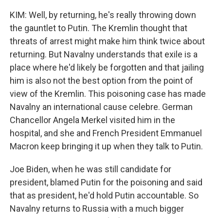
KIM: Well, by returning, he's really throwing down
the gauntlet to Putin. The Kremlin thought that
threats of arrest might make him think twice about
returning. But Navalny understands that exile is a
place where he'd likely be forgotten and that jailing
him is also not the best option from the point of
view of the Kremlin. This poisoning case has made
Navalny an international cause celebre. German
Chancellor Angela Merkel visited him in the
hospital, and she and French President Emmanuel
Macron keep bringing it up when they talk to Putin.
Joe Biden, when he was still candidate for
president, blamed Putin for the poisoning and said
that as president, he'd hold Putin accountable. So
Navalny returns to Russia with a much bigger