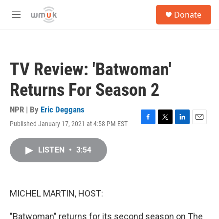
Skip to main content
S
Donate
e
M
a
e
r
n
c
u
h
TV Review: 'Batwoman'
u
e
Returns For Season 2
r
y
NPR | By
Eric Deggans
Published January 17, 2021 at 4:58 PM EST
F
T
L
E
a
w
i
m
c
i
n
a
LISTEN
•
3:54
e
t
k
i
b
t
e
l
o
e
d
o
r
I
k
n
MICHEL MARTIN, HOST:
"Batwoman" returns for its second season on The