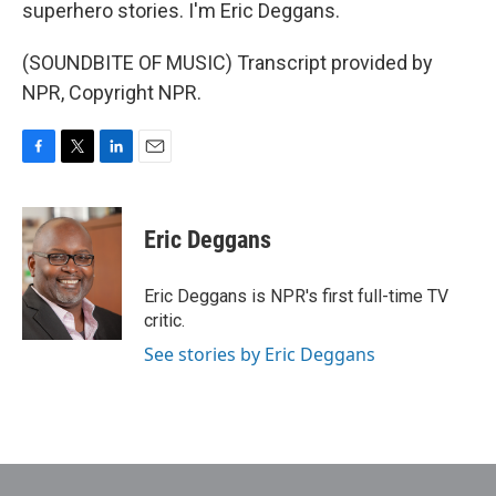
superhero stories. I'm Eric Deggans.
(SOUNDBITE OF MUSIC) Transcript provided by
NPR, Copyright NPR.
F
T
L
E
a
w
i
m
c
i
n
a
e
t
k
i
Eric Deggans
b
t
e
l
o
e
d
o
r
I
Eric Deggans is NPR's first full-time TV
k
n
critic.
See stories by Eric Deggans