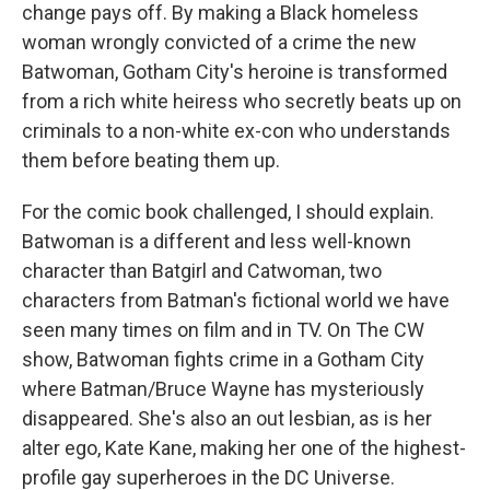
change pays off. By making a Black homeless
woman wrongly convicted of a crime the new
Batwoman, Gotham City's heroine is transformed
from a rich white heiress who secretly beats up on
criminals to a non-white ex-con who understands
them before beating them up.
For the comic book challenged, I should explain.
Batwoman is a different and less well-known
character than Batgirl and Catwoman, two
characters from Batman's fictional world we have
seen many times on film and in TV. On The CW
show, Batwoman fights crime in a Gotham City
where Batman/Bruce Wayne has mysteriously
disappeared. She's also an out lesbian, as is her
alter ego, Kate Kane, making her one of the highest-
profile gay superheroes in the DC Universe.