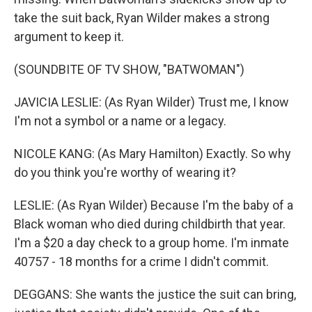
take the suit back, Ryan Wilder makes a strong
argument to keep it.
(SOUNDBITE OF TV SHOW, "BATWOMAN")
JAVICIA LESLIE: (As Ryan Wilder) Trust me, I know
I'm not a symbol or a name or a legacy.
NICOLE KANG: (As Mary Hamilton) Exactly. So why
do you think you're worthy of wearing it?
LESLIE: (As Ryan Wilder) Because I'm the baby of a
Black woman who died during childbirth that year.
I'm a $20 a day check to a group home. I'm inmate
40757 - 18 months for a crime I didn't commit.
DEGGANS: She wants the justice the suit can bring,