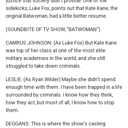
justice that society didn't provide. One of the
sidekicks, Luke Fox, points out that Kate Kane, the
original Batwoman, had a little better resume.
(SOUNDBITE OF TV SHOW, "BATWOMAN")
CAMRUS JOHNSON: (As Luke Fox) But Kate Kane
was top of her class at one of the most elite
military academies in the world, and she still
struggled to take down criminals.
LESLIE: (As Ryan Wilder) Maybe she didn't spend
enough time with them. I have been trapped in a life
surrounded by criminals. I know how they think,
how they act, but most of all, I know how to stop
them.
DEGGANS: This is where the show's casting