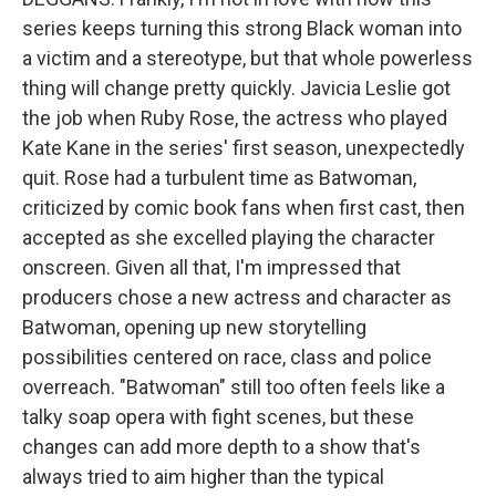
series keeps turning this strong Black woman into
a victim and a stereotype, but that whole powerless
thing will change pretty quickly. Javicia Leslie got
the job when Ruby Rose, the actress who played
Kate Kane in the series' first season, unexpectedly
quit. Rose had a turbulent time as Batwoman,
criticized by comic book fans when first cast, then
accepted as she excelled playing the character
onscreen. Given all that, I'm impressed that
producers chose a new actress and character as
Batwoman, opening up new storytelling
possibilities centered on race, class and police
overreach. "Batwoman" still too often feels like a
talky soap opera with fight scenes, but these
changes can add more depth to a show that's
always tried to aim higher than the typical