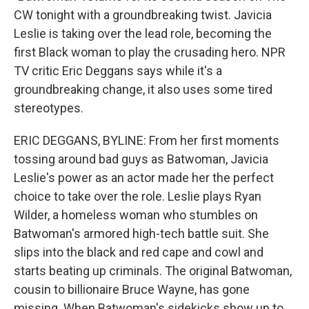
CW tonight with a groundbreaking twist. Javicia
Leslie is taking over the lead role, becoming the
first Black woman to play the crusading hero. NPR
TV critic Eric Deggans says while it's a
groundbreaking change, it also uses some tired
stereotypes.
ERIC DEGGANS, BYLINE: From her first moments
tossing around bad guys as Batwoman, Javicia
Leslie's power as an actor made her the perfect
choice to take over the role. Leslie plays Ryan
Wilder, a homeless woman who stumbles on
Batwoman's armored high-tech battle suit. She
slips into the black and red cape and cowl and
starts beating up criminals. The original Batwoman,
cousin to billionaire Bruce Wayne, has gone
missing. When Batwoman's sidekicks show up to