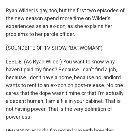
Ryan Wilder is gay, too, but the first two episodes of
the new season spend more time on Wilder's
experiences as an ex-con, as she explains her
problems to her parole officer.
(SOUNDBITE OF TV SHOW, "BATWOMAN")
LESLIE: (As Ryan Wilder) You want to know why I
haven't paid my fines? Because I can't find a job,
because I don't have a home, because no landlord
wants to rent to an ex-con on post-release. No one
cares that the dope wasn't mine or that I'm actually
a decent human. I am a file in your cabinet. That is
not having power. That is the very definition of
powerless.
DEGGANS: Frankly, I'm not in love with how this