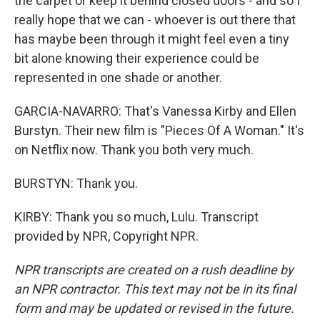
the carpet or keep it behind closed doors - and so I
really hope that we can - whoever is out there that
has maybe been through it might feel even a tiny
bit alone knowing their experience could be
represented in one shade or another.
GARCIA-NAVARRO: That's Vanessa Kirby and Ellen
Burstyn. Their new film is "Pieces Of A Woman." It's
on Netflix now. Thank you both very much.
BURSTYN: Thank you.
KIRBY: Thank you so much, Lulu. Transcript
provided by NPR, Copyright NPR.
NPR transcripts are created on a rush deadline by
an NPR contractor. This text may not be in its final
form and may be updated or revised in the future.