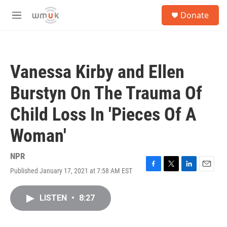
Skip to main content
S
Donate
e
M
a
e
r
n
c
u
h
Vanessa Kirby and Ellen
u
e
Burstyn On The Trauma Of
r
y
Child Loss In 'Pieces Of A
Woman'
NPR
Published January 17, 2021 at 7:58 AM EST
F
T
L
E
a
w
i
m
c
i
n
a
LISTEN
•
8:27
e
t
k
i
b
t
e
l
o
e
d