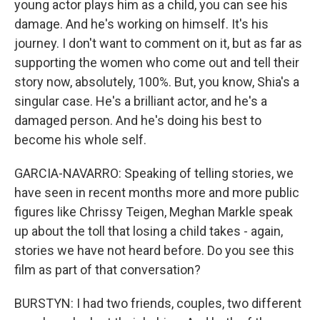
young actor plays him as a child, you can see his
damage. And he's working on himself. It's his
journey. I don't want to comment on it, but as far as
supporting the women who come out and tell their
story now, absolutely, 100%. But, you know, Shia's a
singular case. He's a brilliant actor, and he's a
damaged person. And he's doing his best to
become his whole self.
GARCIA-NAVARRO: Speaking of telling stories, we
have seen in recent months more and more public
figures like Chrissy Teigen, Meghan Markle speak
up about the toll that losing a child takes - again,
stories we have not heard before. Do you see this
film as part of that conversation?
BURSTYN: I had two friends, couples, two different