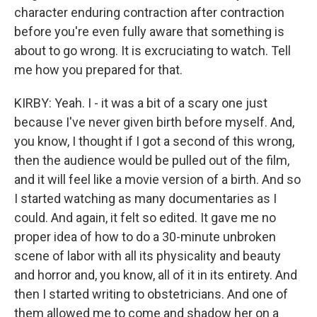
character enduring contraction after contraction
before you're even fully aware that something is
about to go wrong. It is excruciating to watch. Tell
me how you prepared for that.
KIRBY: Yeah. I - it was a bit of a scary one just
because I've never given birth before myself. And,
you know, I thought if I got a second of this wrong,
then the audience would be pulled out of the film,
and it will feel like a movie version of a birth. And so
I started watching as many documentaries as I
could. And again, it felt so edited. It gave me no
proper idea of how to do a 30-minute unbroken
scene of labor with all its physicality and beauty
and horror and, you know, all of it in its entirety. And
then I started writing to obstetricians. And one of
them allowed me to come and shadow her on a