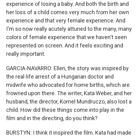
experience of losing a baby. And both the birth and
her loss of a child comes very much from her own
experience and that very female experience. And
I'm so now really acutely attuned to the many, many
colors of female experience that we haven't seen
represented on screen. And it feels exciting and
really important.
GARCIA-NAVARRO: Ellen, the story was inspired by
the real-life arrest of a Hungarian doctor and
midwife who advocated for home births, which are
frowned upon there. The writer, Kata Weber, and her
husband, the director, Kornel Mundruczo, also lost a
child. How did these things come into play in the
film and in the directing, do you think?
BURSTYN: I think it inspired the film. Kata had made