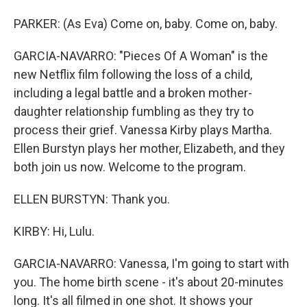
PARKER: (As Eva) Come on, baby. Come on, baby.
GARCIA-NAVARRO: "Pieces Of A Woman" is the
new Netflix film following the loss of a child,
including a legal battle and a broken mother-
daughter relationship fumbling as they try to
process their grief. Vanessa Kirby plays Martha.
Ellen Burstyn plays her mother, Elizabeth, and they
both join us now. Welcome to the program.
ELLEN BURSTYN: Thank you.
KIRBY: Hi, Lulu.
GARCIA-NAVARRO: Vanessa, I'm going to start with
you. The home birth scene - it's about 20-minutes
long. It's all filmed in one shot. It shows your