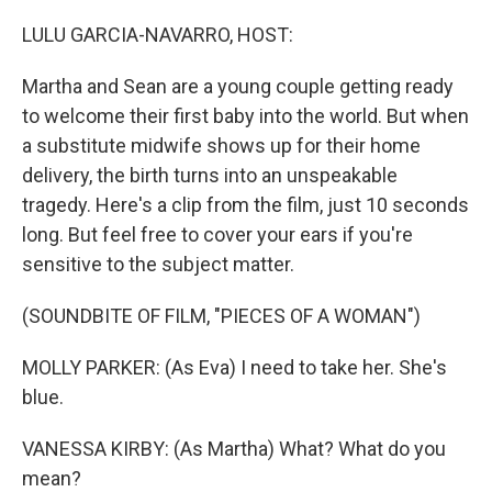
o
r
I
k
n
LULU GARCIA-NAVARRO, HOST:
Martha and Sean are a young couple getting ready
to welcome their first baby into the world. But when
a substitute midwife shows up for their home
delivery, the birth turns into an unspeakable
tragedy. Here's a clip from the film, just 10 seconds
long. But feel free to cover your ears if you're
sensitive to the subject matter.
(SOUNDBITE OF FILM, "PIECES OF A WOMAN")
MOLLY PARKER: (As Eva) I need to take her. She's
blue.
VANESSA KIRBY: (As Martha) What? What do you
mean?