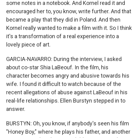
some notes in a notebook. And Kornel read it and
encouraged her to, you know, write further. And that
became a play that they did in Poland. And then
Kornel really wanted to make a film with it. So I think
it's a transformation of a real experience into a
lovely piece of art.
GARCIA-NAVARRO: During the interview, I asked
about co-star Shia LaBeouf. In the film, his
character becomes angry and abusive towards his
wife. I found it difficult to watch because of the
recent allegations of abuse against LaBeouf in his
real-life relationships. Ellen Burstyn stepped in to
answer.
BURSTYN: Oh, you know, if anybody's seen his film
"Honey Boy," where he plays his father, and another