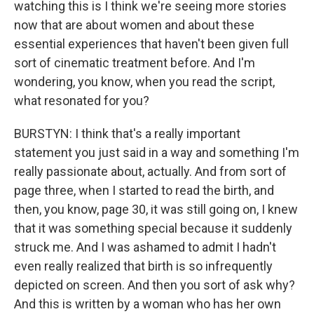
watching this is I think we're seeing more stories
now that are about women and about these
essential experiences that haven't been given full
sort of cinematic treatment before. And I'm
wondering, you know, when you read the script,
what resonated for you?
BURSTYN: I think that's a really important
statement you just said in a way and something I'm
really passionate about, actually. And from sort of
page three, when I started to read the birth, and
then, you know, page 30, it was still going on, I knew
that it was something special because it suddenly
struck me. And I was ashamed to admit I hadn't
even really realized that birth is so infrequently
depicted on screen. And then you sort of ask why?
And this is written by a woman who has her own