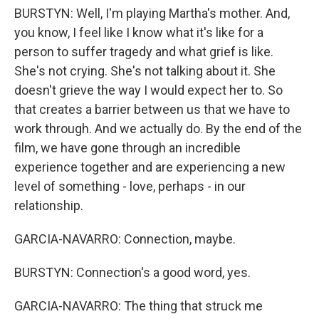
BURSTYN: Well, I'm playing Martha's mother. And,
you know, I feel like I know what it's like for a
person to suffer tragedy and what grief is like.
She's not crying. She's not talking about it. She
doesn't grieve the way I would expect her to. So
that creates a barrier between us that we have to
work through. And we actually do. By the end of the
film, we have gone through an incredible
experience together and are experiencing a new
level of something - love, perhaps - in our
relationship.
GARCIA-NAVARRO: Connection, maybe.
BURSTYN: Connection's a good word, yes.
GARCIA-NAVARRO: The thing that struck me