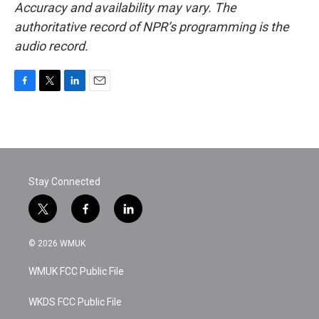
Accuracy and availability may vary. The
authoritative record of NPR’s programming is the
audio record.
F
T
L
E
a
w
i
m
c
i
n
a
e
t
k
i
b
t
e
l
o
e
d
o
r
I
Stay Connected
k
n
t
f
l
w
a
i
i
c
n
© 2026 WMUK
t
e
k
t
b
e
WMUK FCC Public File
e
o
d
r
o
i
k
n
WKDS FCC Public File