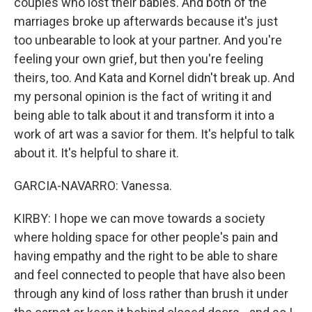
couples who lost their babies. And both of the
marriages broke up afterwards because it's just
too unbearable to look at your partner. And you're
feeling your own grief, but then you're feeling
theirs, too. And Kata and Kornel didn't break up. And
my personal opinion is the fact of writing it and
being able to talk about it and transform it into a
work of art was a savior for them. It's helpful to talk
about it. It's helpful to share it.
GARCIA-NAVARRO: Vanessa.
KIRBY: I hope we can move towards a society
where holding space for other people's pain and
having empathy and the right to be able to share
and feel connected to people that have also been
through any kind of loss rather than brush it under