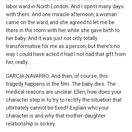
labor ward in North London. And I spent many days
with them. And one miracle afternoon, a woman
came on the ward, and she agreed to let me be
there in the room with her while she gave birth to
her baby. And it was just not only totally
transformative for me as a person, but there's no
way I could have acted it had I not had that gift from
her, really.
GARCIA-NAVARRO: And then, of course, this
tragedy happens in the film. The baby dies. The
medical reasons are unclear. Ellen, how does your
character step in to try to rectify the situation that
ultimately cannot be fixed? Explain who your
character is and why that mother-daughter
relationship is so key.