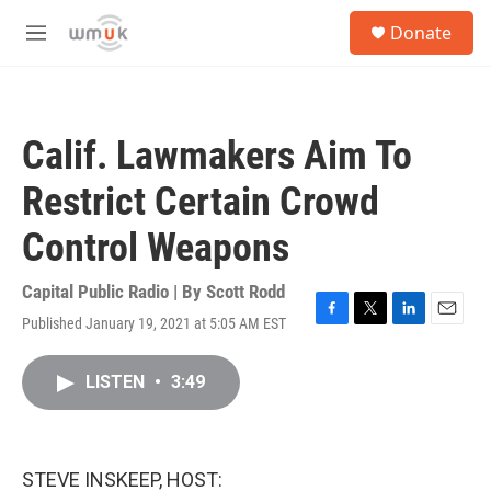
Skip to main content
S
Donate
e
M
a
e
r
n
c
u
h
Calif. Lawmakers Aim To
u
e
Restrict Certain Crowd
r
y
Control Weapons
Capital Public Radio | By
Scott Rodd
Published January 19, 2021 at 5:05 AM EST
F
T
L
E
a
w
i
m
c
i
n
a
LISTEN
•
3:49
e
t
k
i
b
t
e
l
o
e
d
o
r
I
k
n
STEVE INSKEEP, HOST: