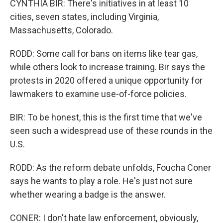
CYNTHIA BIR: There's initiatives in at least 10
cities, seven states, including Virginia,
Massachusetts, Colorado.
RODD: Some call for bans on items like tear gas,
while others look to increase training. Bir says the
protests in 2020 offered a unique opportunity for
lawmakers to examine use-of-force policies.
BIR: To be honest, this is the first time that we've
seen such a widespread use of these rounds in the
U.S.
RODD: As the reform debate unfolds, Foucha Coner
says he wants to play a role. He's just not sure
whether wearing a badge is the answer.
CONER: I don't hate law enforcement, obviously,