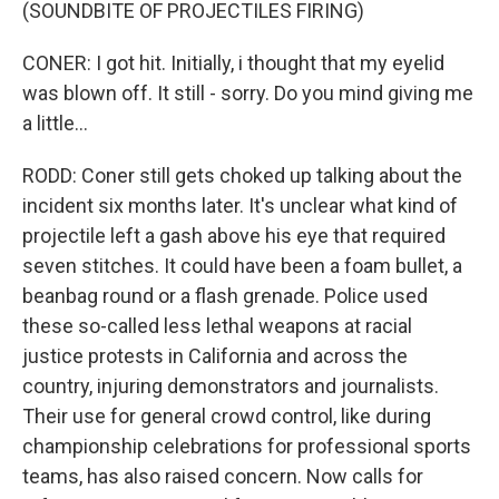
(SOUNDBITE OF PROJECTILES FIRING)
CONER: I got hit. Initially, i thought that my eyelid
was blown off. It still - sorry. Do you mind giving me
a little...
RODD: Coner still gets choked up talking about the
incident six months later. It's unclear what kind of
projectile left a gash above his eye that required
seven stitches. It could have been a foam bullet, a
beanbag round or a flash grenade. Police used
these so-called less lethal weapons at racial
justice protests in California and across the
country, injuring demonstrators and journalists.
Their use for general crowd control, like during
championship celebrations for professional sports
teams, has also raised concern. Now calls for