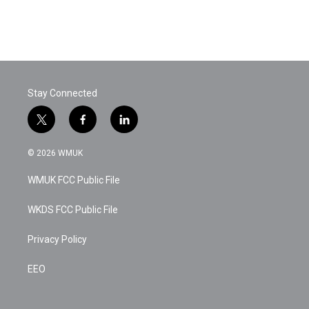
o
r
I
k
n
Stay Connected
t
f
l
w
a
i
i
c
n
© 2026 WMUK
t
e
k
t
b
e
WMUK FCC Public File
e
o
d
r
o
i
k
n
WKDS FCC Public File
Privacy Policy
EEO