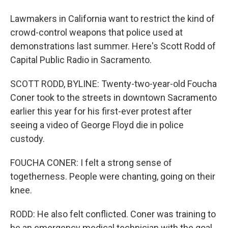
Lawmakers in California want to restrict the kind of
crowd-control weapons that police used at
demonstrations last summer. Here's Scott Rodd of
Capital Public Radio in Sacramento.
SCOTT RODD, BYLINE: Twenty-two-year-old Foucha
Coner took to the streets in downtown Sacramento
earlier this year for his first-ever protest after
seeing a video of George Floyd die in police
custody.
FOUCHA CONER: I felt a strong sense of
togetherness. People were chanting, going on their
knee.
RODD: He also felt conflicted. Coner was training to
be an emergency medical technician with the goal