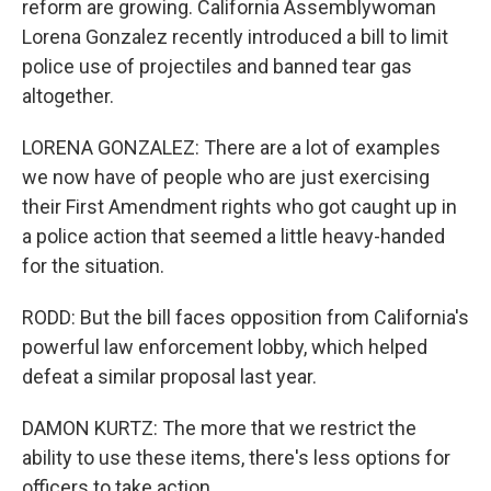
reform are growing. California Assemblywoman
Lorena Gonzalez recently introduced a bill to limit
police use of projectiles and banned tear gas
altogether.
LORENA GONZALEZ: There are a lot of examples
we now have of people who are just exercising
their First Amendment rights who got caught up in
a police action that seemed a little heavy-handed
for the situation.
RODD: But the bill faces opposition from California's
powerful law enforcement lobby, which helped
defeat a similar proposal last year.
DAMON KURTZ: The more that we restrict the
ability to use these items, there's less options for
officers to take action.