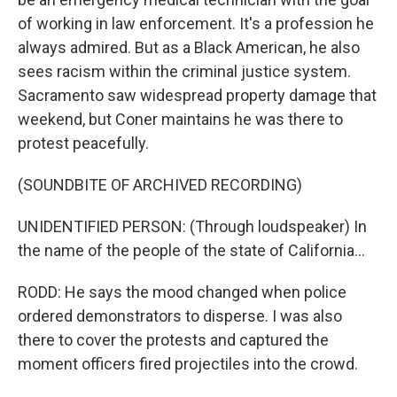
of working in law enforcement. It's a profession he
always admired. But as a Black American, he also
sees racism within the criminal justice system.
Sacramento saw widespread property damage that
weekend, but Coner maintains he was there to
protest peacefully.
(SOUNDBITE OF ARCHIVED RECORDING)
UNIDENTIFIED PERSON: (Through loudspeaker) In
the name of the people of the state of California...
RODD: He says the mood changed when police
ordered demonstrators to disperse. I was also
there to cover the protests and captured the
moment officers fired projectiles into the crowd.