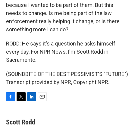
because I wanted to be part of them. But this
needs to change. Is me being part of the law
enforcement really helping it change, or is there
something more I can do?
RODD: He says it's a question he asks himself
every day. For NPR News, I'm Scott Rodd in
Sacramento.
(SOUNDBITE OF THE BEST PESSIMIST'S "FUTURE")
Transcript provided by NPR, Copyright NPR.
F
T
L
E
a
w
i
m
c
i
n
a
e
t
k
i
Scott Rodd
b
t
e
l
o
e
d