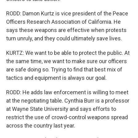
RODD: Damon Kurtz is vice president of the Peace
Officers Research Association of California. He
says these weapons are effective when protests
turn unruly, and they could ultimately save lives.
KURTZ: We want to be able to protect the public. At
the same time, we want to make sure our officers
are safe doing so. Trying to find that best mix of
tactics and equipment is always our goal.
RODD: He adds law enforcement is willing to meet
at the negotiating table. Cynthia Burr is a professor
at Wayne State University and says efforts to
restrict the use of crowd-control weapons spread
across the country last year.