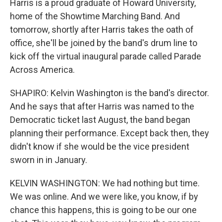
Harris is a proud graduate of Howard University,
home of the Showtime Marching Band. And
tomorrow, shortly after Harris takes the oath of
office, she'll be joined by the band's drum line to
kick off the virtual inaugural parade called Parade
Across America.
SHAPIRO: Kelvin Washington is the band's director.
And he says that after Harris was named to the
Democratic ticket last August, the band began
planning their performance. Except back then, they
didn't know if she would be the vice president
sworn in in January.
KELVIN WASHINGTON: We had nothing but time.
We was online. And we were like, you know, if by
chance this happens, this is going to be our one