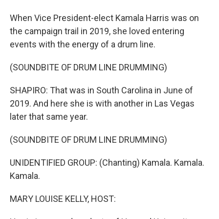
When Vice President-elect Kamala Harris was on
the campaign trail in 2019, she loved entering
events with the energy of a drum line.
(SOUNDBITE OF DRUM LINE DRUMMING)
SHAPIRO: That was in South Carolina in June of
2019. And here she is with another in Las Vegas
later that same year.
(SOUNDBITE OF DRUM LINE DRUMMING)
UNIDENTIFIED GROUP: (Chanting) Kamala. Kamala.
Kamala.
MARY LOUISE KELLY, HOST: