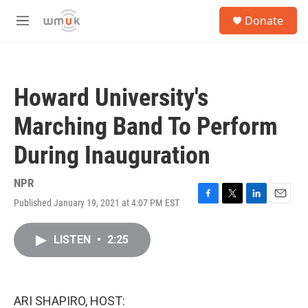
Skip to main content
S
Donate
e
M
a
e
r
n
c
u
h
Howard University's
u
e
Marching Band To Perform
r
y
During Inauguration
NPR
Published January 19, 2021 at 4:07 PM EST
F
T
L
E
a
w
i
m
c
i
n
a
LISTEN
•
2:25
e
t
k
i
b
t
e
l
o
e
d
o
r
I
k
n
ARI SHAPIRO, HOST: