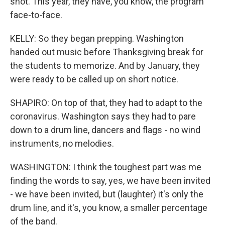
shot. This year, they have, you know, the program
face-to-face.
KELLY: So they began prepping. Washington
handed out music before Thanksgiving break for
the students to memorize. And by January, they
were ready to be called up on short notice.
SHAPIRO: On top of that, they had to adapt to the
coronavirus. Washington says they had to pare
down to a drum line, dancers and flags - no wind
instruments, no melodies.
WASHINGTON: I think the toughest part was me
finding the words to say, yes, we have been invited
- we have been invited, but (laughter) it's only the
drum line, and it's, you know, a smaller percentage
of the band.