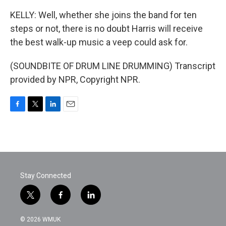
KELLY: Well, whether she joins the band for ten
steps or not, there is no doubt Harris will receive
the best walk-up music a veep could ask for.
(SOUNDBITE OF DRUM LINE DRUMMING) Transcript
provided by NPR, Copyright NPR.
F
T
L
E
a
w
i
m
c
i
n
a
e
t
k
i
b
t
e
l
o
e
d
o
r
I
Stay Connected
k
n
t
f
l
w
a
i
i
c
n
© 2026 WMUK
t
e
k