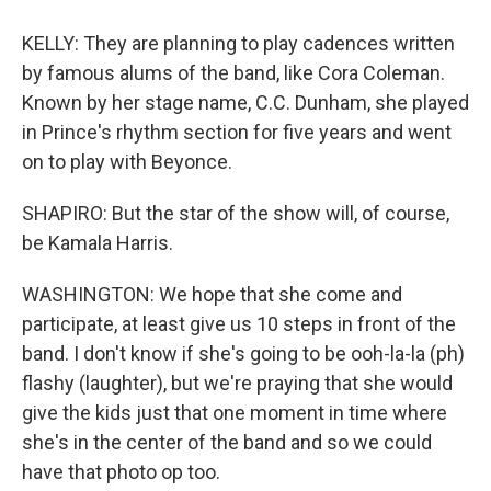
KELLY: They are planning to play cadences written
by famous alums of the band, like Cora Coleman.
Known by her stage name, C.C. Dunham, she played
in Prince's rhythm section for five years and went
on to play with Beyonce.
SHAPIRO: But the star of the show will, of course,
be Kamala Harris.
WASHINGTON: We hope that she come and
participate, at least give us 10 steps in front of the
band. I don't know if she's going to be ooh-la-la (ph)
flashy (laughter), but we're praying that she would
give the kids just that one moment in time where
she's in the center of the band and so we could
have that photo op too.