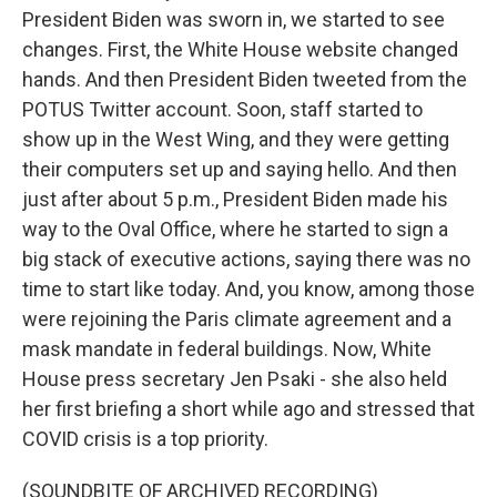
President Biden was sworn in, we started to see
changes. First, the White House website changed
hands. And then President Biden tweeted from the
POTUS Twitter account. Soon, staff started to
show up in the West Wing, and they were getting
their computers set up and saying hello. And then
just after about 5 p.m., President Biden made his
way to the Oval Office, where he started to sign a
big stack of executive actions, saying there was no
time to start like today. And, you know, among those
were rejoining the Paris climate agreement and a
mask mandate in federal buildings. Now, White
House press secretary Jen Psaki - she also held
her first briefing a short while ago and stressed that
COVID crisis is a top priority.
(SOUNDBITE OF ARCHIVED RECORDING)