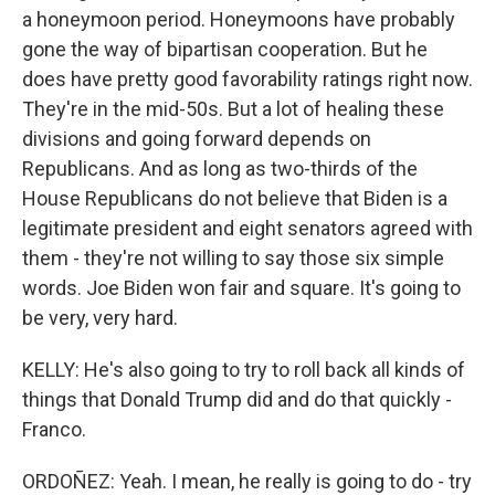
a honeymoon period. Honeymoons have probably
gone the way of bipartisan cooperation. But he
does have pretty good favorability ratings right now.
They're in the mid-50s. But a lot of healing these
divisions and going forward depends on
Republicans. And as long as two-thirds of the
House Republicans do not believe that Biden is a
legitimate president and eight senators agreed with
them - they're not willing to say those six simple
words. Joe Biden won fair and square. It's going to
be very, very hard.
KELLY: He's also going to try to roll back all kinds of
things that Donald Trump did and do that quickly -
Franco.
ORDOÑEZ: Yeah. I mean, he really is going to do - try