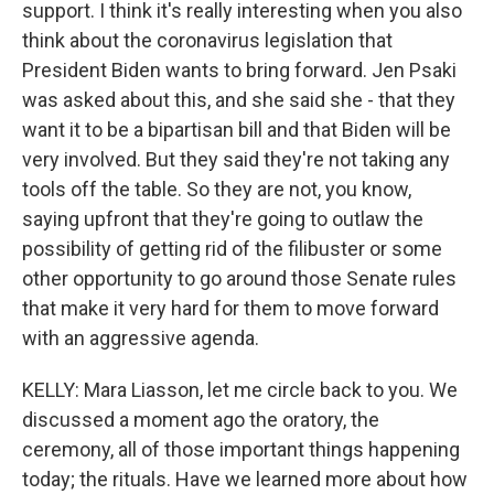
support. I think it's really interesting when you also
think about the coronavirus legislation that
President Biden wants to bring forward. Jen Psaki
was asked about this, and she said she - that they
want it to be a bipartisan bill and that Biden will be
very involved. But they said they're not taking any
tools off the table. So they are not, you know,
saying upfront that they're going to outlaw the
possibility of getting rid of the filibuster or some
other opportunity to go around those Senate rules
that make it very hard for them to move forward
with an aggressive agenda.
KELLY: Mara Liasson, let me circle back to you. We
discussed a moment ago the oratory, the
ceremony, all of those important things happening
today; the rituals. Have we learned more about how