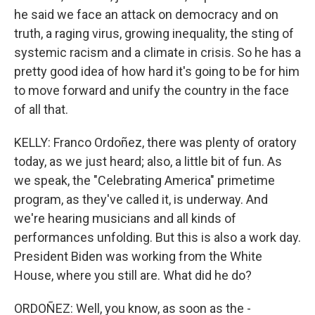
he said we face an attack on democracy and on
truth, a raging virus, growing inequality, the sting of
systemic racism and a climate in crisis. So he has a
pretty good idea of how hard it's going to be for him
to move forward and unify the country in the face
of all that.
KELLY: Franco Ordoñez, there was plenty of oratory
today, as we just heard; also, a little bit of fun. As
we speak, the "Celebrating America" primetime
program, as they've called it, is underway. And
we're hearing musicians and all kinds of
performances unfolding. But this is also a work day.
President Biden was working from the White
House, where you still are. What did he do?
ORDOÑEZ: Well, you know, as soon as the -