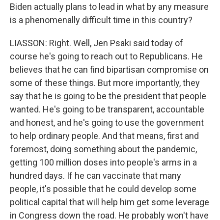
Biden actually plans to lead in what by any measure
is a phenomenally difficult time in this country?
LIASSON: Right. Well, Jen Psaki said today of
course he's going to reach out to Republicans. He
believes that he can find bipartisan compromise on
some of these things. But more importantly, they
say that he is going to be the president that people
wanted. He's going to be transparent, accountable
and honest, and he's going to use the government
to help ordinary people. And that means, first and
foremost, doing something about the pandemic,
getting 100 million doses into people's arms in a
hundred days. If he can vaccinate that many
people, it's possible that he could develop some
political capital that will help him get some leverage
in Congress down the road. He probably won't have