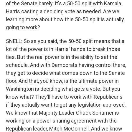
of the Senate barely. It's a 50-50 split with Kamala
Harris casting a deciding vote as needed. Are we
learning more about how this 50-50 split is actually
going to work?
SNELL: So as you said, the 50-50 split means that a
lot of the power is in Harris' hands to break those
ties. But the real power is in the ability to set the
schedule. And with Democrats having control there,
they get to decide what comes down to the Senate
floor. And that, you know, is the ultimate power in
Washington is deciding what gets a vote. But you
know what? They'll have to work with Republicans
if they actually want to get any legislation approved.
We know that Majority Leader Chuck Schumer is
working on a power sharing agreement with the
Republican leader, Mitch McConnell. And we know