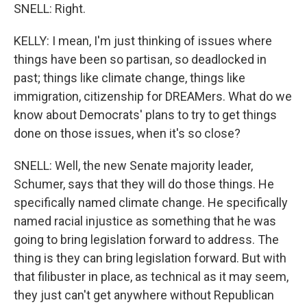
SNELL: Right.
KELLY: I mean, I'm just thinking of issues where
things have been so partisan, so deadlocked in
past; things like climate change, things like
immigration, citizenship for DREAMers. What do we
know about Democrats' plans to try to get things
done on those issues, when it's so close?
SNELL: Well, the new Senate majority leader,
Schumer, says that they will do those things. He
specifically named climate change. He specifically
named racial injustice as something that he was
going to bring legislation forward to address. The
thing is they can bring legislation forward. But with
that filibuster in place, as technical as it may seem,
they just can't get anywhere without Republican