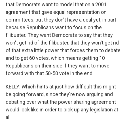
that Democrats want to model that on a 2001
agreement that gave equal representation on
committees, but they don't have a deal yet, in part
because Republicans want to focus on the
filibuster. They want Democrats to say that they
won't get rid of the filibuster, that they won't get rid
of that extra little power that forces them to debate
and to get 60 votes, which means getting 10
Republicans on their side if they want to move
forward with that 50-50 vote in the end.
KELLY: Which hints at just how difficult this might
be going forward, since they're now arguing and
debating over what the power sharing agreement
would look like in order to pick up any legislation at
all.