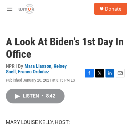
Skip to main content
S
Donate
e
M
a
e
r
n
c
u
h
A Look At Biden's 1st Day In
u
e
Office
r
y
NPR | By
Mara Liasson
,
Kelsey
Snell
,
Franco Ordoñez
F
T
L
E
Published January 20, 2021 at 8:15 PM EST
a
w
i
m
c
i
n
a
e
t
k
i
LISTEN
•
8:42
b
t
e
l
o
e
d
o
r
I
k
n
MARY LOUISE KELLY, HOST: