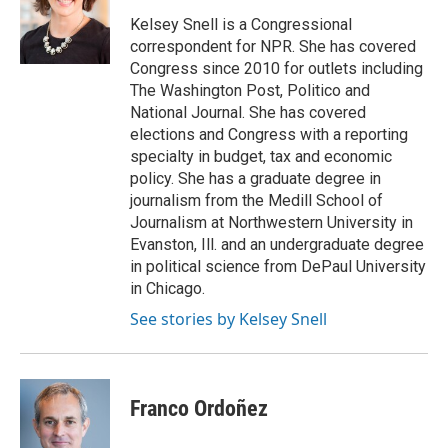
Kelsey Snell is a Congressional
correspondent for NPR. She has covered
Congress since 2010 for outlets including
The Washington Post, Politico and
National Journal. She has covered
elections and Congress with a reporting
specialty in budget, tax and economic
policy. She has a graduate degree in
journalism from the Medill School of
Journalism at Northwestern University in
Evanston, Ill. and an undergraduate degree
in political science from DePaul University
in Chicago.
See stories by Kelsey Snell
Franco Ordoñez