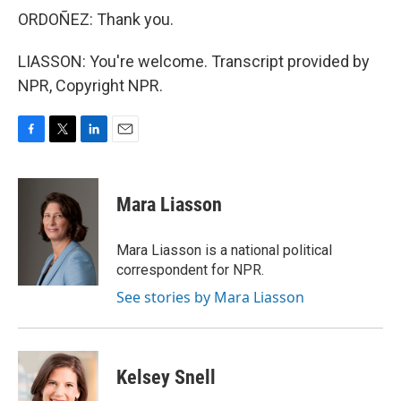
ORDOÑEZ: Thank you.
LIASSON: You're welcome. Transcript provided by
NPR, Copyright NPR.
F
T
L
E
a
w
i
m
c
i
n
a
e
t
k
i
Mara Liasson
b
t
e
l
o
e
d
o
r
I
Mara Liasson is a national political
k
n
correspondent for NPR.
See stories by Mara Liasson
Kelsey Snell