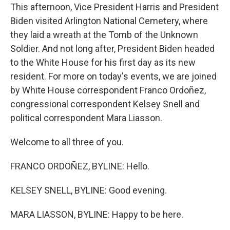
This afternoon, Vice President Harris and President
Biden visited Arlington National Cemetery, where
they laid a wreath at the Tomb of the Unknown
Soldier. And not long after, President Biden headed
to the White House for his first day as its new
resident. For more on today's events, we are joined
by White House correspondent Franco Ordoñez,
congressional correspondent Kelsey Snell and
political correspondent Mara Liasson.
Welcome to all three of you.
FRANCO ORDOÑEZ, BYLINE: Hello.
KELSEY SNELL, BYLINE: Good evening.
MARA LIASSON, BYLINE: Happy to be here.