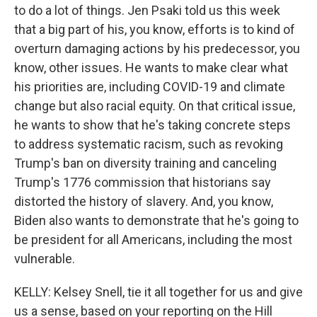
to do a lot of things. Jen Psaki told us this week
that a big part of his, you know, efforts is to kind of
overturn damaging actions by his predecessor, you
know, other issues. He wants to make clear what
his priorities are, including COVID-19 and climate
change but also racial equity. On that critical issue,
he wants to show that he's taking concrete steps
to address systematic racism, such as revoking
Trump's ban on diversity training and canceling
Trump's 1776 commission that historians say
distorted the history of slavery. And, you know,
Biden also wants to demonstrate that he's going to
be president for all Americans, including the most
vulnerable.
KELLY: Kelsey Snell, tie it all together for us and give
us a sense, based on your reporting on the Hill