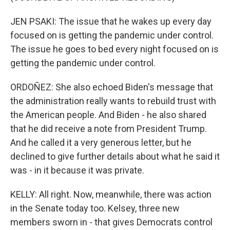
JEN PSAKI: The issue that he wakes up every day
focused on is getting the pandemic under control.
The issue he goes to bed every night focused on is
getting the pandemic under control.
ORDOÑEZ: She also echoed Biden's message that
the administration really wants to rebuild trust with
the American people. And Biden - he also shared
that he did receive a note from President Trump.
And he called it a very generous letter, but he
declined to give further details about what he said it
was - in it because it was private.
KELLY: All right. Now, meanwhile, there was action
in the Senate today too. Kelsey, three new
members sworn in - that gives Democrats control