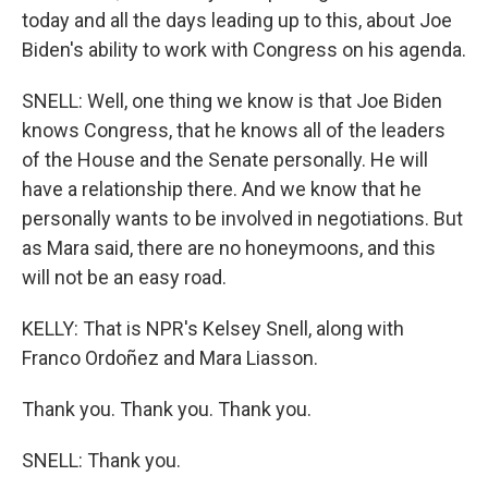
today and all the days leading up to this, about Joe
Biden's ability to work with Congress on his agenda.
SNELL: Well, one thing we know is that Joe Biden
knows Congress, that he knows all of the leaders
of the House and the Senate personally. He will
have a relationship there. And we know that he
personally wants to be involved in negotiations. But
as Mara said, there are no honeymoons, and this
will not be an easy road.
KELLY: That is NPR's Kelsey Snell, along with
Franco Ordoñez and Mara Liasson.
Thank you. Thank you. Thank you.
SNELL: Thank you.