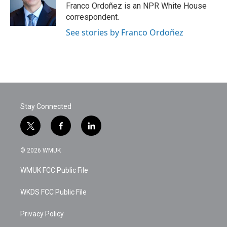
Franco Ordoñez is an NPR White House
correspondent.
See stories by Franco Ordoñez
Stay Connected
t
f
l
w
a
i
i
c
n
© 2026 WMUK
t
e
k
t
b
e
WMUK FCC Public File
e
o
d
r
o
i
k
n
WKDS FCC Public File
Privacy Policy