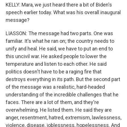
KELLY: Mara, we just heard there a bit of Biden's
speech earlier today. What was his overall inaugural
message?
LIASSON: The message had two parts. One was
familiar. It's what he ran on; the country needs to
unify and heal. He said, we have to put an end to
this uncivil war. He asked people to lower the
temperature and listen to each other. He said
politics doesn't have to be a raging fire that
destroys everything in its path. But the second part
of the message was a realistic, hard-headed
understanding of the incredible challenges that he
faces. There are a lot of them, and they're
overwhelming. He listed them. He said they are
anger, resentment, hatred, extremism, lawlessness,
violence, disease, joblessness, hopelessness. And