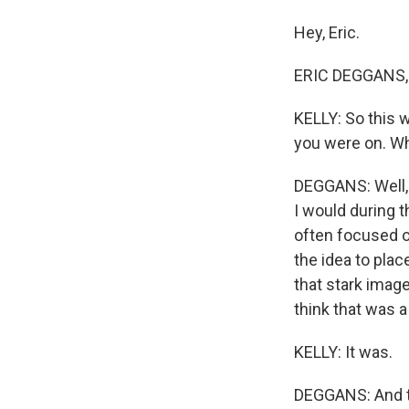
Hey, Eric.
ERIC DEGGANS, 
KELLY: So this 
you were on. W
DEGGANS: Well, 
I would during 
often focused o
the idea to plac
that stark imag
think that was a 
KELLY: It was.
DEGGANS: And the