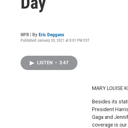
Day
NPR | By
Eric Deggans
Published January 20, 2021 at 8:01 PM EST
LISTEN
•
3:47
MARY LOUISE K
Besides its stat
President Harri
Gaga and Jennif
coverage is our 