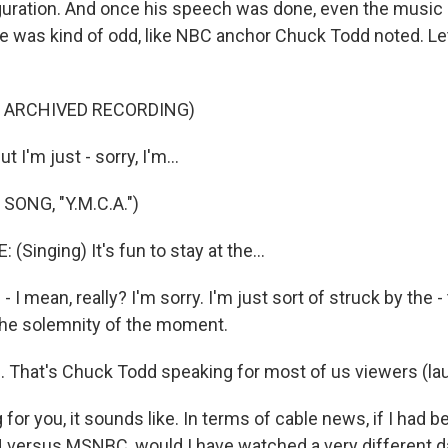
guration. And once his speech was done, even the music
e was kind of odd, like NBC anchor Chuck Todd noted. Let'
F ARCHIVED RECORDING)
I'm just - sorry, I'm...
SONG, "Y.M.C.A.")
(Singing) It's fun to stay at the...
 - I mean, really? I'm sorry. I'm just sort of struck by the 
the solemnity of the moment.
That's Chuck Todd speaking for most of us viewers (lau
for you, it sounds like. In terms of cable news, if I had 
 versus MSNBC, would I have watched a very different d