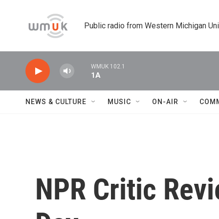
Skip to main content
Public radio from Western Michigan Un
WMUK 102.1
1A
NEWS & CULTURE
MUSIC
ON-AIR
COM
NPR Critic Rev