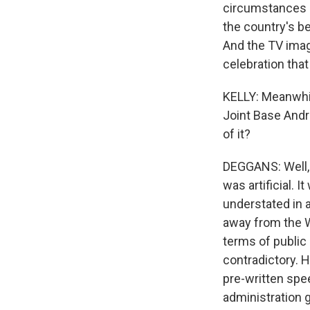
circumstances o
the country's bee
And the TV imag
celebration that 
KELLY: Meanwhi
Joint Base Andre
of it?
DEGGANS: Well, i
was artificial. 
understated in 
away from the 
terms of public 
contradictory. 
pre-written spe
administration g