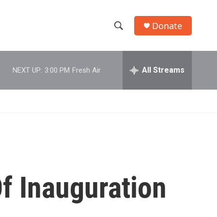
Donate
S
S
e
h
a
r
All Streams
NEXT UP:
3:00 PM
Fresh Air
o
c
h
w
Q
u
S
e
r
e
y
a
r
f Inauguration
c
h