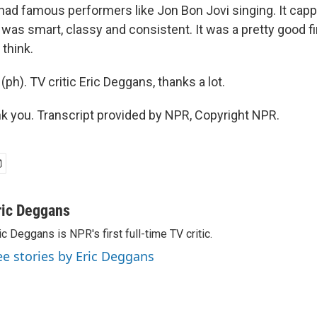
had famous performers like Jon Bon Jovi singing. It capp
as smart, classy and consistent. It was a pretty good fir
 think.
 (ph). TV critic Eric Deggans, thanks a lot.
 you. Transcript provided by NPR, Copyright NPR.
ric Deggans
ic Deggans is NPR's first full-time TV critic.
ee stories by Eric Deggans