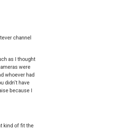
atever channel
uch as I thought
e cameras were
And whoever had
ou didn't have
aise because I
 kind of fit the