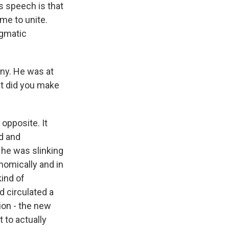
 speech is that
ime to unite.
agmatic
ny. He was at
at did you make
opposite. It
ed and
 he was slinking
omically and in
kind of
 circulated a
ion - the new
 to actually