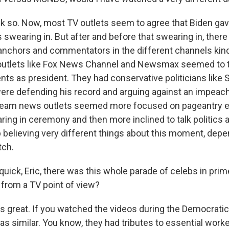
k so. Now, most TV outlets seem to agree that Biden gav
 swearing in. But after and before that swearing in, there 
anchors and commentators in the different channels kind
 outlets like Fox News Channel and Newsmax seemed to t
ts as president. They had conservative politicians like 
re defending his record and arguing against an impeachm
eam news outlets seemed more focused on pageantry ear
ing in ceremony and then more inclined to talk politics af
 believing very different things about this moment, dep
tch.
quick, Eric, there was this whole parade of celebs in prim
 from a TV point of view?
 great. If you watched the videos during the Democratic
as similar. You know, they had tributes to essential work