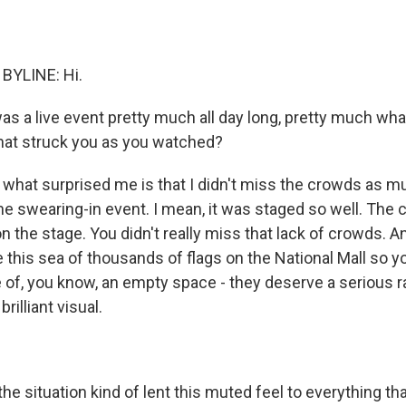
BYLINE: Hi.
was a live event pretty much all day long, pretty much wh
hat struck you as you watched?
what surprised me is that I didn't miss the crowds as m
the swearing-in event. I mean, it was staged so well. Th
n the stage. You didn't really miss that lack of crowds. 
e this sea of thousands of flags on the National Mall so y
e of, you know, an empty space - they deserve a serious r
brilliant visual.
 situation kind of lent this muted feel to everything that