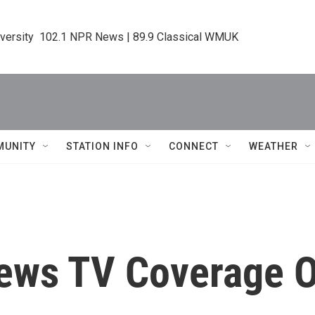
iversity  102.1 NPR News | 89.9 Classical WMUK
MUNITY
STATION INFO
CONNECT
WEATHER
iews TV Coverage O