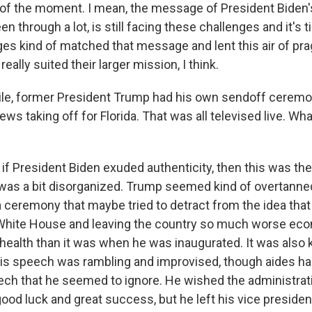
f the moment. I mean, the message of President Biden's
n through a lot, is still facing these challenges and it's t
es kind of matched that message and lent this air of pr
really suited their larger mission, I think.
le, former President Trump had his own sendoff ceremo
ws taking off for Florida. That was all televised live. Wh
f President Biden exuded authenticity, then this was the 
It was a bit disorganized. Trump seemed kind of overtann
a ceremony that maybe tried to detract from the idea that
White House and leaving the country so much worse econ
health than it was when he was inaugurated. It was also 
His speech was rambling and improvised, though aides had
ech that he seemed to ignore. He wished the administrat
ood luck and great success, but he left his vice president