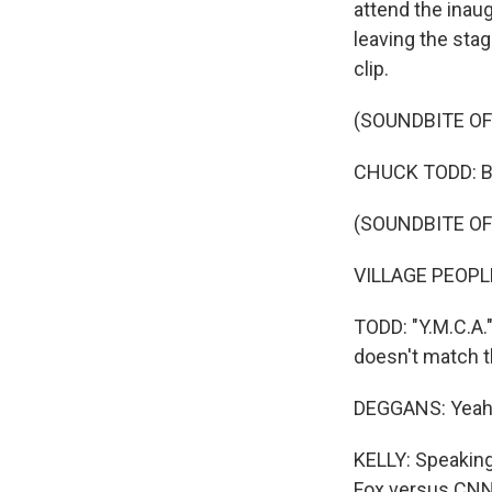
attend the inau
leaving the stag
clip.
(SOUNDBITE O
CHUCK TODD: But 
(SOUNDBITE OF 
VILLAGE PEOPLE: 
TODD: "Y.M.C.A."
doesn't match 
DEGGANS: Yeah. 
KELLY: Speaking 
Fox versus CNN