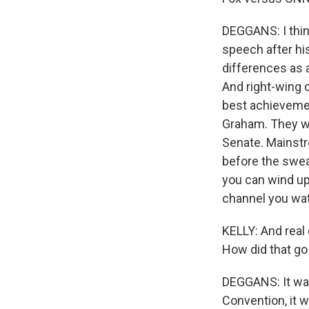
DEGGANS: I thin
speech after his
differences as 
And right-wing
best achievemen
Graham. They we
Senate. Mainstr
before the swear
you can wind up
channel you wa
KELLY: And real 
How did that go
DEGGANS: It was
Convention, it w