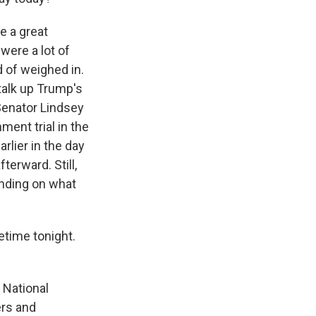
e a great
were a lot of
 of weighed in.
alk up Trump's
Senator Lindsey
ent trial in the
lier in the day
terward. Still,
ending on what
etime tonight.
 National
ers and