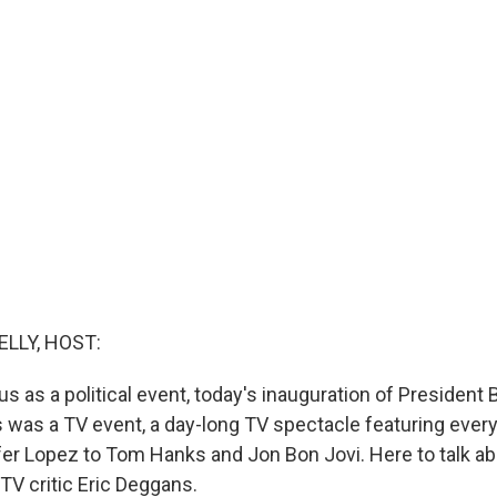
ELLY, HOST:
us as a political event, today's inauguration of President
s was a TV event, a day-long TV spectacle featuring eve
er Lopez to Tom Hanks and Jon Bon Jovi. Here to talk ab
TV critic Eric Deggans.