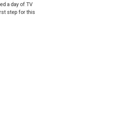
ed a day of TV
st step for this