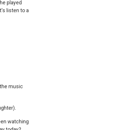
 he played
s listen to a
- the music
ghter).
been watching
ay today?