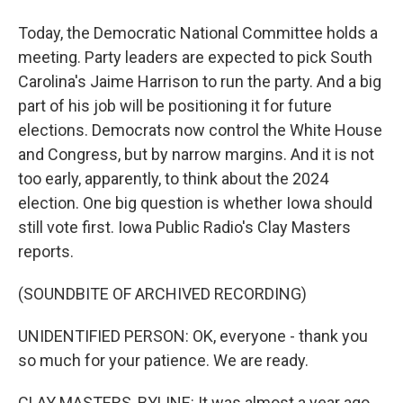
Today, the Democratic National Committee holds a
meeting. Party leaders are expected to pick South
Carolina's Jaime Harrison to run the party. And a big
part of his job will be positioning it for future
elections. Democrats now control the White House
and Congress, but by narrow margins. And it is not
too early, apparently, to think about the 2024
election. One big question is whether Iowa should
still vote first. Iowa Public Radio's Clay Masters
reports.
(SOUNDBITE OF ARCHIVED RECORDING)
UNIDENTIFIED PERSON: OK, everyone - thank you
so much for your patience. We are ready.
CLAY MASTERS, BYLINE: It was almost a year ago