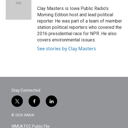
o
e
d
o
r
I
Clay Masters is Iowa Public Radio’s
k
n
Morning Edition host and lead political
reporter. He was part of a team of member
station political reporters who covered the
2016 presidential race for NPR. He also
covers environmental issues.
See stories by Clay Masters
Stay Connected
t
f
l
w
a
i
i
c
n
© 2026 WMUK
t
e
k
t
b
e
WMUK FCC Public File