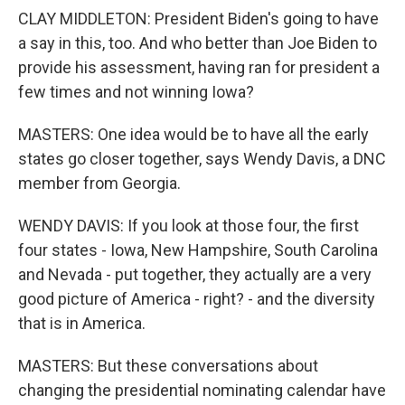
CLAY MIDDLETON: President Biden's going to have
a say in this, too. And who better than Joe Biden to
provide his assessment, having ran for president a
few times and not winning Iowa?
MASTERS: One idea would be to have all the early
states go closer together, says Wendy Davis, a DNC
member from Georgia.
WENDY DAVIS: If you look at those four, the first
four states - Iowa, New Hampshire, South Carolina
and Nevada - put together, they actually are a very
good picture of America - right? - and the diversity
that is in America.
MASTERS: But these conversations about
changing the presidential nominating calendar have