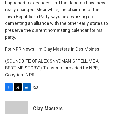
happened for decades, and the debates have never
really changed. Meanwhile, the chairman of the
Iowa Republican Party says he's working on
cementing an alliance with the other early states to
preserve the current nominating calendar for his
party.
For NPR News, I'm Clay Masters in Des Moines.
(SOUNDBITE OF ALEX SNYDMAN'S "TELL ME A
BEDTIME STORY") Transcript provided by NPR,
Copyright NPR.
F
T
L
E
a
w
i
m
c
i
n
a
e
t
k
i
Clay Masters
b
t
e
l