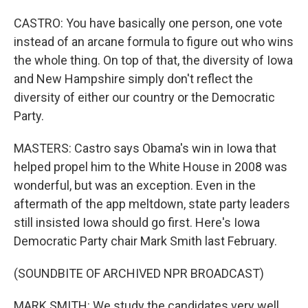
CASTRO: You have basically one person, one vote
instead of an arcane formula to figure out who wins
the whole thing. On top of that, the diversity of Iowa
and New Hampshire simply don't reflect the
diversity of either our country or the Democratic
Party.
MASTERS: Castro says Obama's win in Iowa that
helped propel him to the White House in 2008 was
wonderful, but was an exception. Even in the
aftermath of the app meltdown, state party leaders
still insisted Iowa should go first. Here's Iowa
Democratic Party chair Mark Smith last February.
(SOUNDBITE OF ARCHIVED NPR BROADCAST)
MARK SMITH: We study the candidates very well.