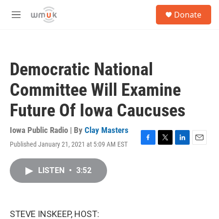
Skip to main content
S
Donate
e
M
a
e
r
n
c
u
h
Democratic National
u
e
Committee Will Examine
r
y
Future Of Iowa Caucuses
Iowa Public Radio | By
Clay Masters
Published January 21, 2021 at 5:09 AM EST
F
T
L
E
a
w
i
m
c
i
n
a
LISTEN
•
3:52
e
t
k
i
b
t
e
l
o
e
d
o
r
I
k
n
STEVE INSKEEP, HOST: