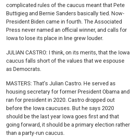
complicated rules of the caucus meant that Pete
Buttigieg and Bernie Sanders basically tied. Now-
President Biden came in fourth. The Associated
Press never named an official winner, and calls for
Iowa to lose its place in line grew louder.
JULIAN CASTRO: I think, on its merits, that the Iowa
caucus falls short of the values that we espouse
as Democrats.
MASTERS: That's Julian Castro. He served as
housing secretary for former President Obama and
ran for president in 2020. Castro dropped out
before the Iowa caucuses. But he says 2020
should be the last year Iowa goes first and that
going forward, it should be a primary election rather
than a party-run caucus.