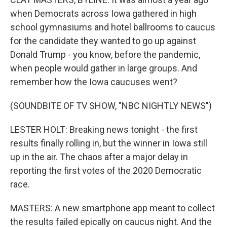
when Democrats across Iowa gathered in high
school gymnasiums and hotel ballrooms to caucus
for the candidate they wanted to go up against
Donald Trump - you know, before the pandemic,
when people would gather in large groups. And
remember how the Iowa caucuses went?
(SOUNDBITE OF TV SHOW, "NBC NIGHTLY NEWS")
LESTER HOLT: Breaking news tonight - the first
results finally rolling in, but the winner in Iowa still
up in the air. The chaos after a major delay in
reporting the first votes of the 2020 Democratic
race.
MASTERS: A new smartphone app meant to collect
the results failed epically on caucus night. And the