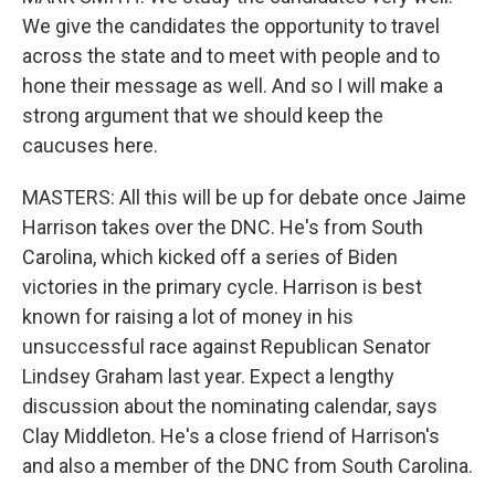
We give the candidates the opportunity to travel
across the state and to meet with people and to
hone their message as well. And so I will make a
strong argument that we should keep the
caucuses here.
MASTERS: All this will be up for debate once Jaime
Harrison takes over the DNC. He's from South
Carolina, which kicked off a series of Biden
victories in the primary cycle. Harrison is best
known for raising a lot of money in his
unsuccessful race against Republican Senator
Lindsey Graham last year. Expect a lengthy
discussion about the nominating calendar, says
Clay Middleton. He's a close friend of Harrison's
and also a member of the DNC from South Carolina.