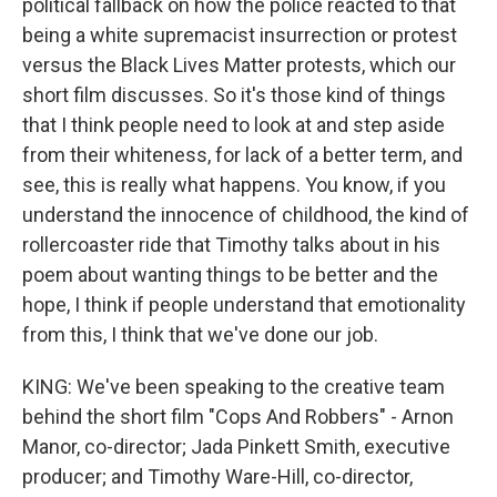
political fallback on how the police reacted to that
being a white supremacist insurrection or protest
versus the Black Lives Matter protests, which our
short film discusses. So it's those kind of things
that I think people need to look at and step aside
from their whiteness, for lack of a better term, and
see, this is really what happens. You know, if you
understand the innocence of childhood, the kind of
rollercoaster ride that Timothy talks about in his
poem about wanting things to be better and the
hope, I think if people understand that emotionality
from this, I think that we've done our job.
KING: We've been speaking to the creative team
behind the short film "Cops And Robbers" - Arnon
Manor, co-director; Jada Pinkett Smith, executive
producer; and Timothy Ware-Hill, co-director,