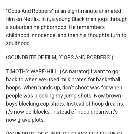
"Cops And Robbers" is an eight-minute animated
film on Netflix. In it, a young Black man jogs through
a suburban neighborhood. He remembers
childhood innocence, and then his thoughts turn to
adulthood.
(SOUNDBITE OF FILM, "COPS AND ROBBERS")
TIMOTHY WARE-HILL: (As narrator) I want to go
back to when we used milk crates for basketball
hoops. When hands up, don't shoot was for when
people was blocking my jump shots. Now brown
boys blocking cop shots. Instead of hoop dreams,
it's now cellblocks. Instead of hoop dreams, it's
now grave plots.
(SOUNDBITE OF GUNSHOT, GLASS SHATTERING)