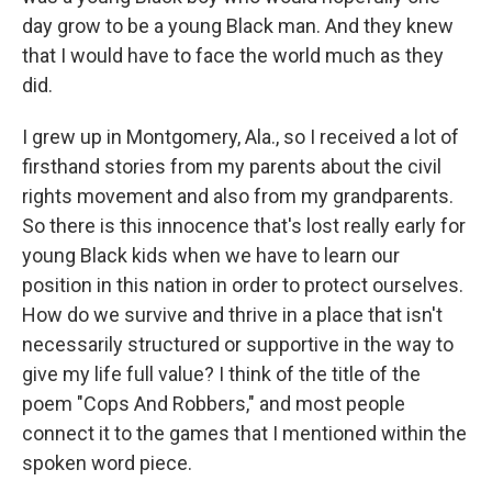
day grow to be a young Black man. And they knew
that I would have to face the world much as they
did.
I grew up in Montgomery, Ala., so I received a lot of
firsthand stories from my parents about the civil
rights movement and also from my grandparents.
So there is this innocence that's lost really early for
young Black kids when we have to learn our
position in this nation in order to protect ourselves.
How do we survive and thrive in a place that isn't
necessarily structured or supportive in the way to
give my life full value? I think of the title of the
poem "Cops And Robbers," and most people
connect it to the games that I mentioned within the
spoken word piece.