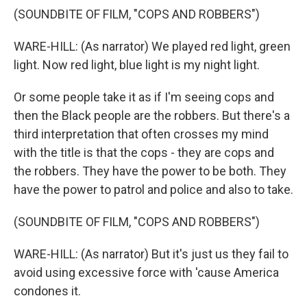
(SOUNDBITE OF FILM, "COPS AND ROBBERS")
WARE-HILL: (As narrator) We played red light, green
light. Now red light, blue light is my night light.
Or some people take it as if I'm seeing cops and
then the Black people are the robbers. But there's a
third interpretation that often crosses my mind
with the title is that the cops - they are cops and
the robbers. They have the power to be both. They
have the power to patrol and police and also to take.
(SOUNDBITE OF FILM, "COPS AND ROBBERS")
WARE-HILL: (As narrator) But it's just us they fail to
avoid using excessive force with 'cause America
condones it.