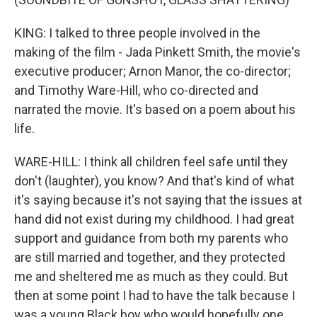
KING: I talked to three people involved in the
making of the film - Jada Pinkett Smith, the movie's
executive producer; Arnon Manor, the co-director;
and Timothy Ware-Hill, who co-directed and
narrated the movie. It's based on a poem about his
life.
WARE-HILL: I think all children feel safe until they
don't (laughter), you know? And that's kind of what
it's saying because it's not saying that the issues at
hand did not exist during my childhood. I had great
support and guidance from both my parents who
are still married and together, and they protected
me and sheltered me as much as they could. But
then at some point I had to have the talk because I
was a young Black boy who would hopefully one