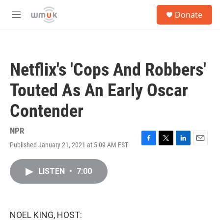
Skip to main content
S
Donate
e
M
a
e
r
n
c
u
h
Netflix's 'Cops And Robbers'
u
e
Touted As An Early Oscar
r
y
Contender
NPR
Published January 21, 2021 at 5:09 AM EST
F
T
L
E
a
w
i
m
c
i
n
a
LISTEN
•
7:00
e
t
k
i
b
t
e
l
o
e
d
o
r
I
k
n
NOEL KING, HOST: