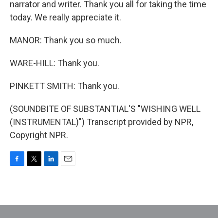
narrator and writer. Thank you all for taking the time
today. We really appreciate it.
MANOR: Thank you so much.
WARE-HILL: Thank you.
PINKETT SMITH: Thank you.
(SOUNDBITE OF SUBSTANTIAL'S "WISHING WELL
(INSTRUMENTAL)") Transcript provided by NPR,
Copyright NPR.
F
T
L
E
a
w
i
m
c
i
n
a
e
t
k
i
b
t
e
l
o
e
d