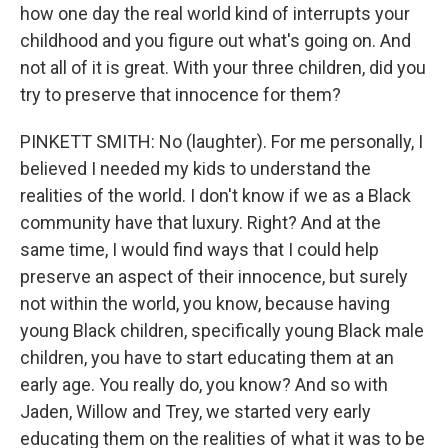
how one day the real world kind of interrupts your
childhood and you figure out what's going on. And
not all of it is great. With your three children, did you
try to preserve that innocence for them?
PINKETT SMITH: No (laughter). For me personally, I
believed I needed my kids to understand the
realities of the world. I don't know if we as a Black
community have that luxury. Right? And at the
same time, I would find ways that I could help
preserve an aspect of their innocence, but surely
not within the world, you know, because having
young Black children, specifically young Black male
children, you have to start educating them at an
early age. You really do, you know? And so with
Jaden, Willow and Trey, we started very early
educating them on the realities of what it was to be