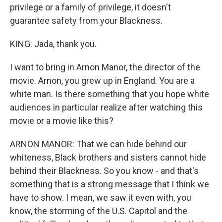
privilege or a family of privilege, it doesn't
guarantee safety from your Blackness.
KING: Jada, thank you.
I want to bring in Arnon Manor, the director of the
movie. Arnon, you grew up in England. You are a
white man. Is there something that you hope white
audiences in particular realize after watching this
movie or a movie like this?
ARNON MANOR: That we can hide behind our
whiteness, Black brothers and sisters cannot hide
behind their Blackness. So you know - and that's
something that is a strong message that I think we
have to show. I mean, we saw it even with, you
know, the storming of the U.S. Capitol and the