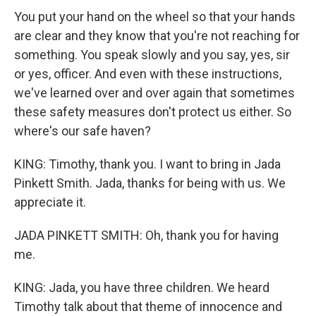
You put your hand on the wheel so that your hands
are clear and they know that you're not reaching for
something. You speak slowly and you say, yes, sir
or yes, officer. And even with these instructions,
we've learned over and over again that sometimes
these safety measures don't protect us either. So
where's our safe haven?
KING: Timothy, thank you. I want to bring in Jada
Pinkett Smith. Jada, thanks for being with us. We
appreciate it.
JADA PINKETT SMITH: Oh, thank you for having
me.
KING: Jada, you have three children. We heard
Timothy talk about that theme of innocence and