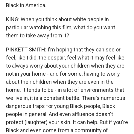
Black in America.
KING: When you think about white people in
particular watching this film, what do you want
them to take away from it?
PINKETT SMITH: I'm hoping that they can see or
feel, like I did, the despair, feel what it may feel like
to always worry about your children when they are
not in your home - and for some, having to worry
about their children when they are even in the
home. It tends to be - in a lot of environments that
we live in, it is a constant battle. There's numerous
dangerous traps for young Black people, Black
people in general. And even affluence doesn't
protect (laughter) your skin. It can help. But if you're
Black and even come from a community of