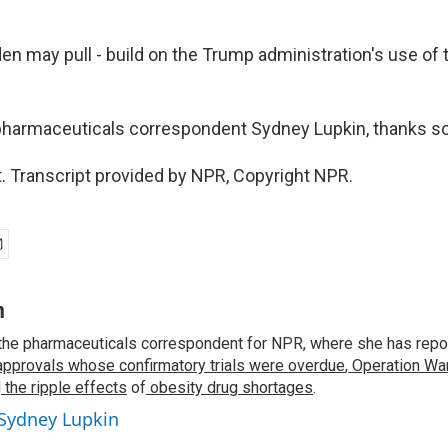
en may pull - build on the Trump administration's use of
harmaceuticals correspondent Sydney Lupkin, thanks s
. Transcript provided by NPR, Copyright NPR.
n
the pharmaceuticals correspondent for NPR, where she has repo
approvals whose confirmatory trials were overdue
,
Operation War
d
the ripple effects
of
obesity drug shortages
.
 Sydney Lupkin