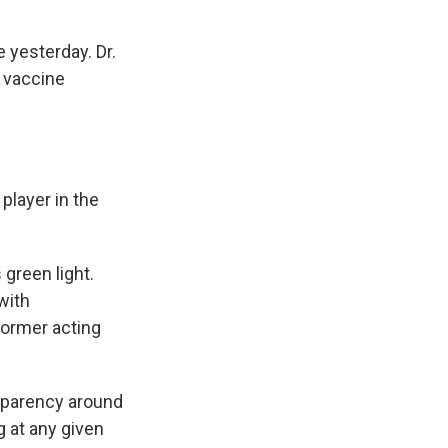
 yesterday. Dr.
e vaccine
player in the
 green light.
with
former acting
nsparency around
 at any given