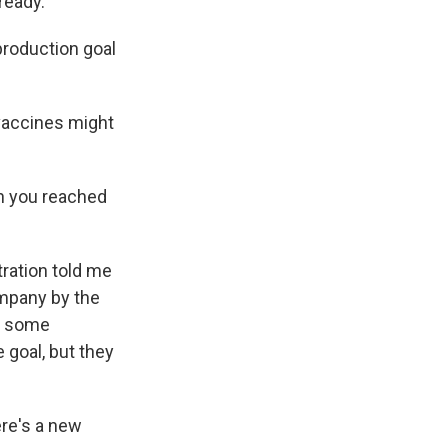
ready.
production goal
 vaccines might
n you reached
ration told me
ompany by the
to some
 goal, but they
ere's a new