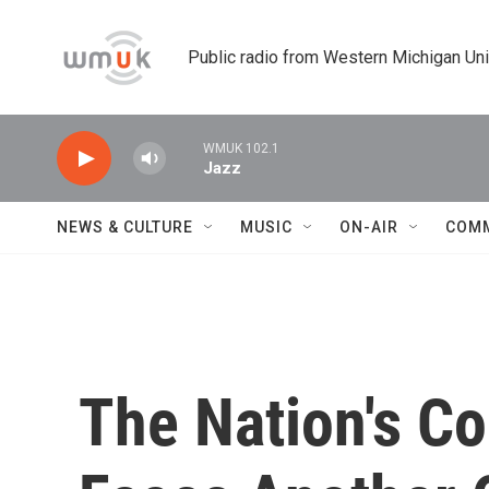
Skip to main content
Public radio from Western Michigan Un
WMUK 102.1
Jazz
NEWS & CULTURE
MUSIC
ON-AIR
COM
The Nation's Co