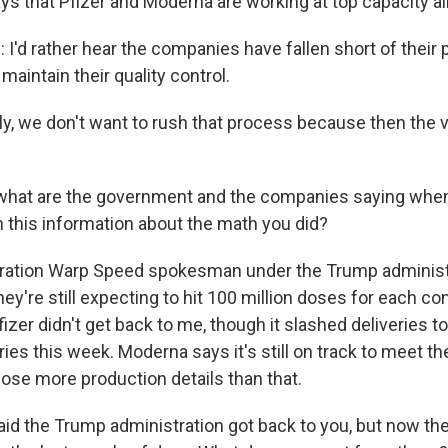
ys that Pfizer and Moderna are working at top capacity al
I'd rather hear the companies have fallen short of their 
aintain their quality control.
ly, we don't want to rush that process because then the
 what are the government and the companies saying whe
h this information about the math you did?
ration Warp Speed spokesman under the Trump administ
hey're still expecting to hit 100 million doses for each c
izer didn't get back to me, though it slashed deliveries 
es this week. Moderna says it's still on track to meet the
close more production details than that.
id the Trump administration got back to you, but now th