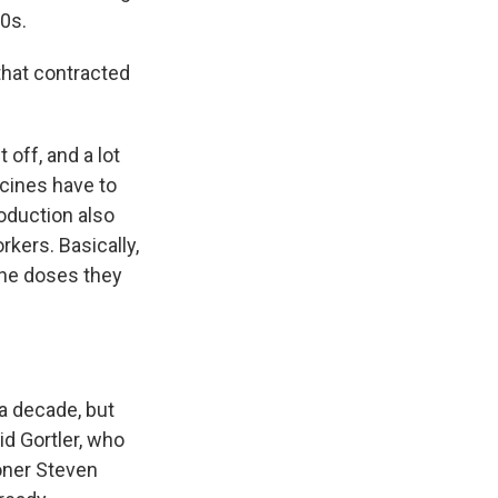
0s.
 that contracted
 off, and a lot
cines have to
oduction also
kers. Basically,
the doses they
a decade, but
id Gortler, who
oner Steven