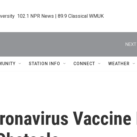
iversity  102.1 NPR News | 89.9 Classical WMUK
NEXT
MUNITY
STATION INFO
CONNECT
WEATHER
ronavirus Vaccine 