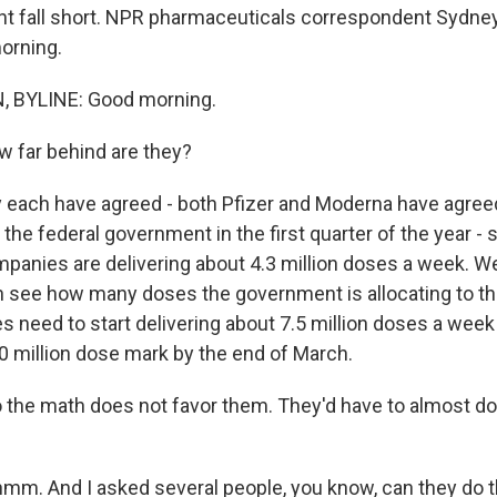
 fall short. NPR pharmaceuticals correspondent Sydney
morning.
 BYLINE: Good morning.
 far behind are they?
 each have agreed - both Pfizer and Moderna have agreed
 the federal government in the first quarter of the year - 
panies are delivering about 4.3 million doses a week. W
see how many doses the government is allocating to the
 need to start delivering about 7.5 million doses a week 
00 million dose mark by the end of March.
 the math does not favor them. They'd have to almost dou
. And I asked several people, you know, can they do th