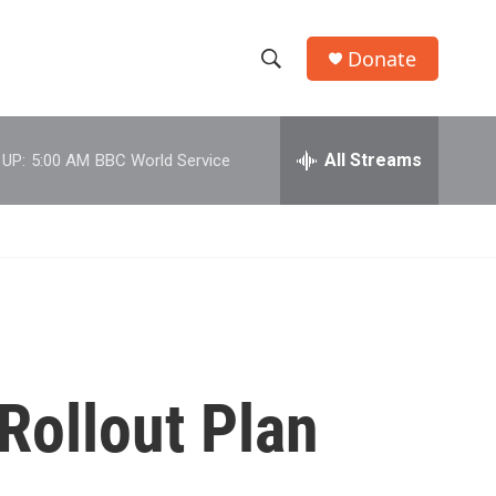
Donate
S
S
e
h
a
r
All Streams
 UP:
5:00 AM
BBC World Service
o
c
h
w
Q
u
S
e
r
e
y
a
r
Rollout Plan
c
h