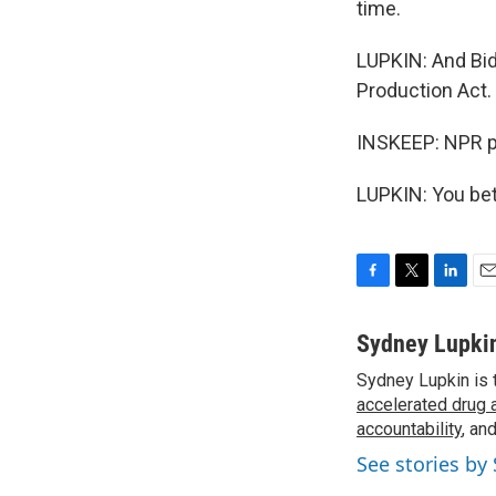
time.
LUPKIN: And Bid
Production Act.
INSKEEP: NPR p
LUPKIN: You bet
F
T
L
E
a
w
i
m
c
i
n
a
Sydney Lupki
e
t
k
i
Sydney Lupkin is 
b
t
e
l
o
accelerated drug 
e
d
o
r
I
accountability
, an
k
n
See stories by