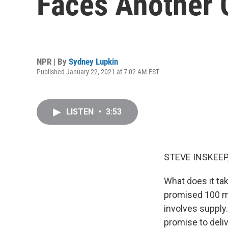
Faces Another 
NPR | By
Sydney Lupkin
Published January 22, 2021 at 7:02 AM EST
LISTEN
•
3:53
STEVE INSKEEP
What does it ta
promised 100 mil
involves supply
promise to deli