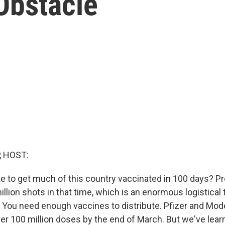
Obstacle
, HOST:
ke to get much of this country vaccinated in 100 days? P
lion shots in that time, which is an enormous logistical t
. You need enough vaccines to distribute. Pfizer and Mo
ver 100 million doses by the end of March. But we've lear