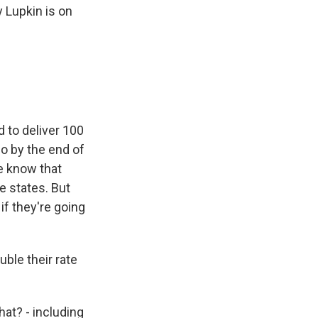
 Lupkin is on
 to deliver 100
so by the end of
e know that
 states. But
if they're going
ble their rate
at? - including