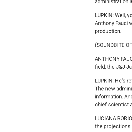
administration 
LUPKIN: Well, y
Anthony Fauci w
production.
(SOUNDBITE O
ANTHONY FAUCI: 
field, the J&J J
LUPKIN: He's ref
The new adminis
information. And
chief scientist 
LUCIANA BORIO: 
the projections