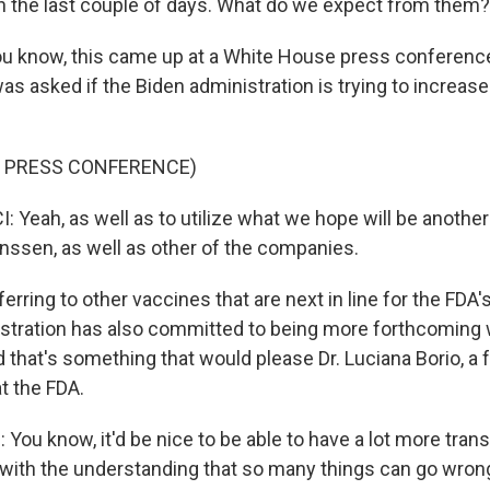
in the last couple of days. What do we expect from them?
ou know, this came up at a White House press conference
as asked if the Biden administration is trying to increas
F PRESS CONFERENCE)
Yeah, as well as to utilize what we hope will be another 
anssen, as well as other of the companies.
erring to other vaccines that are next in line for the FDA's
tration has also committed to being more forthcoming 
 that's something that would please Dr. Luciana Borio, a 
at the FDA.
You know, it'd be nice to be able to have a lot more tra
 with the understanding that so many things can go wrong