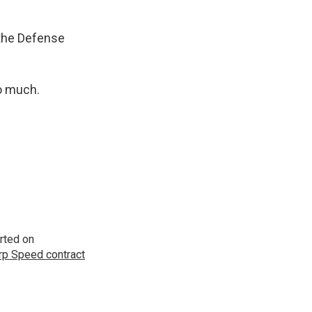
 the Defense
o much.
rted on
p Speed contract