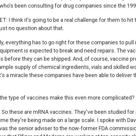
 who's been consulting for drug companies since the 199
I think it's going to be a real challenge for them to hit
just no question about that.
y, everything has to go right for these companies to pull it
quipment is expected to break and need repairs. The vac
s before they can be shipped. And, of course, vaccine pr
ple supply of chemical ingredients, vials and skilled wor
it's a miracle these companies have been able to deliver 
the type of vaccines make this even more complicated?
. So these are mRNA vaccines. They've been studied for 
t time they're being made on a large scale. I spoke with Dav
 was the senior adviser to the now-former FDA commissi