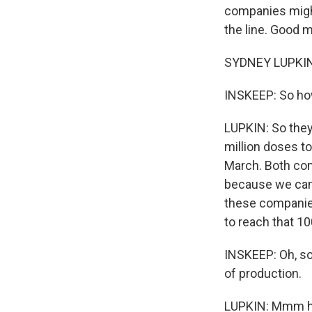
companies might
the line. Good 
SYDNEY LUPKIN,
INSKEEP: So how
LUPKIN: So they
million doses to
March. Both com
because we can 
these companies
to reach that 1
INSKEEP: Oh, so
of production.
LUPKIN: Mmm hmm