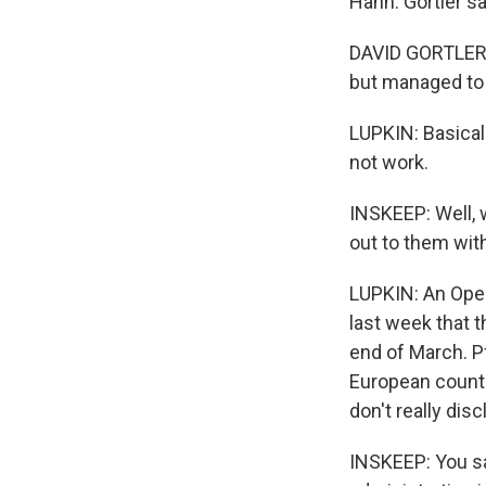
Hahn. Gortler sa
DAVID GORTLER: 
but managed to m
LUPKIN: Basical
not work.
INSKEEP: Well,
out to them wit
LUPKIN: An Ope
last week that t
end of March. Pf
European countri
don't really dis
INSKEEP: You sa