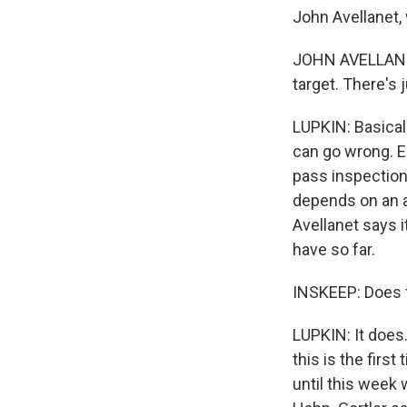
John Avellanet,
JOHN AVELLANET: 
target. There's 
LUPKIN: Basicall
can go wrong. E
pass inspection
depends on an am
Avellanet says 
have so far.
INSKEEP: Does 
LUPKIN: It does
this is the firs
until this week