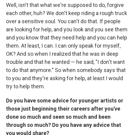
Well, isn't that what we're supposed to do, forgive
each other, huh? We don't keep riding a rough truck
over a sensitive soul. You can't do that. If people
are looking for help, and you look and you see them
and you know that they need help and you can help
them. At least, I can. I can only speak for myself,
OK? And so when I realized that he was in deep
trouble and that he wanted — he said, "I don't want
to do that anymore." So when somebody says that
to you and they're asking for help, at least I would
try to help them.
Do you have some advice for younger artists or
those just beginning their careers after you've
done so much and seen so much and been
through so much? Do you have any advice that
you would share?