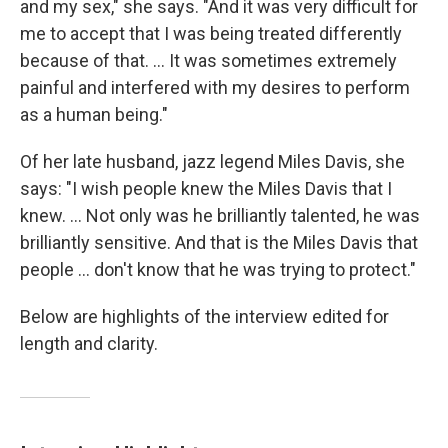
and my sex," she says. "And it was very difficult for
me to accept that I was being treated differently
because of that. ... It was sometimes extremely
painful and interfered with my desires to perform
as a human being."
Of her late husband, jazz legend Miles Davis, she
says: "I wish people knew the Miles Davis that I
knew. ... Not only was he brilliantly talented, he was
brilliantly sensitive. And that is the Miles Davis that
people ... don't know that he was trying to protect."
Below are highlights of the interview edited for
length and clarity.