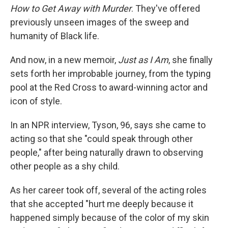
How to Get Away with Murder
. They've offered
previously unseen images of the sweep and
humanity of Black life.
And now, in a new memoir,
Just as I Am
, she finally
sets forth her improbable journey, from the typing
pool at the Red Cross to award-winning actor and
icon of style.
In an NPR interview, Tyson, 96, says she came to
acting so that she "could speak through other
people," after being naturally drawn to observing
other people as a shy child.
As her career took off, several of the acting roles
that she accepted "hurt me deeply because it
happened simply because of the color of my skin