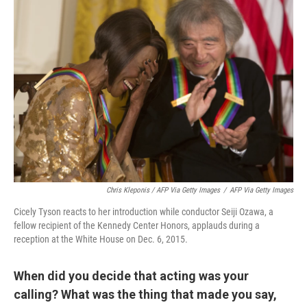
Chris Kleponis / AFP Via Getty Images
/
AFP Via Getty Images
Cicely Tyson reacts to her introduction while conductor Seiji Ozawa, a
fellow recipient of the Kennedy Center Honors, applauds during a
reception at the White House on Dec. 6, 2015.
When did you decide that acting was your
calling? What was the thing that made you say,