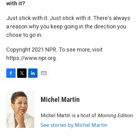
with it?
Just stick with it. Just stick with it. There's always
a reason why you keep going in the direction you
chose to go in.
Copyright 2021 NPR. To see more, visit
https://www.npr.org.
F
T
L
E
a
w
i
m
c
i
n
a
e
t
k
i
Michel Martin
b
t
e
l
o
e
d
o
r
I
Michel Martin is a host of
Morning Edition
.
k
n
See stories by Michel Martin