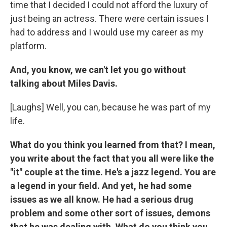
time that I decided I could not afford the luxury of
just being an actress. There were certain issues I
had to address and I would use my career as my
platform.
And, you know, we can't let you go without
talking about Miles Davis.
[Laughs] Well, you can, because he was part of my
life.
What do you think you learned from that? I mean,
you write about the fact that you all were like the
"it" couple at the time. He's a jazz legend. You are
a legend in your field. And yet, he had some
issues as we all know. He had a serious drug
problem and some other sort of issues, demons
that he was dealing with. What do you think you