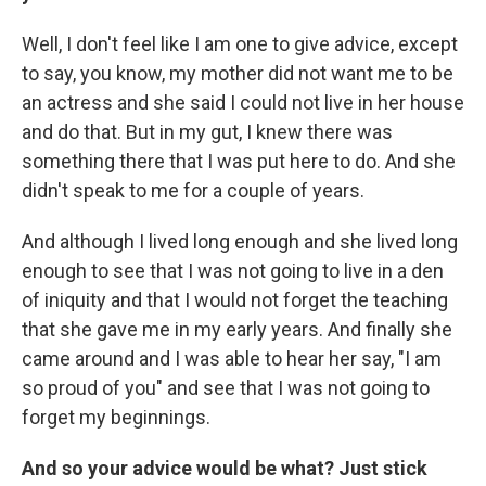
Well, I don't feel like I am one to give advice, except
to say, you know, my mother did not want me to be
an actress and she said I could not live in her house
and do that. But in my gut, I knew there was
something there that I was put here to do. And she
didn't speak to me for a couple of years.
And although I lived long enough and she lived long
enough to see that I was not going to live in a den
of iniquity and that I would not forget the teaching
that she gave me in my early years. And finally she
came around and I was able to hear her say, "I am
so proud of you" and see that I was not going to
forget my beginnings.
And so your advice would be what? Just stick