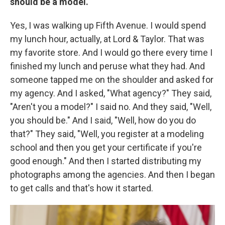
should be a model.
Yes, I was walking up Fifth Avenue. I would spend
my lunch hour, actually, at Lord & Taylor. That was
my favorite store. And I would go there every time I
finished my lunch and peruse what they had. And
someone tapped me on the shoulder and asked for
my agency. And I asked, "What agency?" They said,
"Aren't you a model?" I said no. And they said, "Well,
you should be." And I said, "Well, how do you do
that?" They said, "Well, you register at a modeling
school and then you get your certificate if you're
good enough." And then I started distributing my
photographs among the agencies. And then I began
to get calls and that's how it started.