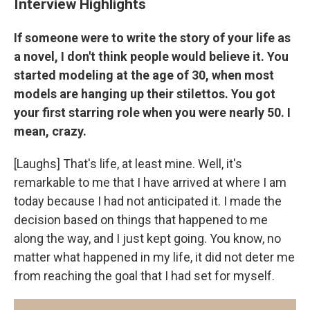
Interview Highlights
If someone were to write the story of your life as
a novel, I don't think people would believe it. You
started modeling at the age of 30, when most
models are hanging up their stilettos. You got
your first starring role when you were nearly 50. I
mean, crazy.
[Laughs] That's life, at least mine. Well, it's
remarkable to me that I have arrived at where I am
today because I had not anticipated it. I made the
decision based on things that happened to me
along the way, and I just kept going. You know, no
matter what happened in my life, it did not deter me
from reaching the goal that I had set for myself.