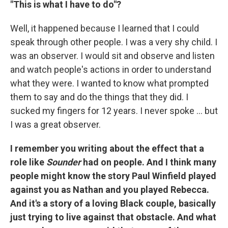
"This is what I have to do"?
Well, it happened because I learned that I could
speak through other people. I was a very shy child. I
was an observer. I would sit and observe and listen
and watch people's actions in order to understand
what they were. I wanted to know what prompted
them to say and do the things that they did. I
sucked my fingers for 12 years. I never spoke ... but
I was a great observer.
I remember you writing about the effect that a
role like
Sounder
had on people. And I think many
people might know the story Paul Winfield played
against you as Nathan and you played Rebecca.
And it's a story of a loving Black couple, basically
just trying to live against that obstacle. And what