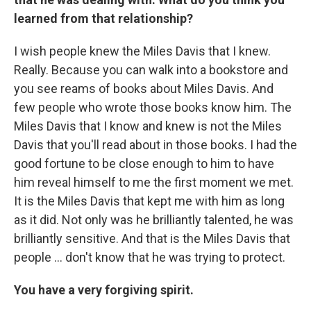
learned from that relationship?
I wish people knew the Miles Davis that I knew.
Really. Because you can walk into a bookstore and
you see reams of books about Miles Davis. And
few people who wrote those books know him. The
Miles Davis that I know and knew is not the Miles
Davis that you'll read about in those books. I had the
good fortune to be close enough to him to have
him reveal himself to me the first moment we met.
It is the Miles Davis that kept me with him as long
as it did. Not only was he brilliantly talented, he was
brilliantly sensitive. And that is the Miles Davis that
people ... don't know that he was trying to protect.
You have a very forgiving spirit.