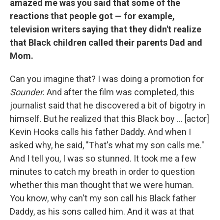
amazed me was you said that some of the
reactions that people got — for example,
television writers saying that they didn't realize
that Black children called their parents Dad and
Mom.
Can you imagine that? I was doing a promotion for
Sounder
. And after the film was completed, this
journalist said that he discovered a bit of bigotry in
himself. But he realized that this Black boy ... [actor]
Kevin Hooks calls his father Daddy. And when I
asked why, he said, "That's what my son calls me."
And I tell you, I was so stunned. It took me a few
minutes to catch my breath in order to question
whether this man thought that we were human.
You know, why can't my son call his Black father
Daddy, as his sons called him. And it was at that