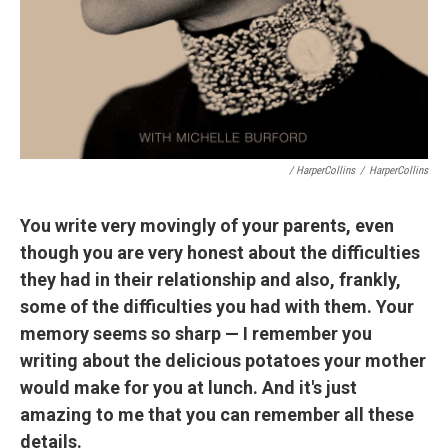
/ HarperCollins
/
HarperCollins
You write very movingly of your parents, even
though you are very honest about the difficulties
they had in their relationship and also, frankly,
some of the difficulties you had with them. Your
memory seems so sharp — I remember you
writing about the delicious potatoes your mother
would make for you at lunch. And it's just
amazing to me that you can remember all these
details.