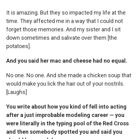
It is amazing. But they so impacted my life at the
time. They affected me in a way that I could not
forget those memories. And my sister and I sit
down sometimes and salivate over them [the
potatoes].
And you said her mac and cheese had no equal.
No one. No one. And she made a chicken soup that
would make you lick the hair out of your nostrils.
[Laughs]
You write about how you kind of fell into acting
after a just improbable modeling career — you
were literally in the typing pool of the Red Cross
and then somebody spotted you and said you