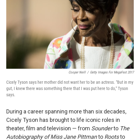
Cooper Neill
/
Getty Images For MegaFest 2017
Cicely Tyson says her mother did not want her to be an actress. "But in my
gut, I knew there was something there that I was put here to do," Tyson
says.
During a career spanning more than six decades,
Cicely Tyson has brought to life iconic roles in
theater, film and television — from
Sounder
to
The
Autobiography of Miss Jane Pittman
to
Roots
to