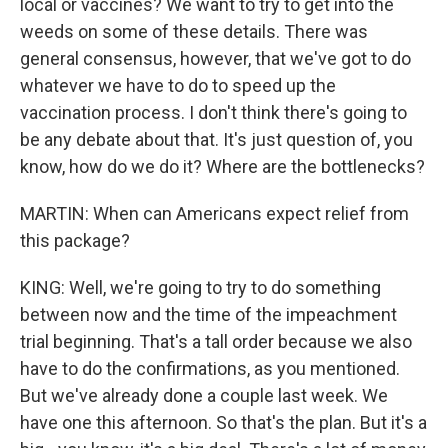
local or vaccines? We want to try to get into the
weeds on some of these details. There was
general consensus, however, that we've got to do
whatever we have to do to speed up the
vaccination process. I don't think there's going to
be any debate about that. It's just question of, you
know, how do we do it? Where are the bottlenecks?
MARTIN: When can Americans expect relief from
this package?
KING: Well, we're going to try to do something
between now and the time of the impeachment
trial beginning. That's a tall order because we also
have to do the confirmations, as you mentioned.
But we've already done a couple last week. We
have one this afternoon. So that's the plan. But it's a