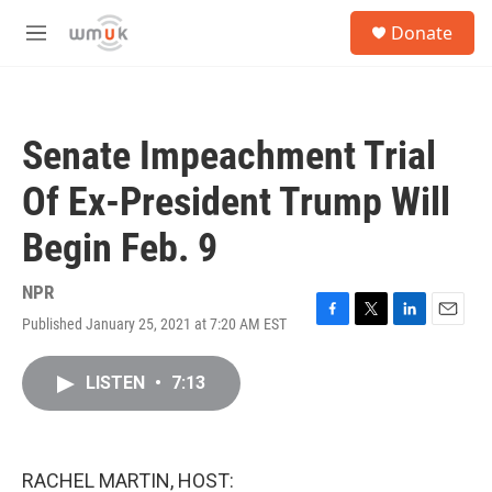
Skip to main content
S
Donate
e
M
a
e
r
n
c
u
h
Senate Impeachment Trial
u
e
Of Ex-President Trump Will
r
y
Begin Feb. 9
NPR
Published January 25, 2021 at 7:20 AM EST
F
T
L
E
a
w
i
m
c
i
n
a
LISTEN
•
7:13
e
t
k
i
b
t
e
l
o
e
d
o
r
I
k
n
RACHEL MARTIN, HOST: