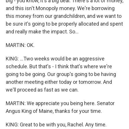
big - you know, it's a big deal. There's a lot of money,
and this isn't Monopoly money. We're borrowing
this money from our grandchildren, and we want to
be sure it's going to be properly allocated and spent
and really make the impact. So...
MARTIN: OK.
KING: ...Two weeks would be an aggressive
schedule. But that's - I think that's where we're
going to be going. Our group's going to be having
another meeting either today or tomorrow. And
we'll proceed as fast as we can.
MARTIN: We appreciate you being here. Senator
Angus King of Maine, thanks for your time.
KING: Great to be with you, Rachel. Any time.