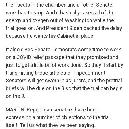
their seats in the chamber, and all other Senate
work has to stop. And it basically takes all of the
energy and oxygen out of Washington while the
trial goes on. And President Biden backed the delay
because he wants his Cabinet in place.
It also gives Senate Democrats some time to work
on a COVID relief package that they promised and
just to get a little bit of work done. So they'll start by
transmitting those articles of impeachment.
Senators will get sworn in as jurors, and the pretrial
briefs will be due on the 8 so that the trial can begin
on the 9.
MARTIN: Republican senators have been
expressing a number of objections to the trial
itself. Tell us what they've been saying.