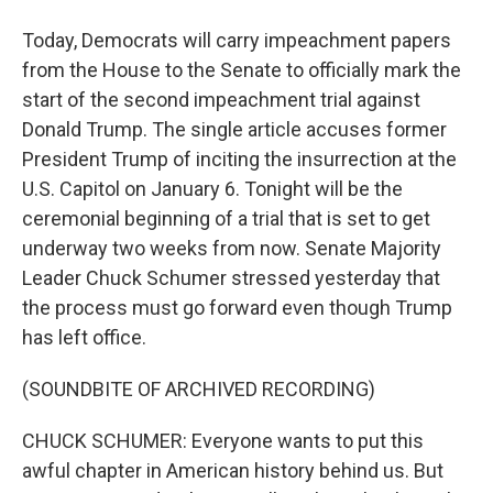
Today, Democrats will carry impeachment papers
from the House to the Senate to officially mark the
start of the second impeachment trial against
Donald Trump. The single article accuses former
President Trump of inciting the insurrection at the
U.S. Capitol on January 6. Tonight will be the
ceremonial beginning of a trial that is set to get
underway two weeks from now. Senate Majority
Leader Chuck Schumer stressed yesterday that
the process must go forward even though Trump
has left office.
(SOUNDBITE OF ARCHIVED RECORDING)
CHUCK SCHUMER: Everyone wants to put this
awful chapter in American history behind us. But