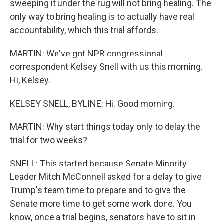
sweeping it under the rug will not bring healing. The
only way to bring healing is to actually have real
accountability, which this trial affords.
MARTIN: We've got NPR congressional
correspondent Kelsey Snell with us this morning.
Hi, Kelsey.
KELSEY SNELL, BYLINE: Hi. Good morning.
MARTIN: Why start things today only to delay the
trial for two weeks?
SNELL: This started because Senate Minority
Leader Mitch McConnell asked for a delay to give
Trump's team time to prepare and to give the
Senate more time to get some work done. You
know, once a trial begins, senators have to sit in