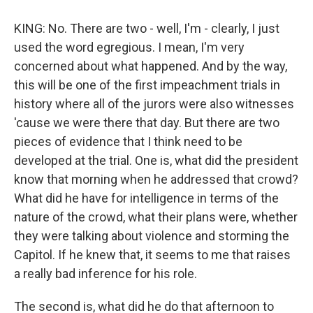
KING: No. There are two - well, I'm - clearly, I just
used the word egregious. I mean, I'm very
concerned about what happened. And by the way,
this will be one of the first impeachment trials in
history where all of the jurors were also witnesses
'cause we were there that day. But there are two
pieces of evidence that I think need to be
developed at the trial. One is, what did the president
know that morning when he addressed that crowd?
What did he have for intelligence in terms of the
nature of the crowd, what their plans were, whether
they were talking about violence and storming the
Capitol. If he knew that, it seems to me that raises
a really bad inference for his role.
The second is, what did he do that afternoon to