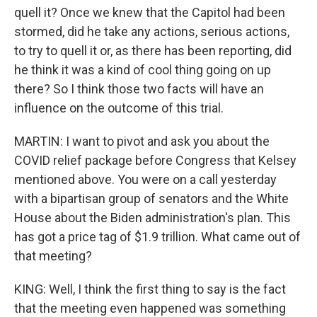
quell it? Once we knew that the Capitol had been
stormed, did he take any actions, serious actions,
to try to quell it or, as there has been reporting, did
he think it was a kind of cool thing going on up
there? So I think those two facts will have an
influence on the outcome of this trial.
MARTIN: I want to pivot and ask you about the
COVID relief package before Congress that Kelsey
mentioned above. You were on a call yesterday
with a bipartisan group of senators and the White
House about the Biden administration's plan. This
has got a price tag of $1.9 trillion. What came out of
that meeting?
KING: Well, I think the first thing to say is the fact
that the meeting even happened was something