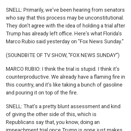
SNELL: Primarily, we've been hearing from senators
who say that this process may be unconstitutional.
They don't agree with the idea of holding a trial after
Trump has already left office. Here's what Florida's
Marco Rubio said yesterday on "Fox News Sunday."
(SOUNDBITE OF TV SHOW, "FOX NEWS SUNDAY")
MARCO RUBIO: I think the trial is stupid. I think it's
counterproductive. We already have a flaming fire in
this country, and it's like taking a bunch of gasoline
and pouring it on top of the fire.
SNELL: That's a pretty blunt assessment and kind
of giving the other side of this, which is
Republicans say that, you know, doing an
impeachment trial once Trump is gone just makes