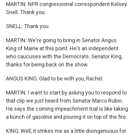
MARTIN: NPR congressional correspondent Kelsey
Snell. Thank you.
SNELL: Thank you.
MARTIN: We're going to bring in Senator Angus
King of Maine at this point. He's an independent
who caucuses with the Democrats. Senator King,
thanks for being back on the show.
ANGUS KING: Glad to be with you, Rachel.
MARTIN: I want to start by asking you to respond to
that clip we just heard from Senator Marco Rubio.
He says the coming impeachment trial is like taking
a bunch of gasoline and pouring it on top of the fire.
KING: Well, it strikes me as a little disingenuous for