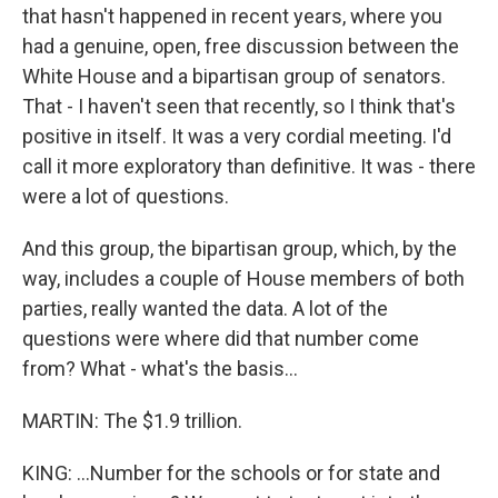
that hasn't happened in recent years, where you
had a genuine, open, free discussion between the
White House and a bipartisan group of senators.
That - I haven't seen that recently, so I think that's
positive in itself. It was a very cordial meeting. I'd
call it more exploratory than definitive. It was - there
were a lot of questions.
And this group, the bipartisan group, which, by the
way, includes a couple of House members of both
parties, really wanted the data. A lot of the
questions were where did that number come
from? What - what's the basis...
MARTIN: The $1.9 trillion.
KING: ...Number for the schools or for state and