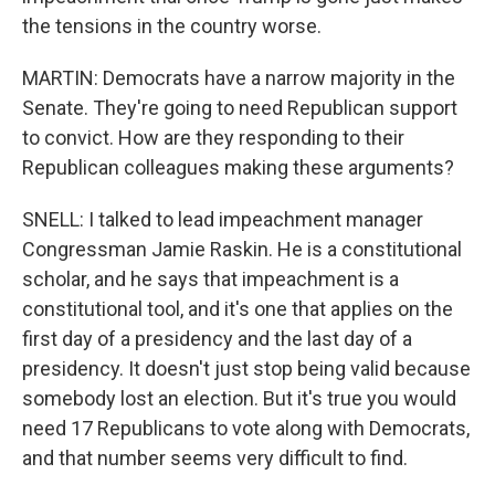
the tensions in the country worse.
MARTIN: Democrats have a narrow majority in the
Senate. They're going to need Republican support
to convict. How are they responding to their
Republican colleagues making these arguments?
SNELL: I talked to lead impeachment manager
Congressman Jamie Raskin. He is a constitutional
scholar, and he says that impeachment is a
constitutional tool, and it's one that applies on the
first day of a presidency and the last day of a
presidency. It doesn't just stop being valid because
somebody lost an election. But it's true you would
need 17 Republicans to vote along with Democrats,
and that number seems very difficult to find.