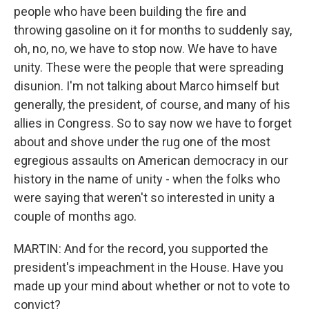
people who have been building the fire and
throwing gasoline on it for months to suddenly say,
oh, no, no, we have to stop now. We have to have
unity. These were the people that were spreading
disunion. I'm not talking about Marco himself but
generally, the president, of course, and many of his
allies in Congress. So to say now we have to forget
about and shove under the rug one of the most
egregious assaults on American democracy in our
history in the name of unity - when the folks who
were saying that weren't so interested in unity a
couple of months ago.
MARTIN: And for the record, you supported the
president's impeachment in the House. Have you
made up your mind about whether or not to vote to
convict?