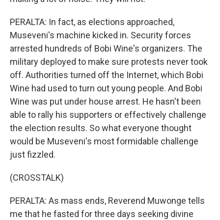
PERALTA: In fact, as elections approached,
Museveni's machine kicked in. Security forces
arrested hundreds of Bobi Wine's organizers. The
military deployed to make sure protests never took
off. Authorities turned off the Internet, which Bobi
Wine had used to turn out young people. And Bobi
Wine was put under house arrest. He hasn't been
able to rally his supporters or effectively challenge
the election results. So what everyone thought
would be Museveni's most formidable challenge
just fizzled.
(CROSSTALK)
PERALTA: As mass ends, Reverend Muwonge tells
me that he fasted for three days seeking divine