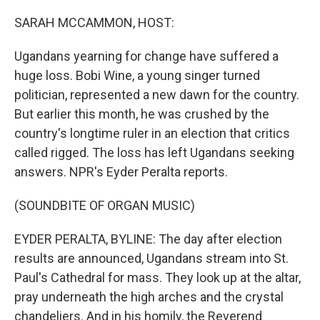
o
r
I
k
n
SARAH MCCAMMON, HOST:
Ugandans yearning for change have suffered a
huge loss. Bobi Wine, a young singer turned
politician, represented a new dawn for the country.
But earlier this month, he was crushed by the
country's longtime ruler in an election that critics
called rigged. The loss has left Ugandans seeking
answers. NPR's Eyder Peralta reports.
(SOUNDBITE OF ORGAN MUSIC)
EYDER PERALTA, BYLINE: The day after election
results are announced, Ugandans stream into St.
Paul's Cathedral for mass. They look up at the altar,
pray underneath the high arches and the crystal
chandeliers. And in his homily, the Reverend