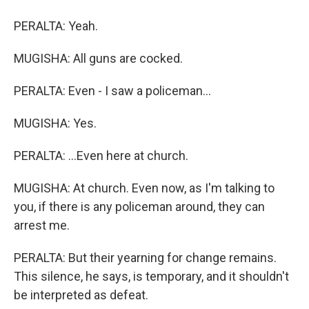
PERALTA: Yeah.
MUGISHA: All guns are cocked.
PERALTA: Even - I saw a policeman...
MUGISHA: Yes.
PERALTA: ...Even here at church.
MUGISHA: At church. Even now, as I'm talking to
you, if there is any policeman around, they can
arrest me.
PERALTA: But their yearning for change remains.
This silence, he says, is temporary, and it shouldn't
be interpreted as defeat.