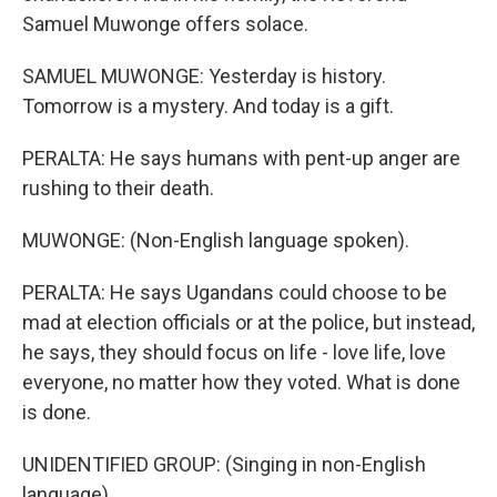
Samuel Muwonge offers solace.
SAMUEL MUWONGE: Yesterday is history.
Tomorrow is a mystery. And today is a gift.
PERALTA: He says humans with pent-up anger are
rushing to their death.
MUWONGE: (Non-English language spoken).
PERALTA: He says Ugandans could choose to be
mad at election officials or at the police, but instead,
he says, they should focus on life - love life, love
everyone, no matter how they voted. What is done
is done.
UNIDENTIFIED GROUP: (Singing in non-English
language).