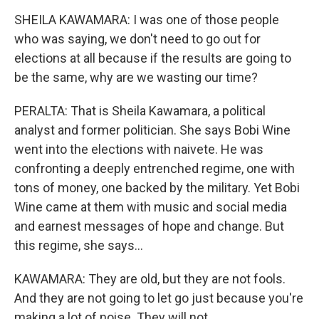
SHEILA KAWAMARA: I was one of those people
who was saying, we don't need to go out for
elections at all because if the results are going to
be the same, why are we wasting our time?
PERALTA: That is Sheila Kawamara, a political
analyst and former politician. She says Bobi Wine
went into the elections with naivete. He was
confronting a deeply entrenched regime, one with
tons of money, one backed by the military. Yet Bobi
Wine came at them with music and social media
and earnest messages of hope and change. But
this regime, she says...
KAWAMARA: They are old, but they are not fools.
And they are not going to let go just because you're
making a lot of noise. They will not.