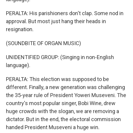
PERALTA: His parishioners don't clap. Some nod in
approval. But most just hang their heads in
resignation.
(SOUNDBITE OF ORGAN MUSIC)
UNIDENTIFIED GROUP: (Singing in non-English
language).
PERALTA: This election was supposed to be
different. Finally, a new generation was challenging
the 35-year rule of President Yoweri Museveni. The
country's most popular singer, Bobi Wine, drew
huge crowds with the slogan, we are removing a
dictator. But in the end, the electoral commission
handed President Museveni a huge win.