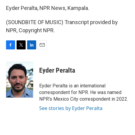
Eyder Peralta, NPR News, Kampala.
(SOUNDBITE OF MUSIC) Transcript provided by
NPR, Copyright NPR.
F
T
L
E
a
w
i
m
c
i
n
a
e
t
k
i
Eyder Peralta
b
t
e
l
o
e
d
o
r
I
Eyder Peralta is an international
k
n
correspondent for NPR. He was named
NPR's Mexico City correspondent in 2022.
See stories by Eyder Peralta