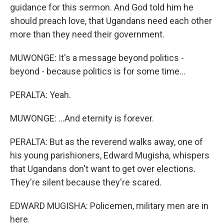
guidance for this sermon. And God told him he
should preach love, that Ugandans need each other
more than they need their government.
MUWONGE: It's a message beyond politics -
beyond - because politics is for some time...
PERALTA: Yeah.
MUWONGE: ...And eternity is forever.
PERALTA: But as the reverend walks away, one of
his young parishioners, Edward Mugisha, whispers
that Ugandans don't want to get over elections.
They're silent because they're scared.
EDWARD MUGISHA: Policemen, military men are in
here.