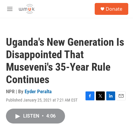
Skip to main content
S
Donate
e
M
a
e
r
n
c
u
h
Uganda's New Generation Is
u
e
Disappointed That
r
y
Museveni's 35-Year Rule
Continues
NPR | By
Eyder Peralta
Published January 25, 2021 at 7:21 AM EST
F
T
L
E
a
w
i
m
c
i
n
a
LISTEN
•
4:06
e
t
k
i
b
t
e
l
o
e
d