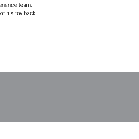
ntenance team.
t his toy back.