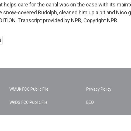
hat helps care for the canal was on the case with its mai
e snow-covered Rudolph, cleaned him up a bit and Nico go
ITION. Transcript provided by NPR, Copyright NPR.
WMUK FCC Public File
Privacy Policy
WKDS FCC Public File
EEO