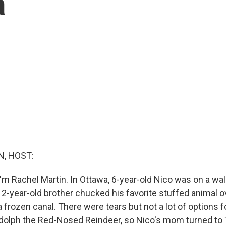
a
, HOST:
'm Rachel Martin. In Ottawa, 6-year-old Nico was on a wal
2-year-old brother chucked his favorite stuffed animal ov
frozen canal. There were tears but not a lot of options fo
Rudolph the Red-Nosed Reindeer, so Nico's mom turned to 