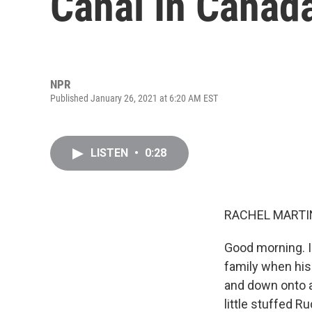
Canal In Canad
NPR
Published January 26, 2021 at 6:20 AM EST
LISTEN
•
0:28
RACHEL MARTIN
Good morning. I
family when his 
and down onto a 
little stuffed 