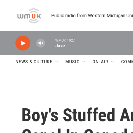
Skip to main content
Public radio from Western Michigan Un
WMUK 102.1
Jazz
NEWS & CULTURE
MUSIC
ON-AIR
COM
Boy's Stuffed 