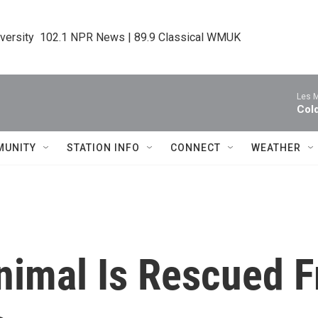
iversity  102.1 NPR News | 89.9 Classical WMUK
Les M
Col
MUNITY
STATION INFO
CONNECT
WEATHER
Animal Is Rescued 