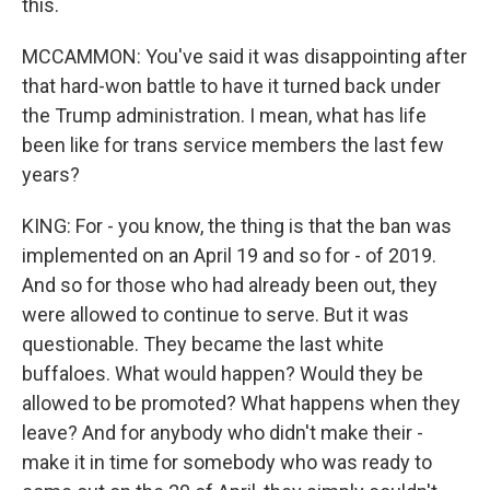
this.
MCCAMMON: You've said it was disappointing after
that hard-won battle to have it turned back under
the Trump administration. I mean, what has life
been like for trans service members the last few
years?
KING: For - you know, the thing is that the ban was
implemented on an April 19 and so for - of 2019.
And so for those who had already been out, they
were allowed to continue to serve. But it was
questionable. They became the last white
buffaloes. What would happen? Would they be
allowed to be promoted? What happens when they
leave? And for anybody who didn't make their -
make it in time for somebody who was ready to