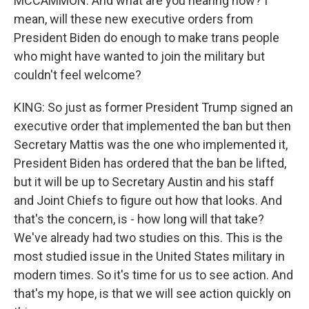
MCCAMMON: And what are you hearing now? I
mean, will these new executive orders from
President Biden do enough to make trans people
who might have wanted to join the military but
couldn't feel welcome?
KING: So just as former President Trump signed an
executive order that implemented the ban but then
Secretary Mattis was the one who implemented it,
President Biden has ordered that the ban be lifted,
but it will be up to Secretary Austin and his staff
and Joint Chiefs to figure out how that looks. And
that's the concern, is - how long will that take?
We've already had two studies on this. This is the
most studied issue in the United States military in
modern times. So it's time for us to see action. And
that's my hope, is that we will see action quickly on