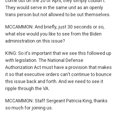
come out on the 20 of April, they simply couldn't.
They would serve in the same unit as an openly
trans person but not allowed to be out themselves.
MCCAMMON: And briefly, just 30 seconds or so,
what else would you like to see from the Biden
administration on this issue?
KING: So it's important that we see this followed up
with legislation. The National Defense
Authorization Act must have a provision that makes
it so that executive orders can't continue to bounce
this issue back and forth. And we need to see it
ripple through the VA.
MCCAMMON: Staff Sergeant Patricia King, thanks
so much for joining us.