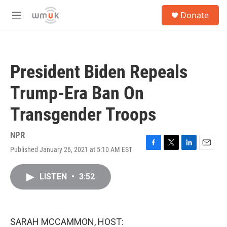
Skip to main content
S
Donate
e
M
a
e
r
n
c
u
h
President Biden Repeals
u
e
Trump-Era Ban On
r
y
Transgender Troops
NPR
Published January 26, 2021 at 5:10 AM EST
F
T
L
E
a
w
i
m
c
i
n
a
LISTEN
•
3:52
e
t
k
i
b
t
e
l
o
e
d
o
r
I
k
n
SARAH MCCAMMON, HOST: