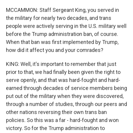
MCCAMMON: Staff Sergeant King, you served in
the military for nearly two decades, and trans
people were actively serving in the U.S. military well
before the Trump administration ban, of course.
When that ban was first implemented by Trump,
how did it affect you and your comrades?
KING: Well, it's important to remember that just
prior to that, we had finally been given the right to
serve openly, and that was hard-fought and hard-
earned through decades of service members being
put out of the military when they were discovered,
through a number of studies, through our peers and
other nations reversing their own trans ban
policies. So this was a far - hard-fought and won
victory. So for the Trump administration to