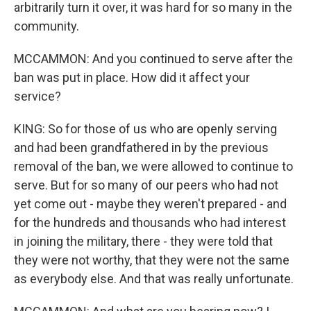
arbitrarily turn it over, it was hard for so many in the
community.
MCCAMMON: And you continued to serve after the
ban was put in place. How did it affect your
service?
KING: So for those of us who are openly serving
and had been grandfathered in by the previous
removal of the ban, we were allowed to continue to
serve. But for so many of our peers who had not
yet come out - maybe they weren't prepared - and
for the hundreds and thousands who had interest
in joining the military, there - they were told that
they were not worthy, that they were not the same
as everybody else. And that was really unfortunate.