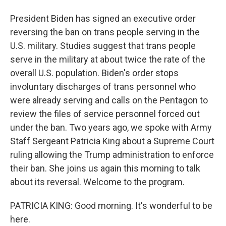
President Biden has signed an executive order
reversing the ban on trans people serving in the
U.S. military. Studies suggest that trans people
serve in the military at about twice the rate of the
overall U.S. population. Biden's order stops
involuntary discharges of trans personnel who
were already serving and calls on the Pentagon to
review the files of service personnel forced out
under the ban. Two years ago, we spoke with Army
Staff Sergeant Patricia King about a Supreme Court
ruling allowing the Trump administration to enforce
their ban. She joins us again this morning to talk
about its reversal. Welcome to the program.
PATRICIA KING: Good morning. It's wonderful to be
here.