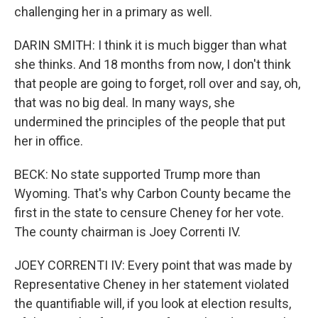
challenging her in a primary as well.
DARIN SMITH: I think it is much bigger than what
she thinks. And 18 months from now, I don't think
that people are going to forget, roll over and say, oh,
that was no big deal. In many ways, she
undermined the principles of the people that put
her in office.
BECK: No state supported Trump more than
Wyoming. That's why Carbon County became the
first in the state to censure Cheney for her vote.
The county chairman is Joey Correnti IV.
JOEY CORRENTI IV: Every point that was made by
Representative Cheney in her statement violated
the quantifiable will, if you look at election results,