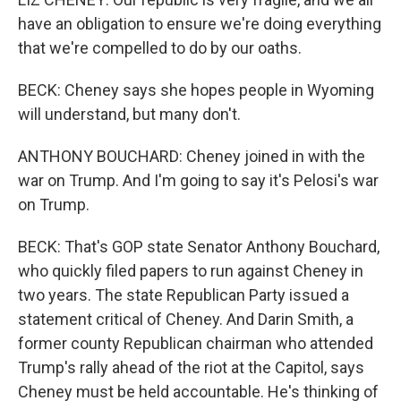
have an obligation to ensure we're doing everything
that we're compelled to do by our oaths.
BECK: Cheney says she hopes people in Wyoming
will understand, but many don't.
ANTHONY BOUCHARD: Cheney joined in with the
war on Trump. And I'm going to say it's Pelosi's war
on Trump.
BECK: That's GOP state Senator Anthony Bouchard,
who quickly filed papers to run against Cheney in
two years. The state Republican Party issued a
statement critical of Cheney. And Darin Smith, a
former county Republican chairman who attended
Trump's rally ahead of the riot at the Capitol, says
Cheney must be held accountable. He's thinking of