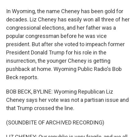
In Wyoming, the name Cheney has been gold for
decades. Liz Cheney has easily won all three of her
congressional elections, and her father was a
popular congressman before he was vice
president. But after she voted to impeach former
President Donald Trump for his role in the
insurrection, the younger Cheney is getting
pushback at home. Wyoming Public Radio's Bob
Beck reports.
BOB BECK, BYLINE: Wyoming Republican Liz
Cheney says her vote was not a partisan issue and
that Trump crossed the line.
(SOUNDBITE OF ARCHIVED RECORDING)
LIZ CHENEY: Our republic is very fragile, and we all