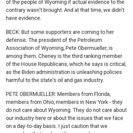
of the people of Wyoming if actual evidence to the
contrary wasn't brought. And at that time, we didn't
have evidence.
BECK: But some supporters are coming to her
defense. The president of the Petroleum
Association of Wyoming, Pete Obermueller, is
among them. Cheney is the third ranking member
of the House Republicans, which he says is critical,
as the Biden administration is unleashing policies
harmful to the state's oil and gas industry.
PETE OBERMUELLER: Members from Florida,
members from Ohio, members in New York - they
do not care about Wyoming. They do not care about
our industry here or about the issues that we face
on a day-to-day basis. I just caution that we