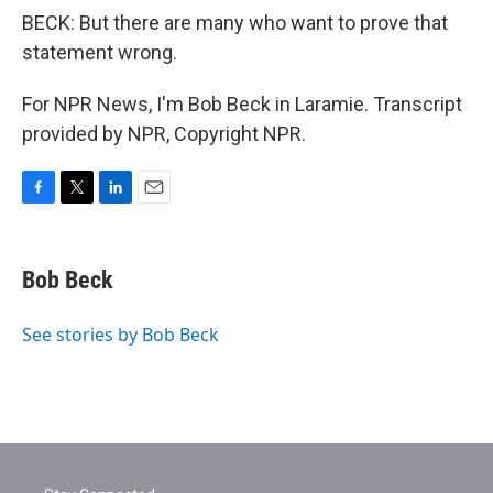
BECK: But there are many who want to prove that
statement wrong.
For NPR News, I'm Bob Beck in Laramie. Transcript
provided by NPR, Copyright NPR.
F
T
L
E
a
w
i
m
c
i
n
a
e
t
k
i
Bob Beck
b
t
e
l
o
e
d
o
r
I
See stories by Bob Beck
k
n