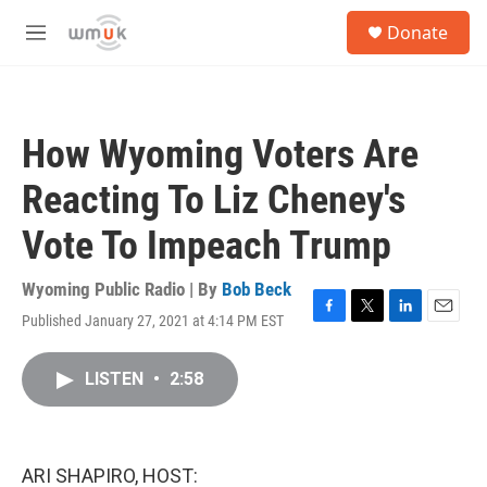
Skip to main content
S
Donate
e
M
a
e
r
n
c
u
h
How Wyoming Voters Are
u
e
Reacting To Liz Cheney's
r
y
Vote To Impeach Trump
Wyoming Public Radio | By
Bob Beck
Published January 27, 2021 at 4:14 PM EST
F
T
L
E
a
w
i
m
c
i
n
a
LISTEN
•
2:58
e
t
k
i
b
t
e
l
o
e
d
o
r
I
k
n
ARI SHAPIRO, HOST: