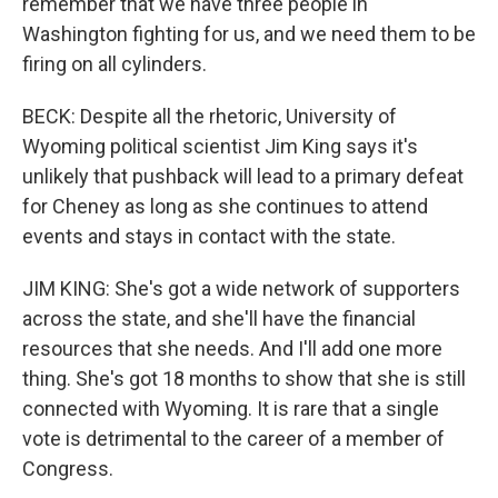
remember that we have three people in
Washington fighting for us, and we need them to be
firing on all cylinders.
BECK: Despite all the rhetoric, University of
Wyoming political scientist Jim King says it's
unlikely that pushback will lead to a primary defeat
for Cheney as long as she continues to attend
events and stays in contact with the state.
JIM KING: She's got a wide network of supporters
across the state, and she'll have the financial
resources that she needs. And I'll add one more
thing. She's got 18 months to show that she is still
connected with Wyoming. It is rare that a single
vote is detrimental to the career of a member of
Congress.