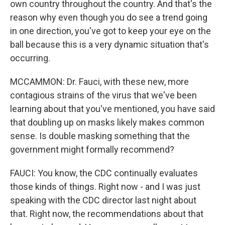
own country throughout the country. And that's the
reason why even though you do see a trend going
in one direction, you've got to keep your eye on the
ball because this is a very dynamic situation that's
occurring.
MCCAMMON: Dr. Fauci, with these new, more
contagious strains of the virus that we've been
learning about that you've mentioned, you have said
that doubling up on masks likely makes common
sense. Is double masking something that the
government might formally recommend?
FAUCI: You know, the CDC continually evaluates
those kinds of things. Right now - and I was just
speaking with the CDC director last night about
that. Right now, the recommendations about that