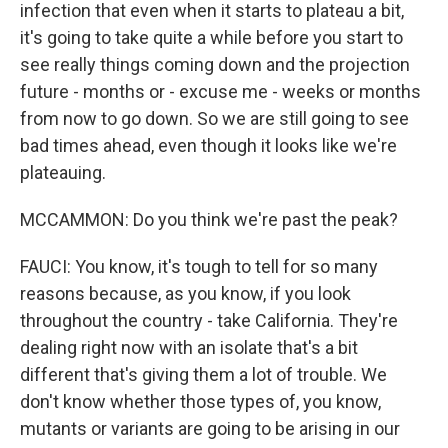
infection that even when it starts to plateau a bit,
it's going to take quite a while before you start to
see really things coming down and the projection
future - months or - excuse me - weeks or months
from now to go down. So we are still going to see
bad times ahead, even though it looks like we're
plateauing.
MCCAMMON: Do you think we're past the peak?
FAUCI: You know, it's tough to tell for so many
reasons because, as you know, if you look
throughout the country - take California. They're
dealing right now with an isolate that's a bit
different that's giving them a lot of trouble. We
don't know whether those types of, you know,
mutants or variants are going to be arising in our