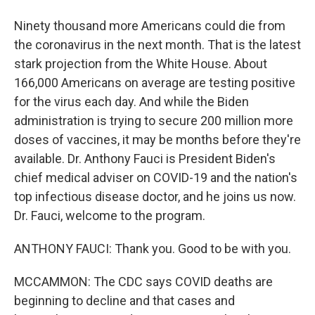
Ninety thousand more Americans could die from
the coronavirus in the next month. That is the latest
stark projection from the White House. About
166,000 Americans on average are testing positive
for the virus each day. And while the Biden
administration is trying to secure 200 million more
doses of vaccines, it may be months before they're
available. Dr. Anthony Fauci is President Biden's
chief medical adviser on COVID-19 and the nation's
top infectious disease doctor, and he joins us now.
Dr. Fauci, welcome to the program.
ANTHONY FAUCI: Thank you. Good to be with you.
MCCAMMON: The CDC says COVID deaths are
beginning to decline and that cases and