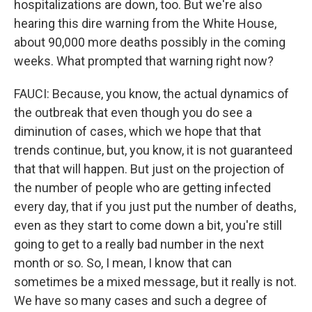
hospitalizations are down, too. But we're also
hearing this dire warning from the White House,
about 90,000 more deaths possibly in the coming
weeks. What prompted that warning right now?
FAUCI: Because, you know, the actual dynamics of
the outbreak that even though you do see a
diminution of cases, which we hope that that
trends continue, but, you know, it is not guaranteed
that that will happen. But just on the projection of
the number of people who are getting infected
every day, that if you just put the number of deaths,
even as they start to come down a bit, you're still
going to get to a really bad number in the next
month or so. So, I mean, I know that can
sometimes be a mixed message, but it really is not.
We have so many cases and such a degree of