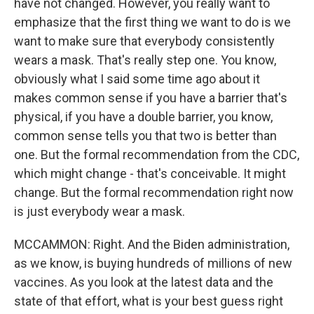
have not changed. However, you really want to
emphasize that the first thing we want to do is we
want to make sure that everybody consistently
wears a mask. That's really step one. You know,
obviously what I said some time ago about it
makes common sense if you have a barrier that's
physical, if you have a double barrier, you know,
common sense tells you that two is better than
one. But the formal recommendation from the CDC,
which might change - that's conceivable. It might
change. But the formal recommendation right now
is just everybody wear a mask.
MCCAMMON: Right. And the Biden administration,
as we know, is buying hundreds of millions of new
vaccines. As you look at the latest data and the
state of that effort, what is your best guess right