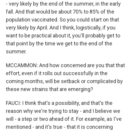
- very likely by the end of the summer, in the early
fall. And that would be about 70% to 85% of the
population vaccinated. So you could start on that
very likely by April. And I think, logistically, if you
want to be practical about it, you'll probably get to
that point by the time we get to the end of the
summer.
MCCAMMON: And how concerned are you that that
effort, even if it rolls out successfully in the
coming months, will be setback or complicated by
these new strains that are emerging?
FAUCI: I think that's a possibility, and that's the
reason why we're trying to stay - and I believe we
will - a step or two ahead of it. For example, as I've
mentioned - and it's true - that it is concerning