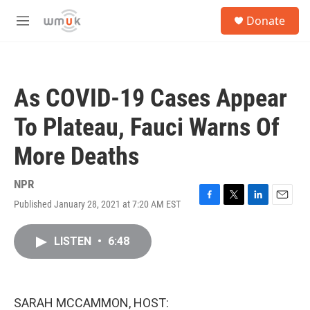
Skip to main content
S
Donate
e
M
a
e
r
n
c
u
h
As COVID-19 Cases Appear
u
e
To Plateau, Fauci Warns Of
r
y
More Deaths
NPR
Published January 28, 2021 at 7:20 AM EST
F
T
L
E
a
w
i
m
c
i
n
a
LISTEN
•
6:48
e
t
k
i
b
t
e
l
o
e
d
o
r
I
k
n
SARAH MCCAMMON, HOST: