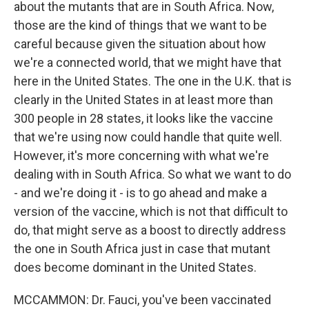
about the mutants that are in South Africa. Now,
those are the kind of things that we want to be
careful because given the situation about how
we're a connected world, that we might have that
here in the United States. The one in the U.K. that is
clearly in the United States in at least more than
300 people in 28 states, it looks like the vaccine
that we're using now could handle that quite well.
However, it's more concerning with what we're
dealing with in South Africa. So what we want to do
- and we're doing it - is to go ahead and make a
version of the vaccine, which is not that difficult to
do, that might serve as a boost to directly address
the one in South Africa just in case that mutant
does become dominant in the United States.
MCCAMMON: Dr. Fauci, you've been vaccinated