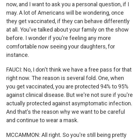
now, and I want to ask you a personal question, if I
may. A lot of Americans will be wondering, once
they get vaccinated, if they can behave differently
at all. You've talked about your family on the show
before. I wonder if you're feeling any more
comfortable now seeing your daughters, for
instance.
FAUCI: No, I don't think we have a free pass for that
right now. The reason is several fold. One, when
you get vaccinated, you are protected 94% to 95%
against clinical disease. But we're not sure if you're
actually protected against asymptomatic infection.
And that's the reason why we want to be careful
and continue to wear a mask.
MCCAMMON: All right. So you're still being pretty