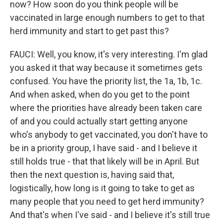
now? How soon do you think people will be
vaccinated in large enough numbers to get to that
herd immunity and start to get past this?
FAUCI: Well, you know, it's very interesting. I'm glad
you asked it that way because it sometimes gets
confused. You have the priority list, the 1a, 1b, 1c.
And when asked, when do you get to the point
where the priorities have already been taken care
of and you could actually start getting anyone
who's anybody to get vaccinated, you don't have to
be in a priority group, I have said - and I believe it
still holds true - that that likely will be in April. But
then the next question is, having said that,
logistically, how long is it going to take to get as
many people that you need to get herd immunity?
And that's when I've said - and I believe it's still true