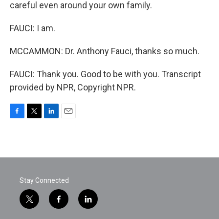
careful even around your own family.
FAUCI: I am.
MCCAMMON: Dr. Anthony Fauci, thanks so much.
FAUCI: Thank you. Good to be with you. Transcript
provided by NPR, Copyright NPR.
F
T
L
E
a
w
i
m
c
i
n
a
e
t
k
i
b
t
e
l
o
e
d
o
r
I
Stay Connected
k
n
t
f
l
w
a
i