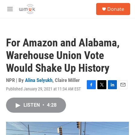
Skip to main content
S
Donate
e
M
a
e
r
n
c
u
h
For Amazon and Alabama,
u
e
Warehouse Union Vote
r
y
Would Shake Up History
NPR | By
Alina Selyukh
,
Claire Miller
Published January 29, 2021 at 11:34 AM EST
F
T
L
E
a
w
i
m
c
i
n
a
LISTEN
•
4:28
e
t
k
i
b
t
e
l
o
e
d
o
r
I
k
n