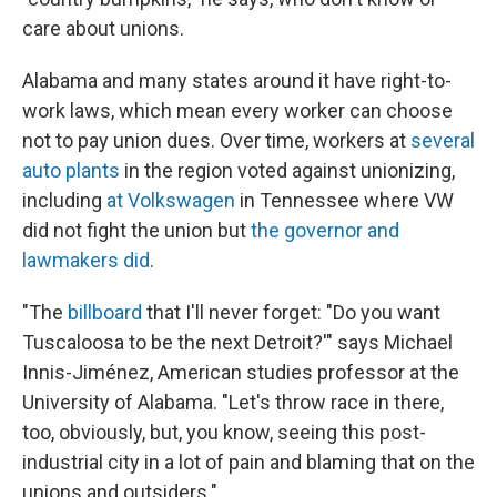
care about unions.
Alabama and many states around it have right-to-
work laws, which mean every worker can choose
not to pay union dues. Over time, workers at
several
auto plants
in the region voted against unionizing,
including
at Volkswagen
in Tennessee where VW
did not fight the union but
the governor and
lawmakers did
.
"The
billboard
that I'll never forget: "Do you want
Tuscaloosa to be the next Detroit?'" says Michael
Innis-Jiménez, American studies professor at the
University of Alabama. "Let's throw race in there,
too, obviously, but, you know, seeing this post-
industrial city in a lot of pain and blaming that on the
unions and outsiders."