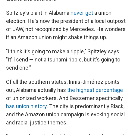
Spitzley's plant in Alabama
never got
a union
election. He's now the president of a local outpost
of UAW, not recognized by Mercedes. He wonders
if an Amazon union might shake things up.
"I think it's going to make a ripple," Spitzley says.
"It'll send — not a tsunami ripple, but it's going to
send one."
Of all the southern states, Innis-Jiménez points
out, Alabama actually has
the highest percentage
of unionized workers. And Bessemer specifically
has union history
. The city is predominantly Black,
and the Amazon union campaign is evoking social
and racial justice themes.