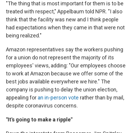
"The thing that is most important for them is to be
treated with respect," Appelbaum told NPR. "I also
think that the facility was new and I think people
had expectations when they came in that were not
being realized."
Amazon representatives say the workers pushing
for a union do not represent the majority of its
employees' views, adding: "Our employees choose
to work at Amazon because we offer some of the
best jobs available everywhere we hire." The
company is pushing to delay the union election,
appealing for
an in-person vote
rather than by mail,
despite coronavirus concerns.
"It's going to make a ripple"