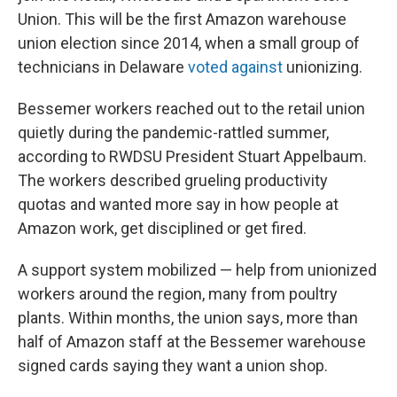
Union. This will be the first Amazon warehouse
union election since 2014, when a small group of
technicians in Delaware
voted against
unionizing.
Bessemer workers reached out to the retail union
quietly during the pandemic-rattled summer,
according to RWDSU President Stuart Appelbaum.
The workers described grueling productivity
quotas and wanted more say in how people at
Amazon work, get disciplined or get fired.
A support system mobilized — help from unionized
workers around the region, many from poultry
plants. Within months, the union says, more than
half of Amazon staff at the Bessemer warehouse
signed cards saying they want a union shop.