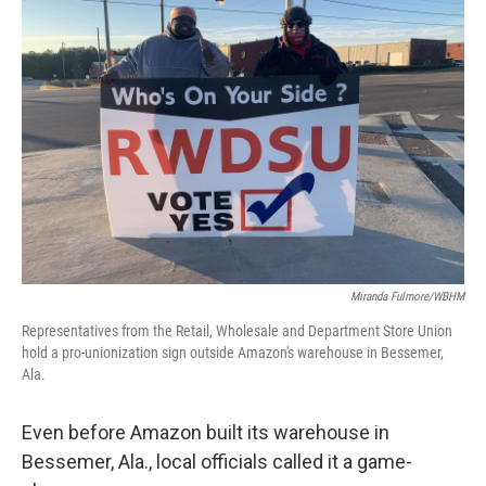
Miranda Fulmore/WBHM
Representatives from the Retail, Wholesale and Department Store Union
hold a pro-unionization sign outside Amazon's warehouse in Bessemer,
Ala.
Even before Amazon built its warehouse in
Bessemer, Ala., local officials called it a game-