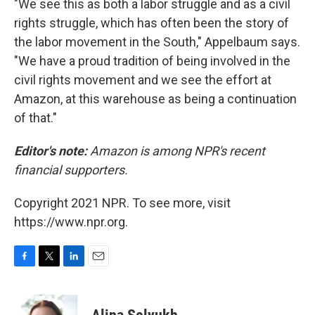
"We see this as both a labor struggle and as a civil
rights struggle, which has often been the story of
the labor movement in the South," Appelbaum says.
"We have a proud tradition of being involved in the
civil rights movement and we see the effort at
Amazon, at this warehouse as being a continuation
of that."
Editor's note:
Amazon is among NPR's recent
financial supporters.
Copyright 2021 NPR. To see more, visit
https://www.npr.org.
F
T
L
E
a
w
i
m
c
i
n
a
e
t
k
i