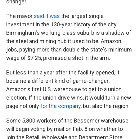
changer.
The mayor
said it was
the largest single
investment in the 130-year history of the city.
Birmingham's working-class suburb is a shadow of
the steel and mining hub it used to be. Amazon
jobs, paying more than double the state's minimum
wage of $7.25, promised a shot in the arm.
But less than a year after the facility opened, it
became a different kind of game-changer:
Amazon's first U.S. warehouse to get to a union
election. If the union drive wins, it would turn a new
page not only
for the company
, but also the region.
Some 5,800 workers of the Bessemer warehouse
will begin voting by mail on Feb. 8 on whether to
join the Retail, Wholesale and Department Store