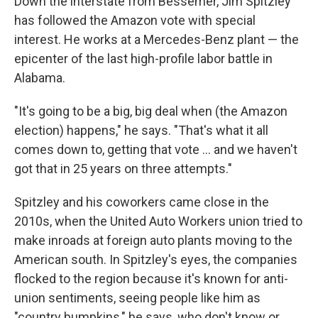
Down the interstate from Bessemer, Jim Spitzley
has followed the Amazon vote with special
interest. He works at a Mercedes-Benz plant — the
epicenter of the last high-profile labor battle in
Alabama.
"It's going to be a big, big deal when (the Amazon
election) happens," he says. "That's what it all
comes down to, getting that vote ... and we haven't
got that in 25 years on three attempts."
Spitzley and his coworkers came close in the
2010s, when the United Auto Workers union tried to
make inroads at foreign auto plants moving to the
American south. In Spitzley's eyes, the companies
flocked to the region because it's known for anti-
union sentiments, seeing people like him as
"country bumpkins," he says, who don't know or