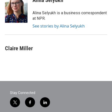
Alina Selyukh
b
t
e
l
o
e
d
o
r
I
Alina Selyukh is a business correspondent
k
n
at NPR.
See stories by Alina Selyukh
Claire Miller
Stay Connected
t
f
l
w
a
i