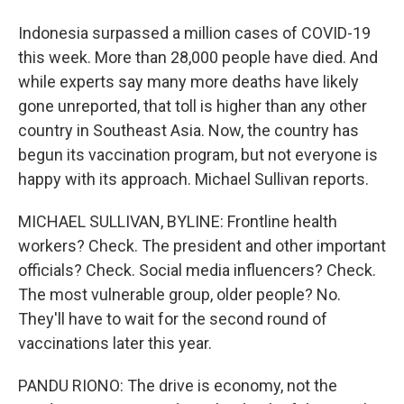
Indonesia surpassed a million cases of COVID-19
this week. More than 28,000 people have died. And
while experts say many more deaths have likely
gone unreported, that toll is higher than any other
country in Southeast Asia. Now, the country has
begun its vaccination program, but not everyone is
happy with its approach. Michael Sullivan reports.
MICHAEL SULLIVAN, BYLINE: Frontline health
workers? Check. The president and other important
officials? Check. Social media influencers? Check.
The most vulnerable group, older people? No.
They'll have to wait for the second round of
vaccinations later this year.
PANDU RIONO: The drive is economy, not the