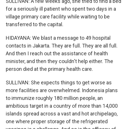
SULLIVAN: A few weeks ago, she tried to find a bed
for a seriously ill patient who spent two days in a
village primary care facility while waiting to be
transferred to the capital.
HIDAYANA: We blast a message to 49 hospital
contacts in Jakarta. They are full. They are all full.
And then I reach out the assistance of health
minister, and then they couldn't help either. The
person died at the primary health care.
SULLIVAN: She expects things to get worse as
more facilities are overwhelmed. Indonesia plans
to immunize roughly 180 million people, an
ambitious target in a country of more than 14,000
islands spread across a vast and hot archipelago,
one where proper storage of the refrigerated