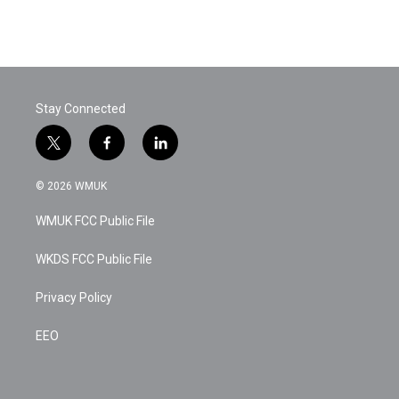
Stay Connected
t
f
l
w
a
i
i
c
n
© 2026 WMUK
t
e
k
t
b
e
WMUK FCC Public File
e
o
d
r
o
i
k
n
WKDS FCC Public File
Privacy Policy
EEO