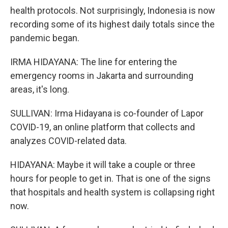
health protocols. Not surprisingly, Indonesia is now
recording some of its highest daily totals since the
pandemic began.
IRMA HIDAYANA: The line for entering the
emergency rooms in Jakarta and surrounding
areas, it's long.
SULLIVAN: Irma Hidayana is co-founder of Lapor
COVID-19, an online platform that collects and
analyzes COVID-related data.
HIDAYANA: Maybe it will take a couple or three
hours for people to get in. That is one of the signs
that hospitals and health system is collapsing right
now.