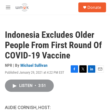
Skip to main content
S
Donate
e
M
a
e
r
n
c
u
h
Indonesia Excludes Older
u
e
People From First Round Of
r
y
COVID-19 Vaccine
NPR | By
Michael Sullivan
Published January 29, 2021 at 4:22 PM EST
F
T
L
E
a
w
i
m
c
i
n
a
LISTEN
•
3:51
e
t
k
i
b
t
e
l
o
e
d
o
r
I
k
n
AUDIE CORNISH, HOST: