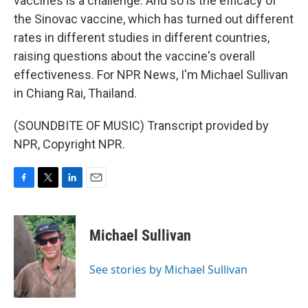
vaccines is a challenge. And so is the efficacy of
the Sinovac vaccine, which has turned out different
rates in different studies in different countries,
raising questions about the vaccine's overall
effectiveness. For NPR News, I'm Michael Sullivan
in Chiang Rai, Thailand.
(SOUNDBITE OF MUSIC) Transcript provided by
NPR, Copyright NPR.
F
T
L
E
a
w
i
m
c
i
n
a
e
t
k
i
Michael Sullivan
b
t
e
l
o
e
d
o
r
I
See stories by Michael Sullivan
k
n