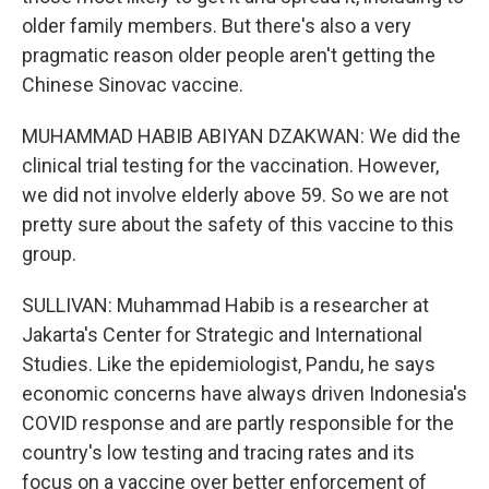
older family members. But there's also a very
pragmatic reason older people aren't getting the
Chinese Sinovac vaccine.
MUHAMMAD HABIB ABIYAN DZAKWAN: We did the
clinical trial testing for the vaccination. However,
we did not involve elderly above 59. So we are not
pretty sure about the safety of this vaccine to this
group.
SULLIVAN: Muhammad Habib is a researcher at
Jakarta's Center for Strategic and International
Studies. Like the epidemiologist, Pandu, he says
economic concerns have always driven Indonesia's
COVID response and are partly responsible for the
country's low testing and tracing rates and its
focus on a vaccine over better enforcement of