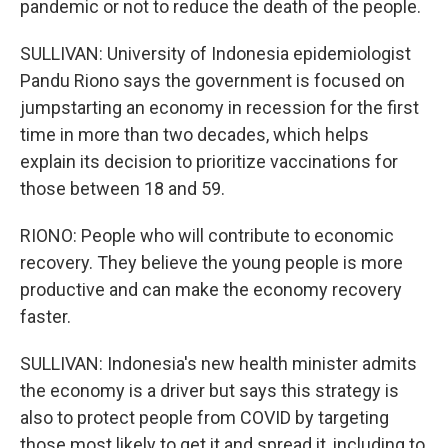
pandemic or not to reduce the death of the people.
SULLIVAN: University of Indonesia epidemiologist
Pandu Riono says the government is focused on
jumpstarting an economy in recession for the first
time in more than two decades, which helps
explain its decision to prioritize vaccinations for
those between 18 and 59.
RIONO: People who will contribute to economic
recovery. They believe the young people is more
productive and can make the economy recovery
faster.
SULLIVAN: Indonesia's new health minister admits
the economy is a driver but says this strategy is
also to protect people from COVID by targeting
those most likely to get it and spread it, including to