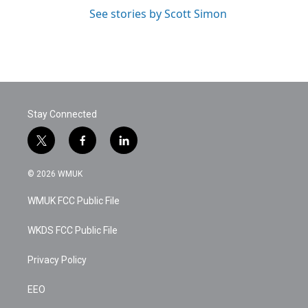
See stories by Scott Simon
Stay Connected
t
f
l
w
a
i
i
c
n
© 2026 WMUK
t
e
k
t
b
e
WMUK FCC Public File
e
o
d
r
o
i
k
n
WKDS FCC Public File
Privacy Policy
EEO