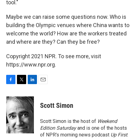
tool."
Maybe we can raise some questions now. Who is
building the Olympic venues where China wants to
welcome the world? How are the workers treated
and where are they? Can they be free?
Copyright 2021 NPR. To see more, visit
https://www.npr.org.
F
T
L
E
a
w
i
m
c
i
n
a
e
t
k
i
Scott Simon
b
t
e
l
o
e
d
o
r
I
Scott Simon is the host of
Weekend
k
n
Edition Saturday
and is one of the hosts
of NPR's morning news podcast
Up First
.