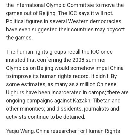
the International Olympic Committee to move the
games out of Beijing. The IOC says it will not.
Political figures in several Western democracies
have even suggested their countries may boycott
the games.
The human rights groups recall the IOC once
insisted that conferring the 2008 summer
Olympics on Beijing would somehow impel China
to improve its human rights record. It didn't. By
some estimates, as many as a million Chinese
Uighurs have been incarcerated in camps; there are
ongoing campaigns against Kazakh, Tibetan and
other minorities; and dissidents, journalists and
activists continue to be detained.
Yaqiu Wang, China researcher for Human Rights