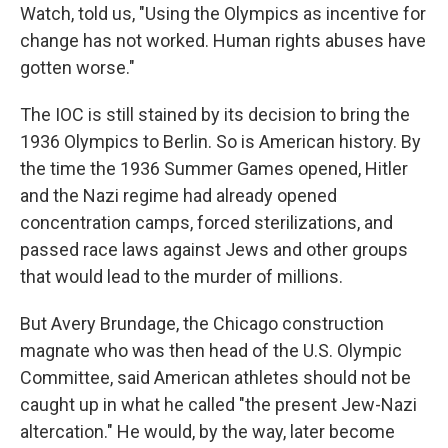
Watch, told us, "Using the Olympics as incentive for
change has not worked. Human rights abuses have
gotten worse."
The IOC is still stained by its decision to bring the
1936 Olympics to Berlin. So is American history. By
the time the 1936 Summer Games opened, Hitler
and the Nazi regime had already opened
concentration camps, forced sterilizations, and
passed race laws against Jews and other groups
that would lead to the murder of millions.
But Avery Brundage, the Chicago construction
magnate who was then head of the U.S. Olympic
Committee, said American athletes should not be
caught up in what he called "the present Jew-Nazi
altercation." He would, by the way, later become