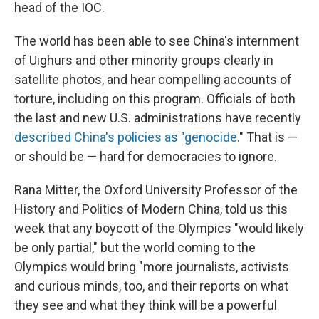
head of the IOC.
The world has been able to see China's internment
of Uighurs and other minority groups clearly in
satellite photos, and hear compelling accounts of
torture, including on this program. Officials of both
the last and new U.S. administrations have recently
described China's policies as "genocide
." That is —
or should be — hard for democracies to ignore.
Rana Mitter, the Oxford University Professor of the
History and Politics of Modern China, told us this
week that any boycott of the Olympics "would likely
be only partial," but the world coming to the
Olympics would bring "more journalists, activists
and curious minds, too, and their reports on what
they see and what they think will be a powerful