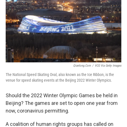
Qianlong.com
/
VCG Via Getty Images
The National Speed Skating Oval, also known as the Ice Ribbon, is the
venue for speed skating events at the Beijing 2022 Winter Olympics.
Should the 2022 Winter Olympic Games be held in
Beijing? The games are set to open one year from
now, coronavirus permitting.
A coalition of human rights groups has called on