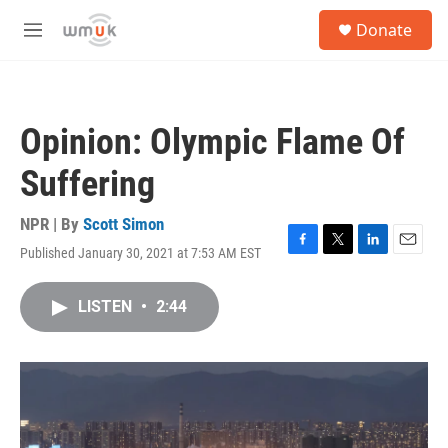
Skip to main content
S
Donate
e
M
a
e
r
n
c
u
h
Opinion: Olympic Flame Of
u
e
Suffering
r
y
NPR | By
Scott Simon
Published January 30, 2021 at 7:53 AM EST
F
T
L
E
a
w
i
m
c
i
n
a
LISTEN
•
2:44
e
t
k
i
b
t
e
l
o
e
d
o
r
I
k
n