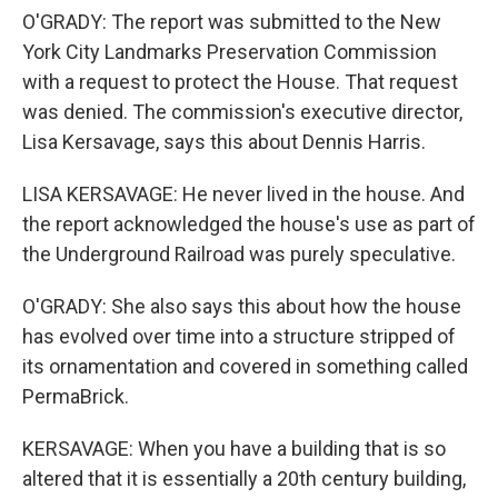
O'GRADY: The report was submitted to the New
York City Landmarks Preservation Commission
with a request to protect the House. That request
was denied. The commission's executive director,
Lisa Kersavage, says this about Dennis Harris.
LISA KERSAVAGE: He never lived in the house. And
the report acknowledged the house's use as part of
the Underground Railroad was purely speculative.
O'GRADY: She also says this about how the house
has evolved over time into a structure stripped of
its ornamentation and covered in something called
PermaBrick.
KERSAVAGE: When you have a building that is so
altered that it is essentially a 20th century building,