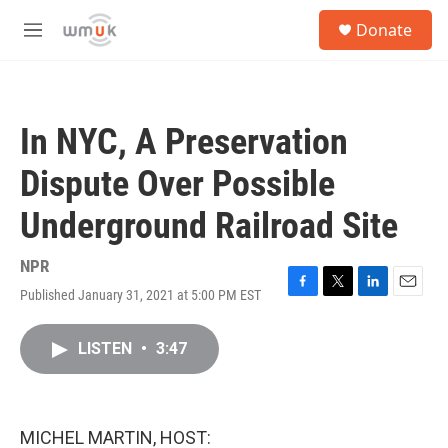
Skip to main content
S
Donate
e
M
a
e
r
n
c
u
h
In NYC, A Preservation
u
e
Dispute Over Possible
r
y
Underground Railroad Site
NPR
Published January 31, 2021 at 5:00 PM EST
F
T
L
E
a
w
i
m
c
i
n
a
LISTEN
•
3:47
e
t
k
i
b
t
e
l
o
e
d
o
r
I
k
n
MICHEL MARTIN, HOST: