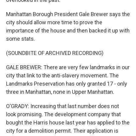
Manhattan Borough President Gale Brewer says the
city should allow more time to prove the
importance of the house and then backed it up with
some stats.
(SOUNDBITE OF ARCHIVED RECORDING)
GALE BREWER: There are very few landmarks in our
city that link to the anti-slavery movement. The
Landmarks Preservation has only granted 17 - only
three in Manhattan, none in Upper Manhattan.
O'GRADY: Increasing that last number does not
look promising. The development company that
bought the Harris house last year has applied to the
city for a demolition permit. Their application is