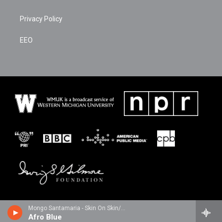
Privacy Policy
EEO
Mongo Santamaria - Skin On Skin/The Mongo Santamaria Anthology 1958-1995
Afro Blue