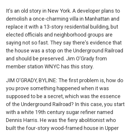
It's an old story in New York. A developer plans to
demolish a once-charming villa in Manhattan and
replace it with a 13-story residential building, but
elected officials and neighborhood groups are
saying not so fast. They say there's evidence that
the house was a stop on the Underground Railroad
and should be preserved. Jim O'Grady from
member station WNYC has this story.
JIM O'GRADY, BYLINE: The first problem is, how do
you prove something happened when it was
supposed to be a secret, which was the essence
of the Underground Railroad? In this case, you start
with a white 19th century sugar refiner named
Dennis Harris. He was the fiery abolitionist who
built the four-story wood-framed house in Upper