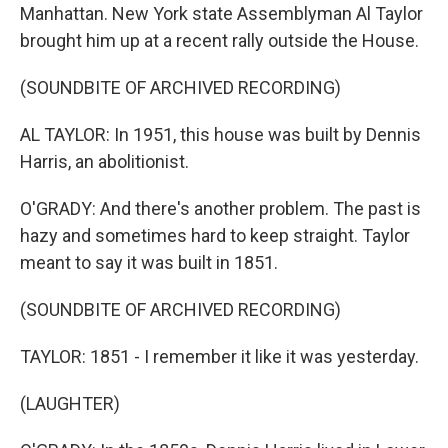
Manhattan. New York state Assemblyman Al Taylor
brought him up at a recent rally outside the House.
(SOUNDBITE OF ARCHIVED RECORDING)
AL TAYLOR: In 1951, this house was built by Dennis
Harris, an abolitionist.
O'GRADY: And there's another problem. The past is
hazy and sometimes hard to keep straight. Taylor
meant to say it was built in 1851.
(SOUNDBITE OF ARCHIVED RECORDING)
TAYLOR: 1851 - I remember it like it was yesterday.
(LAUGHTER)