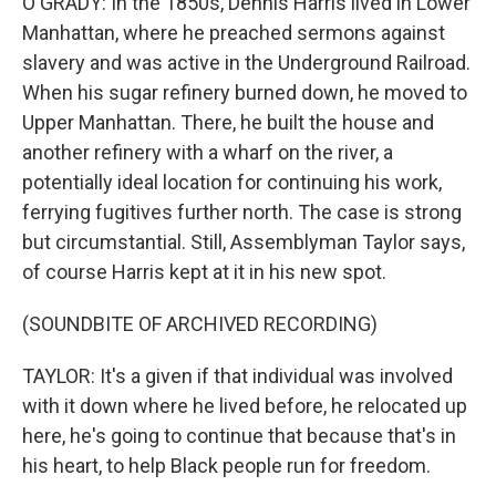
O'GRADY: In the 1850s, Dennis Harris lived in Lower
Manhattan, where he preached sermons against
slavery and was active in the Underground Railroad.
When his sugar refinery burned down, he moved to
Upper Manhattan. There, he built the house and
another refinery with a wharf on the river, a
potentially ideal location for continuing his work,
ferrying fugitives further north. The case is strong
but circumstantial. Still, Assemblyman Taylor says,
of course Harris kept at it in his new spot.
(SOUNDBITE OF ARCHIVED RECORDING)
TAYLOR: It's a given if that individual was involved
with it down where he lived before, he relocated up
here, he's going to continue that because that's in
his heart, to help Black people run for freedom.