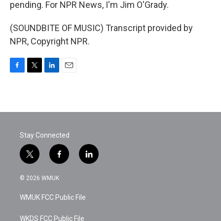
pending. For NPR News, I'm Jim O'Grady.
(SOUNDBITE OF MUSIC) Transcript provided by
NPR, Copyright NPR.
F
T
L
E
a
w
i
m
c
i
n
a
e
t
k
i
b
t
e
l
o
e
d
o
r
I
Stay Connected
k
n
t
f
l
w
a
i
i
c
n
© 2026 WMUK
t
e
k
t
b
e
WMUK FCC Public File
e
o
d
r
o
i
k
n
WKDS FCC Public File