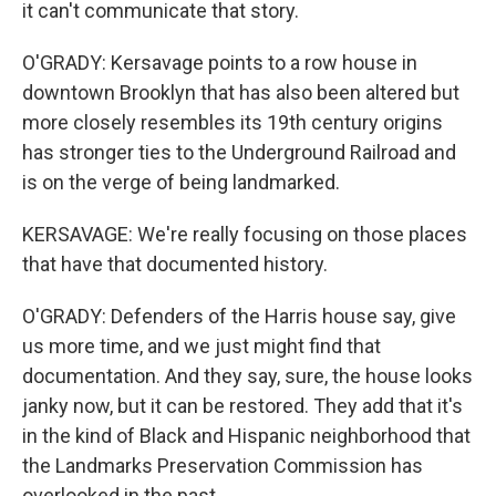
it can't communicate that story.
O'GRADY: Kersavage points to a row house in
downtown Brooklyn that has also been altered but
more closely resembles its 19th century origins
has stronger ties to the Underground Railroad and
is on the verge of being landmarked.
KERSAVAGE: We're really focusing on those places
that have that documented history.
O'GRADY: Defenders of the Harris house say, give
us more time, and we just might find that
documentation. And they say, sure, the house looks
janky now, but it can be restored. They add that it's
in the kind of Black and Hispanic neighborhood that
the Landmarks Preservation Commission has
overlooked in the past.