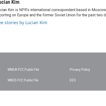
ucian Kim
cian Kim is NPR's international correspondent based in Moscow
porting on Europe and the former Soviet Union for the past two 
ee stories by Lucian Kim
WMUK FCC Public File
Privacy Policy
WKDS FCC Public File
EEO