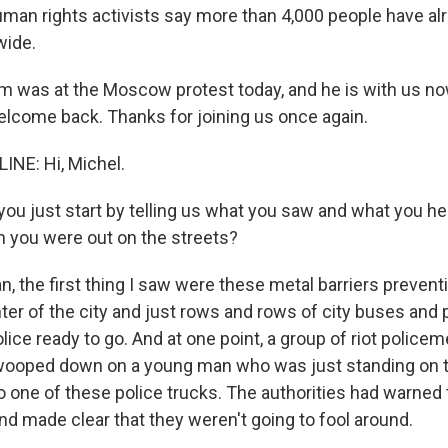
man rights activists say more than 4,000 people have al
wide.
m was at the Moscow protest today, and he is with us now
elcome back. Thanks for joining us once again.
INE: Hi, Michel.
ou just start by telling us what you saw and what you he
 you were out on the streets?
n, the first thing I saw were these metal barriers preven
ter of the city and just rows and rows of city buses and 
police ready to go. And at one point, a group of riot police
wooped down on a young man who was just standing on t
o one of these police trucks. The authorities had warned 
 and made clear that they weren't going to fool around.