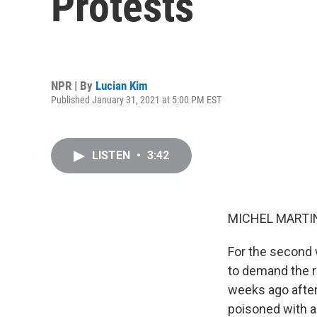
Protests
NPR | By
Lucian Kim
Published January 31, 2021 at 5:00 PM EST
LISTEN
•
3:42
MICHEL MARTIN
For the second 
to demand the r
weeks ago after
poisoned with a