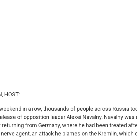
, HOST:
weekend in a row, thousands of people across Russia too
elease of opposition leader Alexei Navalny. Navalny was 
 returning from Germany, where he had been treated afte
 nerve agent, an attack he blames on the Kremlin, which 