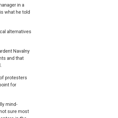
manager in a
is what he told
cal alternatives
 ardent Navalny
hts and that
.
of protesters
point for
lly mind-
 not sure most