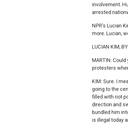
involvement. Hu
arrested nation
NPR's Lucian Ki
more. Lucian, w
LUCIAN KIM, BYL
MARTIN: Could y
protesters when
KIM: Sure. I mea
going to the cen
filled with riot 
direction and s
bundled him int
is illegal today