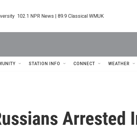
iversity  102.1 NPR News | 89.9 Classical WMUK
MUNITY
STATION INFO
CONNECT
WEATHER
ussians Arrested I