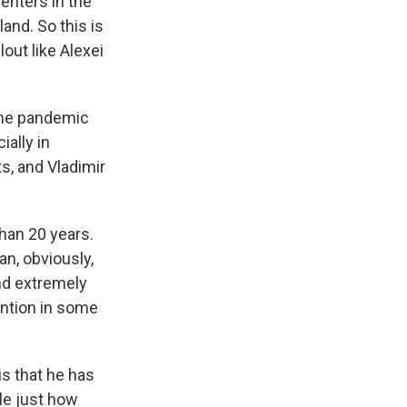
centers in the
land. So this is
out like Alexei
 the pandemic
ially in
, and Vladimir
than 20 years.
an, obviously,
and extremely
ention in some
 is that he has
le just how