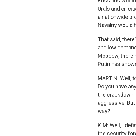
Russians would k
Urals and oil ci
a nationwide pr
Navalny would h
That said, ther
and low demand f
Moscow, there 
Putin has shown 
MARTIN: Well, to
Do you have any 
the crackdown, 
aggressive. But
way?
KIM: Well, I defi
the security fo