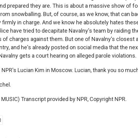
nd prepared they are. This is about a massive show of fo
from snowballing. But, of course, as we know, that can bac
ery firmly in charge. And we know he absolutely hates thes
lice have tried to decapitate Navalny's team by raiding t
ts of charges against them. But one of Navalny's closest ai
try, and he's already posted on social media that the next 
avalny gets a court hearing on alleged parole violations.
 NPR's Lucian Kim in Moscow. Lucian, thank you so much
chel.
MUSIC) Transcript provided by NPR, Copyright NPR.