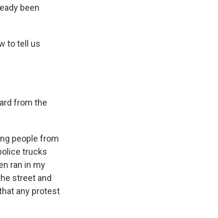
ready been
 to tell us
ard from the
ting people from
police trucks
men ran in my
he street and
that any protest