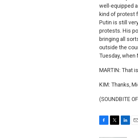
well-equipped a
kind of protest 
Putin is still v
protests. His po
bringing all sor
outside the coun
Tuesday, when N
MARTIN: That is
KIM: Thanks, Mi
(SOUNDBITE OF 
F
T
L
E
a
w
i
m