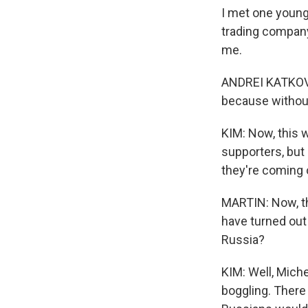
I met one young
trading company.
me.
ANDREI KATKOV: I
because without
KIM: Now, this w
supporters, but 
they're coming 
MARTIN: Now, t
have turned out 
Russia?
KIM: Well, Miche
boggling. There