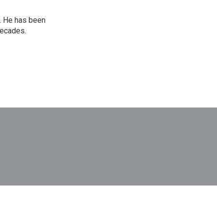
. He has been
decades.