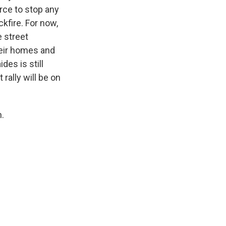
rce to stop any
kfire. For now,
e street
heir homes and
des is still
rally will be on
.