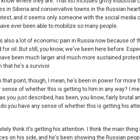
now where they are. That list includes gritty industrial 
ties in Siberia and conservative towns in the Russian heart
otest, and it seems only someone with the social media cl
ave ever been able to mobilize so many people.
e's also a lot of economic pain in Russia now because of
or oil. But still, you know, we've been here before. Espec
have been much larger and much more sustained protests
that he's a survivor.
 that point, though, I mean, he's been in power for more 
sense of whether this is getting to him in any way? I me
as you just described, has been, you know, fairly brutal 
 do you have any sense of whether this is getting his att
nitely think it's getting his attention. I think the main thing
rces on his side, and he's been showing the Russian peop