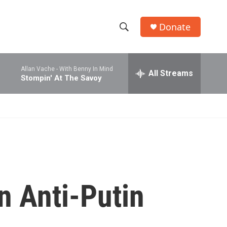
Donate
S
S
e
h
a
Allan Vache -
With Benny In Mind
r
All Streams
o
Stompin' At The Savoy
c
h
w
Q
u
S
e
r
e
y
a
r
n Anti-Putin
c
h