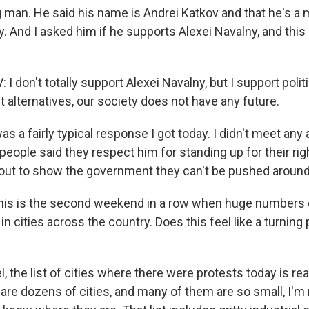
 man. He said his name is Andrei Katkov and that he's a 
 And I asked him if he supports Alexei Navalny, and this 
 don't totally support Alexei Navalny, but I support politi
 alternatives, our society does not have any future.
as a fairly typical response I got today. I didn't meet any
people said they respect him for standing up for their rig
out to show the government they can't be pushed around
his is the second weekend in a row when huge numbers 
in cities across the country. Does this feel like a turning 
l, the list of cities where there were protests today is rea
 are dozens of cities, and many of them are so small, I'm