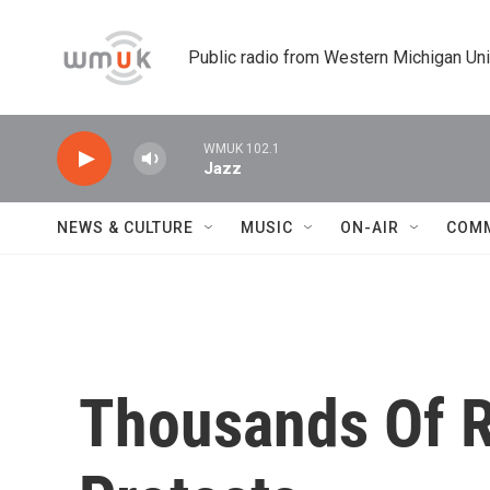
Skip to main content
Public radio from Western Michigan Un
WMUK 102.1
Jazz
NEWS & CULTURE
MUSIC
ON-AIR
COM
Thousands Of R