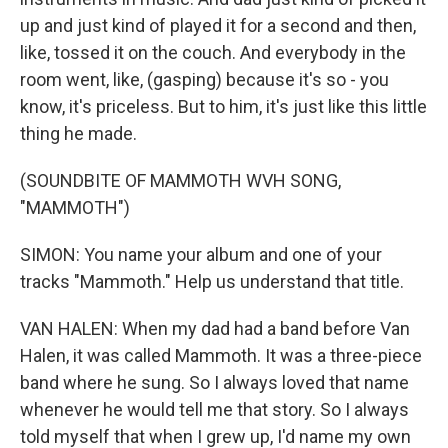
up and just kind of played it for a second and then,
like, tossed it on the couch. And everybody in the
room went, like, (gasping) because it's so - you
know, it's priceless. But to him, it's just like this little
thing he made.
(SOUNDBITE OF MAMMOTH WVH SONG,
"MAMMOTH")
SIMON: You name your album and one of your
tracks "Mammoth." Help us understand that title.
VAN HALEN: When my dad had a band before Van
Halen, it was called Mammoth. It was a three-piece
band where he sung. So I always loved that name
whenever he would tell me that story. So I always
told myself that when I grew up, I'd name my own