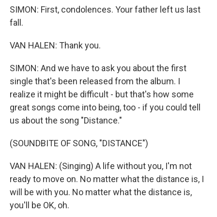
SIMON: First, condolences. Your father left us last
fall.
VAN HALEN: Thank you.
SIMON: And we have to ask you about the first
single that's been released from the album. I
realize it might be difficult - but that's how some
great songs come into being, too - if you could tell
us about the song "Distance."
(SOUNDBITE OF SONG, "DISTANCE")
VAN HALEN: (Singing) A life without you, I'm not
ready to move on. No matter what the distance is, I
will be with you. No matter what the distance is,
you'll be OK, oh.