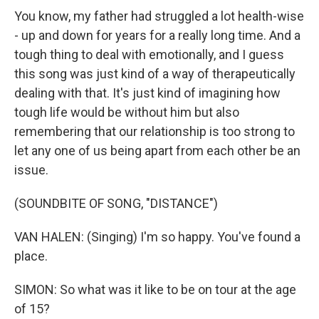
You know, my father had struggled a lot health-wise
- up and down for years for a really long time. And a
tough thing to deal with emotionally, and I guess
this song was just kind of a way of therapeutically
dealing with that. It's just kind of imagining how
tough life would be without him but also
remembering that our relationship is too strong to
let any one of us being apart from each other be an
issue.
(SOUNDBITE OF SONG, "DISTANCE")
VAN HALEN: (Singing) I'm so happy. You've found a
place.
SIMON: So what was it like to be on tour at the age
of 15?