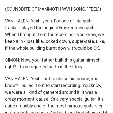
(SOUNDBITE OF MAMMOTH WVH SONG, "FEEL")
VAN HALEN: Yeah, yeah. For one of the guitar
tracks, I played the original Frankenstein guitar.
When I brought it out for recording - you know, we
keep it in - just, like, locked down, super-safe. Like,
if the whole building burnt down, it would be OK.
SIMON: Now, your father built this guitar himself -
right? - from rejected parts is the story.
VAN HALEN: Yeah, just to chase his sound, you
know? I pulled it out to start recording. You know,
we were all kind of gathered around it. It was a
crazy moment 'cause it's a very special guitar. It's
quite arguably one of the most famous guitars or
instruments in music. And dad just kind of picked it