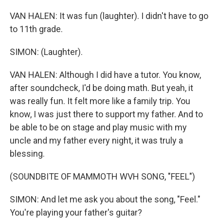
VAN HALEN: It was fun (laughter). I didn't have to go
to 11th grade.
SIMON: (Laughter).
VAN HALEN: Although I did have a tutor. You know,
after soundcheck, I'd be doing math. But yeah, it
was really fun. It felt more like a family trip. You
know, I was just there to support my father. And to
be able to be on stage and play music with my
uncle and my father every night, it was truly a
blessing.
(SOUNDBITE OF MAMMOTH WVH SONG, "FEEL")
SIMON: And let me ask you about the song, "Feel."
You're playing your father's guitar?