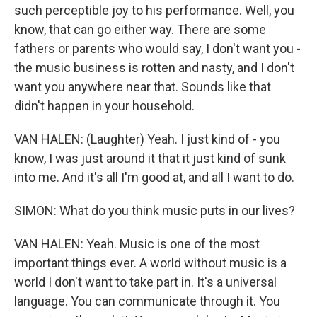
such perceptible joy to his performance. Well, you
know, that can go either way. There are some
fathers or parents who would say, I don't want you -
the music business is rotten and nasty, and I don't
want you anywhere near that. Sounds like that
didn't happen in your household.
VAN HALEN: (Laughter) Yeah. I just kind of - you
know, I was just around it that it just kind of sunk
into me. And it's all I'm good at, and all I want to do.
SIMON: What do you think music puts in our lives?
VAN HALEN: Yeah. Music is one of the most
important things ever. A world without music is a
world I don't want to take part in. It's a universal
language. You can communicate through it. You