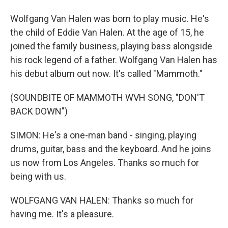
Wolfgang Van Halen was born to play music. He's
the child of Eddie Van Halen. At the age of 15, he
joined the family business, playing bass alongside
his rock legend of a father. Wolfgang Van Halen has
his debut album out now. It's called "Mammoth."
(SOUNDBITE OF MAMMOTH WVH SONG, "DON'T
BACK DOWN")
SIMON: He's a one-man band - singing, playing
drums, guitar, bass and the keyboard. And he joins
us now from Los Angeles. Thanks so much for
being with us.
WOLFGANG VAN HALEN: Thanks so much for
having me. It's a pleasure.