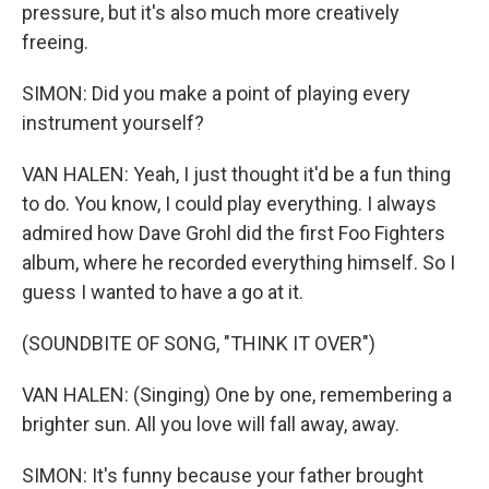
pressure, but it's also much more creatively
freeing.
SIMON: Did you make a point of playing every
instrument yourself?
VAN HALEN: Yeah, I just thought it'd be a fun thing
to do. You know, I could play everything. I always
admired how Dave Grohl did the first Foo Fighters
album, where he recorded everything himself. So I
guess I wanted to have a go at it.
(SOUNDBITE OF SONG, "THINK IT OVER")
VAN HALEN: (Singing) One by one, remembering a
brighter sun. All you love will fall away, away.
SIMON: It's funny because your father brought