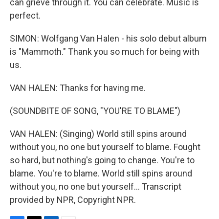
can grieve through it. You can celebrate. Music is
perfect.
SIMON: Wolfgang Van Halen - his solo debut album
is "Mammoth." Thank you so much for being with
us.
VAN HALEN: Thanks for having me.
(SOUNDBITE OF SONG, "YOU'RE TO BLAME")
VAN HALEN: (Singing) World still spins around
without you, no one but yourself to blame. Fought
so hard, but nothing's going to change. You're to
blame. You're to blame. World still spins around
without you, no one but yourself... Transcript
provided by NPR, Copyright NPR.