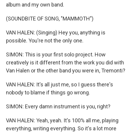
album and my own band.
(SOUNDBITE OF SONG, "MAMMOTH")
VAN HALEN: (Singing) Hey you, anything is
possible. You're not the only one.
SIMON: This is your first solo project. How
creatively is it different from the work you did with
Van Halen or the other band you were in, Tremonti?
VAN HALEN: It's all just me, so I guess there's
nobody to blame if things go wrong.
SIMON: Every damn instrument is you, right?
VAN HALEN: Yeah, yeah. It's 100% all me, playing
everything, writing everything. So it's a lot more