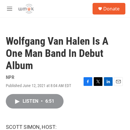
Skip to main content
S
Donate
e
M
a
e
r
n
c
u
h
Wolfgang Van Halen Is A
u
e
One Man Band In Debut
r
y
Album
NPR
Published June 12, 2021 at 8:04 AM EDT
F
T
L
E
a
w
i
m
c
i
n
a
LISTEN
•
6:51
e
t
k
i
b
t
e
l
o
e
d
o
r
I
k
n
SCOTT SIMON, HOST: