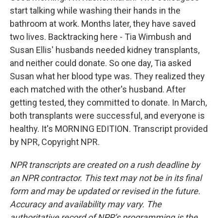
start talking while washing their hands in the
bathroom at work. Months later, they have saved
two lives. Backtracking here - Tia Wimbush and
Susan Ellis' husbands needed kidney transplants,
and neither could donate. So one day, Tia asked
Susan what her blood type was. They realized they
each matched with the other's husband. After
getting tested, they committed to donate. In March,
both transplants were successful, and everyone is
healthy. It's MORNING EDITION. Transcript provided
by NPR, Copyright NPR.
NPR transcripts are created on a rush deadline by
an NPR contractor. This text may not be in its final
form and may be updated or revised in the future.
Accuracy and availability may vary. The
authoritative record of NPR’s programming is the