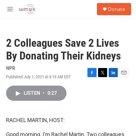
Skip to main content
S
Donate
e
M
a
e
r
n
c
u
h
2 Colleagues Save 2 Lives
u
e
By Donating Their Kidneys
r
y
NPR
Published July 1, 2021 at 6:19 AM EDT
F
T
L
E
a
w
i
m
c
i
n
a
LISTEN
•
0:27
e
t
k
i
b
t
e
l
o
e
d
o
r
I
k
n
RACHEL MARTIN, HOST:
Good morning. I'm Rachel Martin. Two colleagues