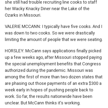
she still had trouble recruiting line cooks to staff
her Wacky Knacky Diner near the Lake of the
Ozarks in Missouri.
VALERIE MCCANN: I typically have five cooks. And I
was down to two cooks. So we were drastically
limiting the amount of people that we were seating.
HORSLEY: McCann says applications finally picked
up a few weeks ago, after Missouri stopped paying
the special unemployment benefits that Congress
authorized during the pandemic. Missouri was
among the first of more than two dozen states that
are phasing out those payments of an extra $300 a
week early in hopes of pushing people back to
work. So far, the results nationwide have been
unclear. But McCann thinks it's working.