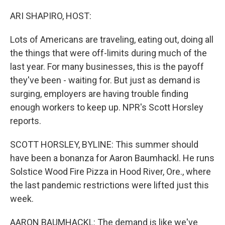
o
r
I
k
n
ARI SHAPIRO, HOST:
Lots of Americans are traveling, eating out, doing all
the things that were off-limits during much of the
last year. For many businesses, this is the payoff
they've been - waiting for. But just as demand is
surging, employers are having trouble finding
enough workers to keep up. NPR's Scott Horsley
reports.
SCOTT HORSLEY, BYLINE: This summer should
have been a bonanza for Aaron Baumhackl. He runs
Solstice Wood Fire Pizza in Hood River, Ore., where
the last pandemic restrictions were lifted just this
week.
AARON BAUMHACKL: The demand is like we've