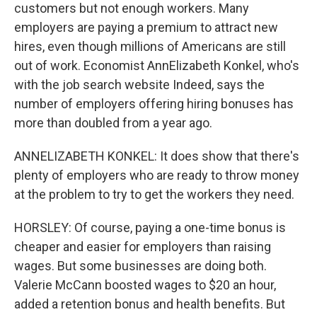
customers but not enough workers. Many
employers are paying a premium to attract new
hires, even though millions of Americans are still
out of work. Economist AnnElizabeth Konkel, who's
with the job search website Indeed, says the
number of employers offering hiring bonuses has
more than doubled from a year ago.
ANNELIZABETH KONKEL: It does show that there's
plenty of employers who are ready to throw money
at the problem to try to get the workers they need.
HORSLEY: Of course, paying a one-time bonus is
cheaper and easier for employers than raising
wages. But some businesses are doing both.
Valerie McCann boosted wages to $20 an hour,
added a retention bonus and health benefits. But