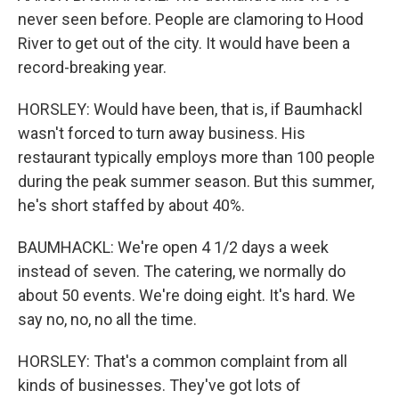
never seen before. People are clamoring to Hood
River to get out of the city. It would have been a
record-breaking year.
HORSLEY: Would have been, that is, if Baumhackl
wasn't forced to turn away business. His
restaurant typically employs more than 100 people
during the peak summer season. But this summer,
he's short staffed by about 40%.
BAUMHACKL: We're open 4 1/2 days a week
instead of seven. The catering, we normally do
about 50 events. We're doing eight. It's hard. We
say no, no, no all the time.
HORSLEY: That's a common complaint from all
kinds of businesses. They've got lots of