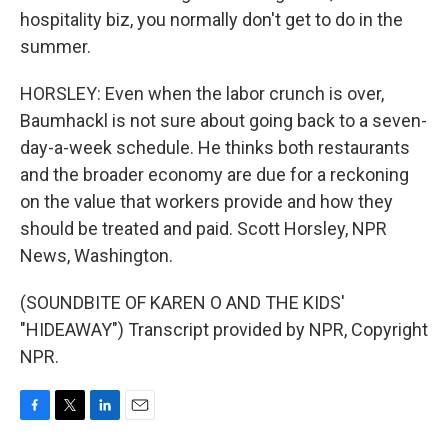
hospitality biz, you normally don't get to do in the
summer.
HORSLEY: Even when the labor crunch is over,
Baumhackl is not sure about going back to a seven-
day-a-week schedule. He thinks both restaurants
and the broader economy are due for a reckoning
on the value that workers provide and how they
should be treated and paid. Scott Horsley, NPR
News, Washington.
(SOUNDBITE OF KAREN O AND THE KIDS'
"HIDEAWAY") Transcript provided by NPR, Copyright
NPR.
F
T
L
E
a
w
i
m