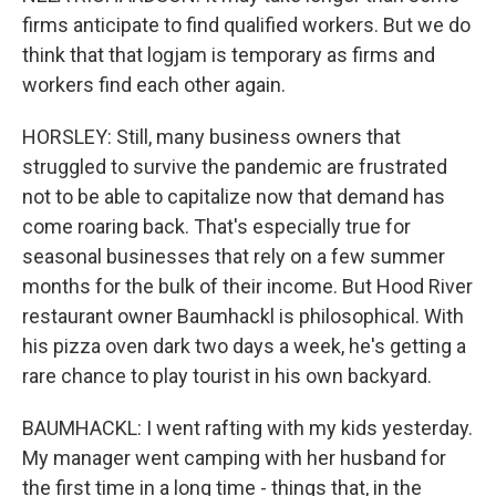
firms anticipate to find qualified workers. But we do
think that that logjam is temporary as firms and
workers find each other again.
HORSLEY: Still, many business owners that
struggled to survive the pandemic are frustrated
not to be able to capitalize now that demand has
come roaring back. That's especially true for
seasonal businesses that rely on a few summer
months for the bulk of their income. But Hood River
restaurant owner Baumhackl is philosophical. With
his pizza oven dark two days a week, he's getting a
rare chance to play tourist in his own backyard.
BAUMHACKL: I went rafting with my kids yesterday.
My manager went camping with her husband for
the first time in a long time - things that, in the