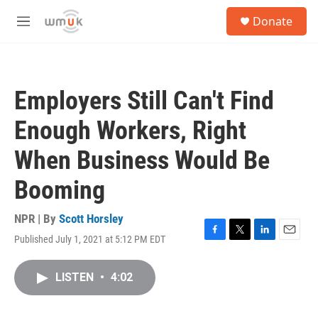
Skip to main content
S
Donate
e
M
a
e
r
n
c
u
h
Employers Still Can't Find
u
e
Enough Workers, Right
r
y
When Business Would Be
Booming
NPR | By
Scott Horsley
Published July 1, 2021 at 5:12 PM EDT
F
T
L
E
a
w
i
m
c
i
n
a
LISTEN
•
4:02
e
t
k
i
b
t
e
l
o
e
d