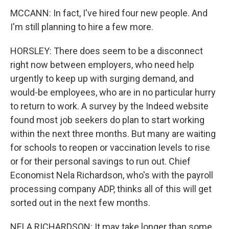
MCCANN: In fact, I've hired four new people. And
I'm still planning to hire a few more.
HORSLEY: There does seem to be a disconnect
right now between employers, who need help
urgently to keep up with surging demand, and
would-be employees, who are in no particular hurry
to return to work. A survey by the Indeed website
found most job seekers do plan to start working
within the next three months. But many are waiting
for schools to reopen or vaccination levels to rise
or for their personal savings to run out. Chief
Economist Nela Richardson, who's with the payroll
processing company ADP, thinks all of this will get
sorted out in the next few months.
NELA RICHARDSON: It may take longer than some