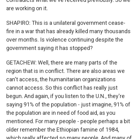
are working on it.
SHAPIRO: This is a unilateral government cease-
fire in a war that has already killed many thousands
over months. Is violence continuing despite the
government saying it has stopped?
GETACHEW: Well, there are many parts of the
region that is in conflict. There are also areas we
can't access, the humanitarian organizations
cannot access. So this conflict has really just
begun. And again, if you listen to the U.N., they're
saying 91% of the population - just imagine, 91% of
the population are in need of food aid, as you
mentioned. For many people - people perhaps a bit
older remember the Ethiopian famine of 1984,
which really affected so many people. And many of