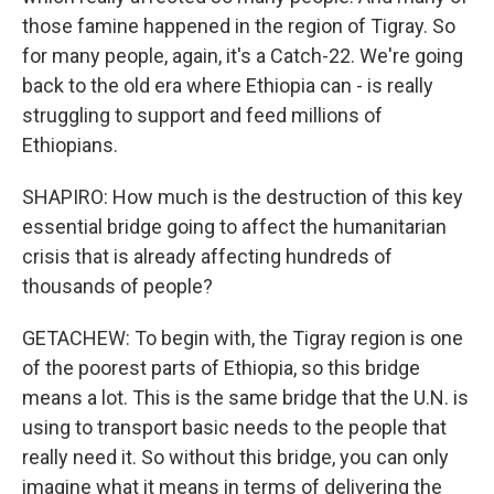
those famine happened in the region of Tigray. So
for many people, again, it's a Catch-22. We're going
back to the old era where Ethiopia can - is really
struggling to support and feed millions of
Ethiopians.
SHAPIRO: How much is the destruction of this key
essential bridge going to affect the humanitarian
crisis that is already affecting hundreds of
thousands of people?
GETACHEW: To begin with, the Tigray region is one
of the poorest parts of Ethiopia, so this bridge
means a lot. This is the same bridge that the U.N. is
using to transport basic needs to the people that
really need it. So without this bridge, you can only
imagine what it means in terms of delivering the