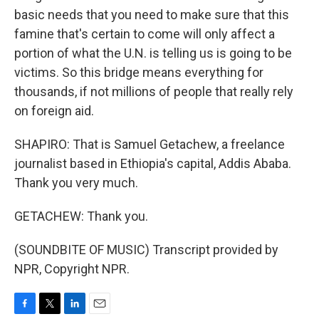
basic needs that you need to make sure that this
famine that's certain to come will only affect a
portion of what the U.N. is telling us is going to be
victims. So this bridge means everything for
thousands, if not millions of people that really rely
on foreign aid.
SHAPIRO: That is Samuel Getachew, a freelance
journalist based in Ethiopia's capital, Addis Ababa.
Thank you very much.
GETACHEW: Thank you.
(SOUNDBITE OF MUSIC) Transcript provided by
NPR, Copyright NPR.