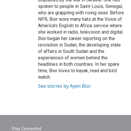
spoken to people in Saint-Louis, Senegal,
who are grappling with rising seas. Before
NPR, Bior wore many hats at the Voice of
America's English to Africa service where
she worked in radio, television and digital.
Bior began her career reporting on the
revolution in Sudan, the developing state
of affairs in South Sudan and the
experiences of women behind the
headlines in both countries. In her spare
time, Bior loves to kayak, read and bird
watch.
See stories by Ayen Bior
Stay Connected