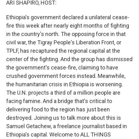
ARI SHAPIRO, HOST:
Ethiopia's government declared a unilateral cease-
fire this week after nearly eight months of fighting
in the country's north. The opposing force in that
civil war, the Tigray People's Liberation Front, or
TPLF, has recaptured the regional capital at the
center of the fighting. And the group has dismissed
the government's cease-fire, claiming to have
crushed government forces instead. Meanwhile,
the humanitarian crisis in Ethiopia is worsening.
The U.N. projects a third of a million people are
facing famine. And a bridge that's critical to
delivering food to the region has just been
destroyed. Joining us to talk more about this is
Samuel Getachew, a freelance journalist based in
Ethiopia's capital. Welcome to ALL THINGS