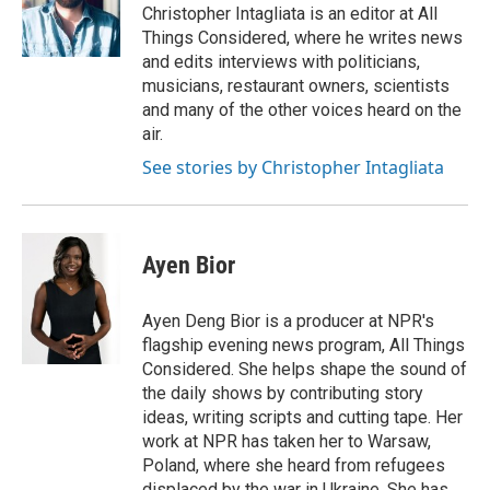
Christopher Intagliata is an editor at All
Things Considered, where he writes news
and edits interviews with politicians,
musicians, restaurant owners, scientists
and many of the other voices heard on the
air.
See stories by Christopher Intagliata
Ayen Bior
Ayen Deng Bior is a producer at NPR's
flagship evening news program, All Things
Considered. She helps shape the sound of
the daily shows by contributing story
ideas, writing scripts and cutting tape. Her
work at NPR has taken her to Warsaw,
Poland, where she heard from refugees
displaced by the war in Ukraine. She has