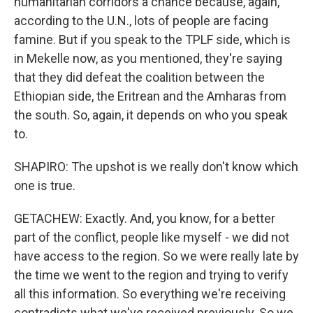
humanitarian corridors a chance because, again,
according to the U.N., lots of people are facing
famine. But if you speak to the TPLF side, which is
in Mekelle now, as you mentioned, they're saying
that they did defeat the coalition between the
Ethiopian side, the Eritrean and the Amharas from
the south. So, again, it depends on who you speak
to.
SHAPIRO: The upshot is we really don't know which
one is true.
GETACHEW: Exactly. And, you know, for a better
part of the conflict, people like myself - we did not
have access to the region. So we were really late by
the time we went to the region and trying to verify
all this information. So everything we're receiving
contradicts what we've received previously. So we