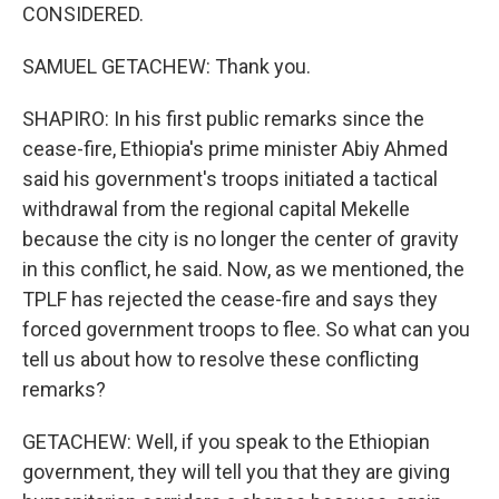
CONSIDERED.
SAMUEL GETACHEW: Thank you.
SHAPIRO: In his first public remarks since the
cease-fire, Ethiopia's prime minister Abiy Ahmed
said his government's troops initiated a tactical
withdrawal from the regional capital Mekelle
because the city is no longer the center of gravity
in this conflict, he said. Now, as we mentioned, the
TPLF has rejected the cease-fire and says they
forced government troops to flee. So what can you
tell us about how to resolve these conflicting
remarks?
GETACHEW: Well, if you speak to the Ethiopian
government, they will tell you that they are giving