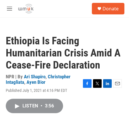
Skip to main content
S
Donate
e
M
a
e
r
n
c
u
h
Ethiopia Is Facing
u
e
Humanitarian Crisis Amid A
r
y
Cease-Fire Declaration
NPR | By
Ari Shapiro
,
Christopher
Intagliata
,
Ayen Bior
F
T
L
E
Published July 1, 2021 at 4:16 PM EDT
a
w
i
m
c
i
n
a
e
t
k
i
LISTEN
•
3:56
b
t
e
l
o
e
d
o
r
I
k
n