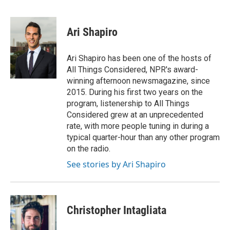
F
T
L
E
a
w
i
m
c
i
n
a
e
t
k
i
Ari Shapiro
b
t
e
l
o
e
d
o
r
I
Ari Shapiro has been one of the hosts of
k
n
All Things Considered, NPR's award-
winning afternoon newsmagazine, since
2015. During his first two years on the
program, listenership to All Things
Considered grew at an unprecedented
rate, with more people tuning in during a
typical quarter-hour than any other program
on the radio.
See stories by Ari Shapiro
Christopher Intagliata