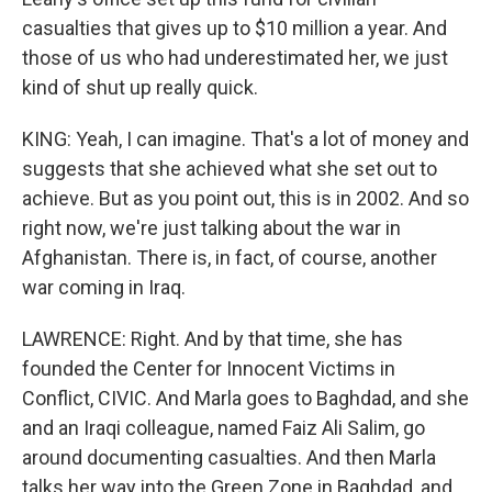
casualties that gives up to $10 million a year. And
those of us who had underestimated her, we just
kind of shut up really quick.
KING: Yeah, I can imagine. That's a lot of money and
suggests that she achieved what she set out to
achieve. But as you point out, this is in 2002. And so
right now, we're just talking about the war in
Afghanistan. There is, in fact, of course, another
war coming in Iraq.
LAWRENCE: Right. And by that time, she has
founded the Center for Innocent Victims in
Conflict, CIVIC. And Marla goes to Baghdad, and she
and an Iraqi colleague, named Faiz Ali Salim, go
around documenting casualties. And then Marla
talks her way into the Green Zone in Baghdad, and