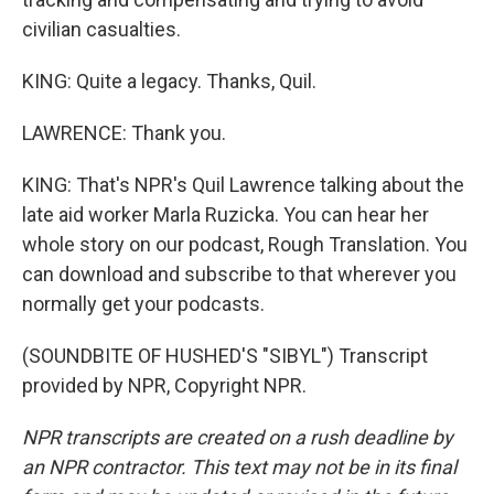
civilian casualties.
KING: Quite a legacy. Thanks, Quil.
LAWRENCE: Thank you.
KING: That's NPR's Quil Lawrence talking about the
late aid worker Marla Ruzicka. You can hear her
whole story on our podcast, Rough Translation. You
can download and subscribe to that wherever you
normally get your podcasts.
(SOUNDBITE OF HUSHED'S "SIBYL") Transcript
provided by NPR, Copyright NPR.
NPR transcripts are created on a rush deadline by
an NPR contractor. This text may not be in its final