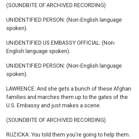
(SOUNDBITE OF ARCHIVED RECORDING)
UNIDENTIFIED PERSON: (Non-English language
spoken).
UNIDENTIFIED US EMBASSY OFFICIAL: (Non-
English language spoken).
UNIDENTIFIED PERSON: (Non-English language
spoken).
LAWRENCE: And she gets a bunch of these Afghan
families and marches them up to the gates of the
U.S. Embassy and just makes a scene.
(SOUNDBITE OF ARCHIVED RECORDING)
RUZICKA: You told them you're going to help them.