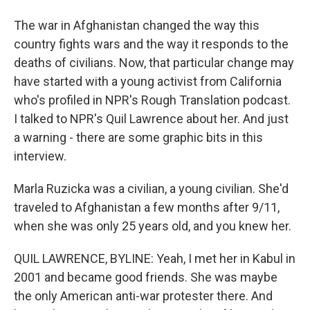
The war in Afghanistan changed the way this
country fights wars and the way it responds to the
deaths of civilians. Now, that particular change may
have started with a young activist from California
who's profiled in NPR's Rough Translation podcast.
I talked to NPR's Quil Lawrence about her. And just
a warning - there are some graphic bits in this
interview.
Marla Ruzicka was a civilian, a young civilian. She'd
traveled to Afghanistan a few months after 9/11,
when she was only 25 years old, and you knew her.
QUIL LAWRENCE, BYLINE: Yeah, I met her in Kabul in
2001 and became good friends. She was maybe
the only American anti-war protester there. And