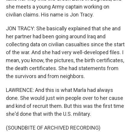
she meets a young Army captain working on
civilian claims. His name is Jon Tracy.
JON TRACY: She basically explained that she and
her partner had been going around Iraq and
collecting data on civilian casualties since the start
of the war. And she had very well-developed files. I
mean, you know, the pictures, the birth certificates,
the death certificates. She had statements from
the survivors and from neighbors.
LAWRENCE: And this is what Marla had always
done. She would just win people over to her cause
and kind of recruit them. But this was the first time
she'd done that with the U.S. military.
(SOUNDBITE OF ARCHIVED RECORDING)