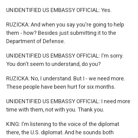
UNIDENTIFIED US EMBASSY OFFICIAL: Yes.
RUZICKA: And when you say you're going to help
them - how? Besides just submitting it to the
Department of Defense.
UNIDENTIFIED US EMBASSY OFFICIAL: I'm sorry.
You don't seem to understand, do you?
RUZICKA: No, I understand. But I - we need more.
These people have been hurt for six months.
UNIDENTIFIED US EMBASSY OFFICIAL: I need more
time with them, not with you. Thank you.
KING: I'm listening to the voice of the diplomat
there, the U.S. diplomat. And he sounds both