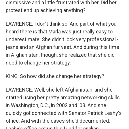
dismissive and a little frustrated with her. Did her
protest end up achieving anything?
LAWRENCE: I don't think so. And part of what you
heard there is that Marla was just really easy to
underestimate. She didn't look very professional -
jeans and an Afghan fur vest. And during this time
in Afghanistan, though, she realized that she did
need to change her strategy.
KING: So how did she change her strategy?
LAWRENCE: Well, she left Afghanistan, and she
started using her pretty amazing networking skills
in Washington, D.C., in 2002 and '03. And she
quickly got connected with Senator Patrick Leahy's
office. And with the cases she'd documented,
Leahy's office set up this fund for civilian