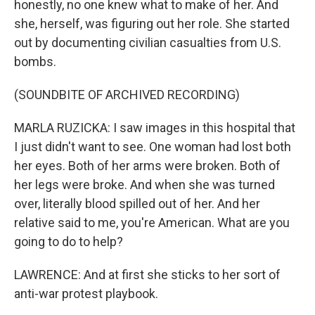
honestly, no one knew what to make of her. And
she, herself, was figuring out her role. She started
out by documenting civilian casualties from U.S.
bombs.
(SOUNDBITE OF ARCHIVED RECORDING)
MARLA RUZICKA: I saw images in this hospital that
I just didn't want to see. One woman had lost both
her eyes. Both of her arms were broken. Both of
her legs were broke. And when she was turned
over, literally blood spilled out of her. And her
relative said to me, you're American. What are you
going to do to help?
LAWRENCE: And at first she sticks to her sort of
anti-war protest playbook.