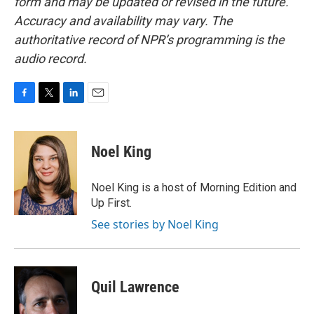
form and may be updated or revised in the future.
Accuracy and availability may vary. The
authoritative record of NPR’s programming is the
audio record.
F
T
L
E
a
w
i
m
c
i
n
a
e
t
k
i
Noel King
b
t
e
l
o
e
d
o
r
I
Noel King is a host of Morning Edition and
k
n
Up First.
See stories by Noel King
Quil Lawrence