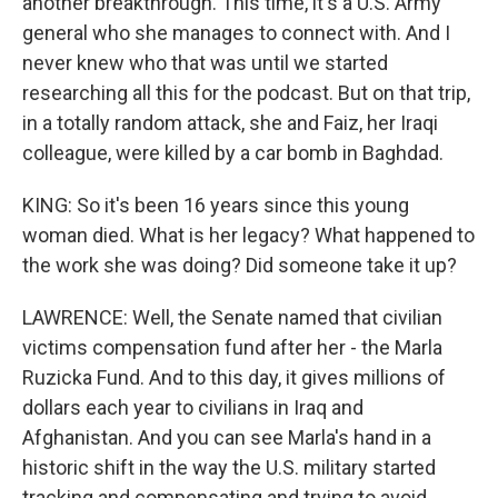
another breakthrough. This time, it's a U.S. Army
general who she manages to connect with. And I
never knew who that was until we started
researching all this for the podcast. But on that trip,
in a totally random attack, she and Faiz, her Iraqi
colleague, were killed by a car bomb in Baghdad.
KING: So it's been 16 years since this young
woman died. What is her legacy? What happened to
the work she was doing? Did someone take it up?
LAWRENCE: Well, the Senate named that civilian
victims compensation fund after her - the Marla
Ruzicka Fund. And to this day, it gives millions of
dollars each year to civilians in Iraq and
Afghanistan. And you can see Marla's hand in a
historic shift in the way the U.S. military started
tracking and compensating and trying to avoid