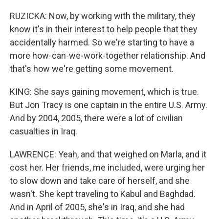
RUZICKA: Now, by working with the military, they
know it's in their interest to help people that they
accidentally harmed. So we're starting to have a
more how-can-we-work-together relationship. And
that's how we're getting some movement.
KING: She says gaining movement, which is true.
But Jon Tracy is one captain in the entire U.S. Army.
And by 2004, 2005, there were a lot of civilian
casualties in Iraq.
LAWRENCE: Yeah, and that weighed on Marla, and it
cost her. Her friends, me included, were urging her
to slow down and take care of herself, and she
wasn't. She kept traveling to Kabul and Baghdad.
And in April of 2005, she's in Iraq, and she had