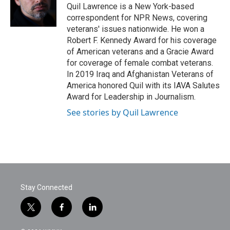
Quil Lawrence is a New York-based
correspondent for NPR News, covering
veterans' issues nationwide. He won a
Robert F. Kennedy Award for his coverage
of American veterans and a Gracie Award
for coverage of female combat veterans.
In 2019 Iraq and Afghanistan Veterans of
America honored Quil with its IAVA Salutes
Award for Leadership in Journalism.
See stories by Quil Lawrence
Stay Connected
t
f
l
w
a
i
i
c
n