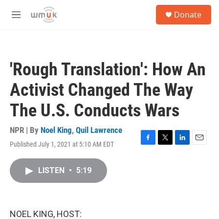
Skip to main content
S
Donate
e
M
a
e
r
n
c
u
h
'Rough Translation': How An
u
e
Activist Changed The Way
r
y
The U.S. Conducts Wars
NPR | By
Noel King
,
Quil Lawrence
Published July 1, 2021 at 5:10 AM EDT
F
T
L
E
a
w
i
m
c
i
n
a
LISTEN
•
5:19
e
t
k
i
b
t
e
l
o
e
d
o
r
I
k
n
NOEL KING, HOST: