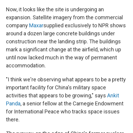
Now, it looks like the site is undergoing an
expansion. Satellite imagery from the commercial
company
Maxar
supplied exclusively to NPR shows
around a dozen large concrete buildings under
construction near the landing strip. The buildings
mark a significant change at the airfield, which up
until now lacked much in the way of permanent
accommodation.
"I think we're observing what appears to be a pretty
important facility for China's military space
activities that appears to be growing," says
Ankit
Panda
, a senior fellow at the Carnegie Endowment
for International Peace who tracks space issues
there.