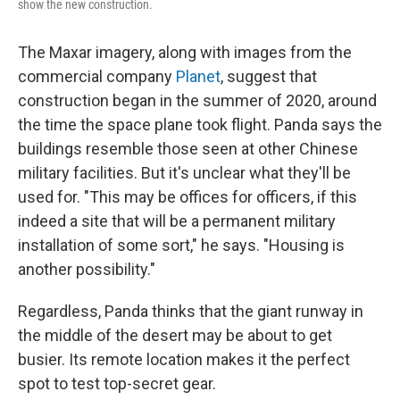
show the new construction.
The Maxar imagery, along with images from the
commercial company
Planet
, suggest that
construction began in the summer of 2020, around
the time the space plane took flight. Panda says the
buildings resemble those seen at other Chinese
military facilities. But it's unclear what they'll be
used for. "This may be offices for officers, if this
indeed a site that will be a permanent military
installation of some sort," he says. "Housing is
another possibility."
Regardless, Panda thinks that the giant runway in
the middle of the desert may be about to get
busier. Its remote location makes it the perfect
spot to test top-secret gear.