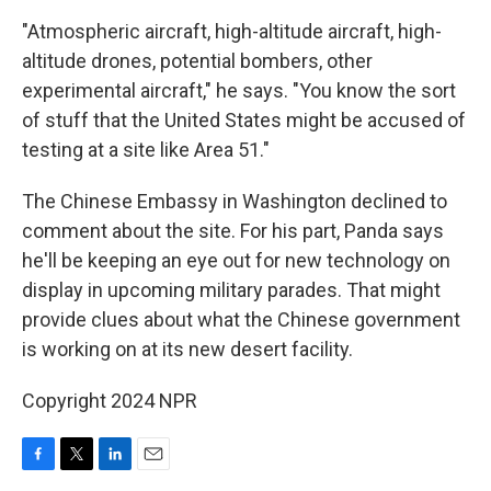
"Atmospheric aircraft, high-altitude aircraft, high-
altitude drones, potential bombers, other
experimental aircraft," he says. "You know the sort
of stuff that the United States might be accused of
testing at a site like Area 51."
The Chinese Embassy in Washington declined to
comment about the site. For his part, Panda says
he'll be keeping an eye out for new technology on
display in upcoming military parades. That might
provide clues about what the Chinese government
is working on at its new desert facility.
Copyright 2024 NPR
F
T
L
E