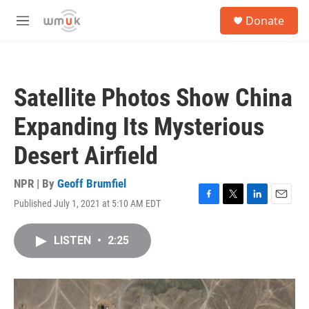
Skip to main content
S
Donate
e
M
a
e
r
n
c
u
h
Satellite Photos Show China
u
e
Expanding Its Mysterious
r
y
Desert Airfield
NPR | By
Geoff Brumfiel
Published July 1, 2021 at 5:10 AM EDT
F
T
L
E
a
w
i
m
c
i
n
a
LISTEN
•
2:25
e
t
k
i
b
t
e
l
o
e
d
o
r
I
k
n