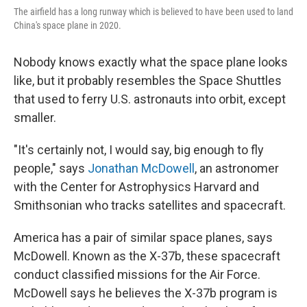
The airfield has a long runway which is believed to have been used to land
China's space plane in 2020.
Nobody knows exactly what the space plane looks
like, but it probably resembles the Space Shuttles
that used to ferry U.S. astronauts into orbit, except
smaller.
"It's certainly not, I would say, big enough to fly
people," says
Jonathan McDowell
, an astronomer
with the Center for Astrophysics Harvard and
Smithsonian who tracks satellites and spacecraft.
America has a pair of similar space planes, says
McDowell. Known as the X-37b, these spacecraft
conduct classified missions for the Air Force.
McDowell says he believes the X-37b program is