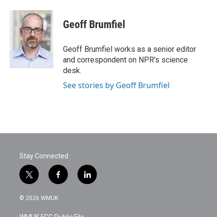
a
w
i
m
c
i
n
a
e
t
k
i
Geoff Brumfiel
b
t
e
l
o
e
d
o
r
I
Geoff Brumfiel works as a senior editor
k
n
and correspondent on NPR's science
desk.
See stories by Geoff Brumfiel
Stay Connected
t
f
l
w
a
i
i
c
n
© 2026 WMUK
t
e
k
t
b
e