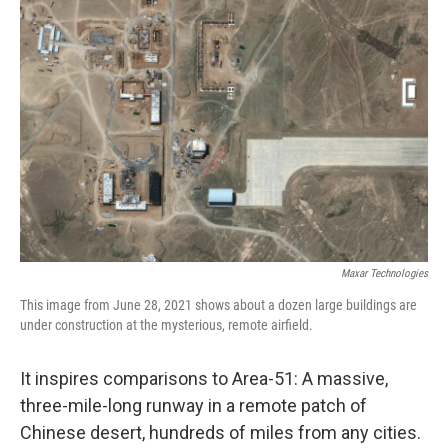
Maxar Technologies
This image from June 28, 2021 shows about a dozen large buildings are
under construction at the mysterious, remote airfield.
It inspires comparisons to Area-51: A massive,
three-mile-long runway in a remote patch of
Chinese desert, hundreds of miles from any cities.