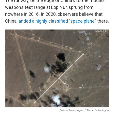
The runway, on the edge of China's former nuclear
weapons test range at Lop Nur, sprung from
nowhere in 2016. In 2020, observers believe that
China
landed a highly classified "space plane"
there.
/ Maxar Technologies
/
Maxar Technologies