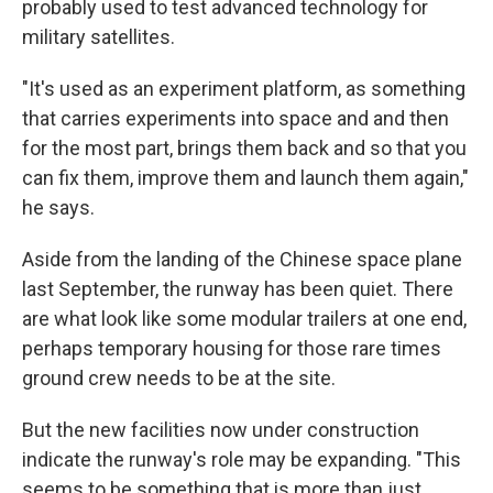
probably used to test advanced technology for
military satellites.
"It's used as an experiment platform, as something
that carries experiments into space and and then
for the most part, brings them back and so that you
can fix them, improve them and launch them again,"
he says.
Aside from the landing of the Chinese space plane
last September, the runway has been quiet. There
are what look like some modular trailers at one end,
perhaps temporary housing for those rare times
ground crew needs to be at the site.
But the new facilities now under construction
indicate the runway's role may be expanding. "This
seems to be something that is more than just,