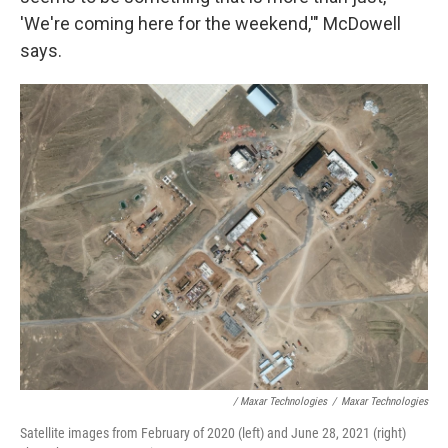
'We're coming here for the weekend,'" McDowell
says.
/ Maxar Technologies
/
Maxar Technologies
Satellite images from February of 2020 (left) and June 28, 2021 (right)