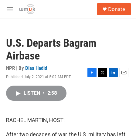
Skip to main content
S
Donate
e
M
a
e
r
n
c
u
h
U.S. Departs Bagram
u
e
Airbase
r
y
NPR | By
Diaa Hadid
Published July 2, 2021 at 5:02 AM EDT
F
T
L
E
a
w
i
m
c
i
n
a
LISTEN
•
2:58
e
t
k
i
b
t
e
l
o
e
d
o
r
I
k
n
RACHEL MARTIN, HOST:
After two decades of war, the U.S. military has left