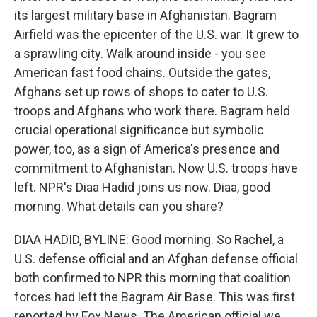
its largest military base in Afghanistan. Bagram
Airfield was the epicenter of the U.S. war. It grew to
a sprawling city. Walk around inside - you see
American fast food chains. Outside the gates,
Afghans set up rows of shops to cater to U.S.
troops and Afghans who work there. Bagram held
crucial operational significance but symbolic
power, too, as a sign of America's presence and
commitment to Afghanistan. Now U.S. troops have
left. NPR's Diaa Hadid joins us now. Diaa, good
morning. What details can you share?
DIAA HADID, BYLINE: Good morning. So Rachel, a
U.S. defense official and an Afghan defense official
both confirmed to NPR this morning that coalition
forces had left the Bagram Air Base. This was first
reported by Fox News. The American official we