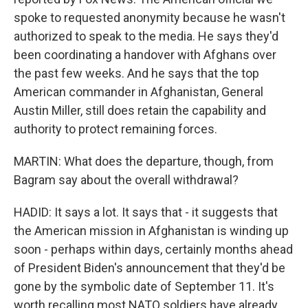
spoke to requested anonymity because he wasn't
authorized to speak to the media. He says they'd
been coordinating a handover with Afghans over
the past few weeks. And he says that the top
American commander in Afghanistan, General
Austin Miller, still does retain the capability and
authority to protect remaining forces.
MARTIN: What does the departure, though, from
Bagram say about the overall withdrawal?
HADID: It says a lot. It says that - it suggests that
the American mission in Afghanistan is winding up
soon - perhaps within days, certainly months ahead
of President Biden's announcement that they'd be
gone by the symbolic date of September 11. It's
worth recalling most NATO soldiers have already