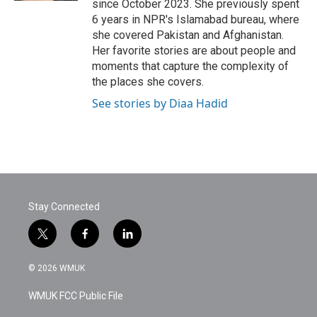
since October 2023. She previously spent
6 years in NPR's Islamabad bureau, where
she covered Pakistan and Afghanistan.
Her favorite stories are about people and
moments that capture the complexity of
the places she covers.
See stories by Diaa Hadid
Stay Connected
t
f
l
w
a
i
i
c
n
© 2026 WMUK
t
e
k
t
b
e
WMUK FCC Public File
e
o
d
r
o
i