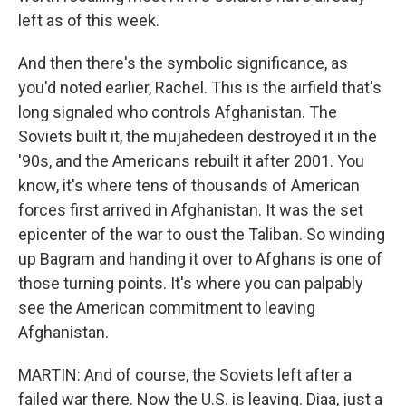
left as of this week.
And then there's the symbolic significance, as
you'd noted earlier, Rachel. This is the airfield that's
long signaled who controls Afghanistan. The
Soviets built it, the mujahedeen destroyed it in the
'90s, and the Americans rebuilt it after 2001. You
know, it's where tens of thousands of American
forces first arrived in Afghanistan. It was the set
epicenter of the war to oust the Taliban. So winding
up Bagram and handing it over to Afghans is one of
those turning points. It's where you can palpably
see the American commitment to leaving
Afghanistan.
MARTIN: And of course, the Soviets left after a
failed war there. Now the U.S. is leaving. Diaa, just a