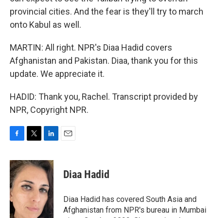
provincial cities. And the fear is they'll try to march
onto Kabul as well.
MARTIN: All right. NPR's Diaa Hadid covers
Afghanistan and Pakistan. Diaa, thank you for this
update. We appreciate it.
HADID: Thank you, Rachel. Transcript provided by
NPR, Copyright NPR.
F
T
L
E
a
w
i
m
c
i
n
a
e
t
k
i
Diaa Hadid
b
t
e
l
o
e
d
o
r
I
Diaa Hadid has covered South Asia and
k
n
Afghanistan from NPR's bureau in Mumbai