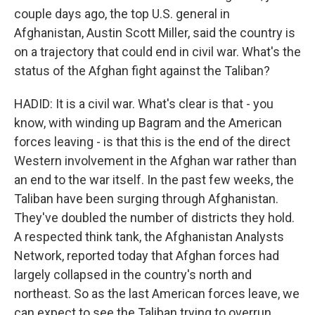
couple days ago, the top U.S. general in
Afghanistan, Austin Scott Miller, said the country is
on a trajectory that could end in civil war. What's the
status of the Afghan fight against the Taliban?
HADID: It is a civil war. What's clear is that - you
know, with winding up Bagram and the American
forces leaving - is that this is the end of the direct
Western involvement in the Afghan war rather than
an end to the war itself. In the past few weeks, the
Taliban have been surging through Afghanistan.
They've doubled the number of districts they hold.
A respected think tank, the Afghanistan Analysts
Network, reported today that Afghan forces had
largely collapsed in the country's north and
northeast. So as the last American forces leave, we
can expect to see the Taliban trying to overrun