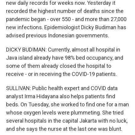
new daily records for weeks now. Yesterday it
recorded the highest number of deaths since the
pandemic began - over 550 - and more than 27,000
new infections. Epidemiologist Dicky Budiman has
advised previous Indonesian governments.
DICKY BUDIMAN: Currently, almost all hospital in
Java island already have 98% bed occupancy, and
some of them already closed the hospital to
receive - or in receiving the COVID-19 patients.
SULLIVAN: Public health expert and COVID data
analyst Irma Hidayana also helps patients find
beds. On Tuesday, she worked to find one for a man
whose oxygen levels were plummeting. She tried
several hospitals in the capital Jakarta with no luck,
and she says the nurse at the last one was blunt.