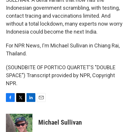
Indonesian government scrambling, with testing,
contact tracing and vaccinations limited. And
without a total lockdown, many experts now worry
Indonesia could become the next India.
For NPR News, I'm Michael Sullivan in Chiang Rai,
Thailand.
(SOUNDBITE OF PORTICO QUARTET'S "DOUBLE
SPACE") Transcript provided by NPR, Copyright
NPR.
F
T
L
E
a
w
i
m
c
i
n
a
e
t
k
i
Michael Sullivan
b
t
e
l
o
e
d