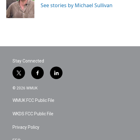
o
r
I
See stories by Michael Sullivan
k
n
Stay Connected
t
f
l
w
a
i
i
c
n
© 2026 WMUK
t
e
k
t
b
e
WMUK FCC Public File
e
o
d
r
o
i
k
n
WKDS FCC Public File
Privacy Policy