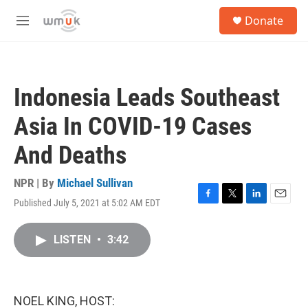
Skip to main content
S
Donate
e
M
a
e
r
n
c
u
h
Indonesia Leads Southeast
u
e
Asia In COVID-19 Cases
r
y
And Deaths
NPR | By
Michael Sullivan
Published July 5, 2021 at 5:02 AM EDT
F
T
L
E
a
w
i
m
c
i
n
a
LISTEN
•
3:42
e
t
k
i
b
t
e
l
o
e
d
o
r
I
k
n
NOEL KING, HOST: