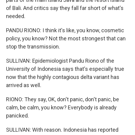
of Bali. And critics say they fall far short of what's
needed.
PANDU RIONO: I think it's like, you know, cosmetic
policy, you know? Not the most strongest that can
stop the transmission.
SULLIVAN: Epidemiologist Pandu Riono of the
University of Indonesia says that's especially true
now that the highly contagious delta variant has
arrived as well.
RIONO: They say, OK, don't panic, don't panic, be
calm, be calm, you know? Everybody is already
panicked.
SULLIVAN: With reason. Indonesia has reported