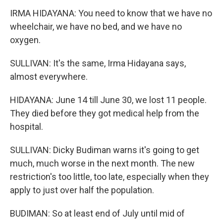
IRMA HIDAYANA: You need to know that we have no
wheelchair, we have no bed, and we have no
oxygen.
SULLIVAN: It's the same, Irma Hidayana says,
almost everywhere.
HIDAYANA: June 14 till June 30, we lost 11 people.
They died before they got medical help from the
hospital.
SULLIVAN: Dicky Budiman warns it's going to get
much, much worse in the next month. The new
restriction's too little, too late, especially when they
apply to just over half the population.
BUDIMAN: So at least end of July until mid of