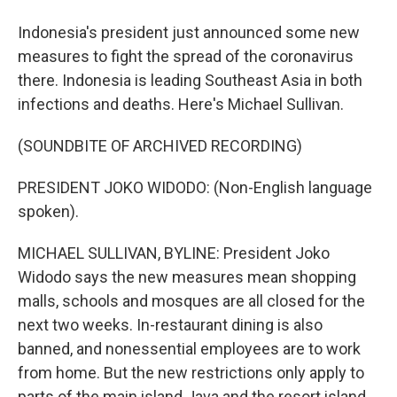
Indonesia's president just announced some new
measures to fight the spread of the coronavirus
there. Indonesia is leading Southeast Asia in both
infections and deaths. Here's Michael Sullivan.
(SOUNDBITE OF ARCHIVED RECORDING)
PRESIDENT JOKO WIDODO: (Non-English language
spoken).
MICHAEL SULLIVAN, BYLINE: President Joko
Widodo says the new measures mean shopping
malls, schools and mosques are all closed for the
next two weeks. In-restaurant dining is also
banned, and nonessential employees are to work
from home. But the new restrictions only apply to
parts of the main island Java and the resort island