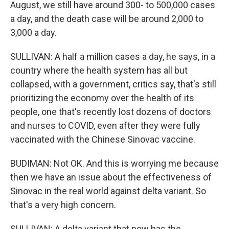
August, we still have around 300- to 500,000 cases
a day, and the death case will be around 2,000 to
3,000 a day.
SULLIVAN: A half a million cases a day, he says, in a
country where the health system has all but
collapsed, with a government, critics say, that's still
prioritizing the economy over the health of its
people, one that's recently lost dozens of doctors
and nurses to COVID, even after they were fully
vaccinated with the Chinese Sinovac vaccine.
BUDIMAN: Not OK. And this is worrying me because
then we have an issue about the effectiveness of
Sinovac in the real world against delta variant. So
that's a very high concern.
SULLIVAN: A delta variant that now has the