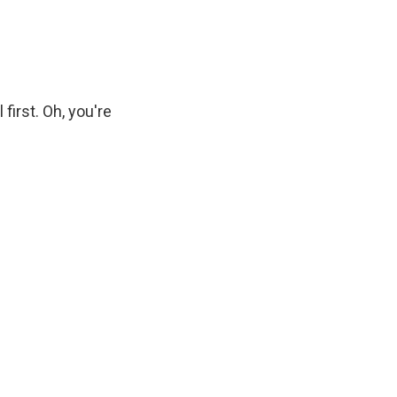
first. Oh, you're