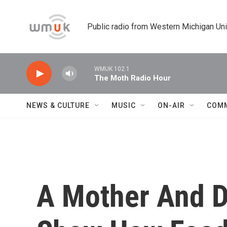
Skip to main content
Public radio from Western Michigan Un
WMUK 102.1
The Moth Radio Hour
NEWS & CULTURE
MUSIC
ON-AIR
COM
A Mother And D