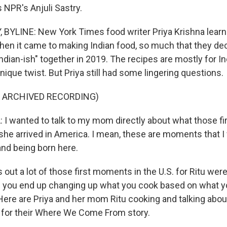
 NPR's Anjuli Sastry.
BYLINE: New York Times food writer Priya Krishna learn
en it came to making Indian food, so much that they dec
dian-ish" together in 2019. The recipes are mostly for I
nique twist. But Priya still had some lingering questions.
F ARCHIVED RECORDING)
I wanted to talk to my mom directly about what those f
she arrived in America. I mean, these are moments that I 
and being born here.
 out a lot of those first moments in the U.S. for Ritu wer
you end up changing up what you cook based on what y
 Here are Priya and her mom Ritu cooking and talking abo
 for their Where We Come From story.