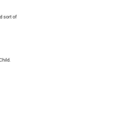
d sort of
Child.