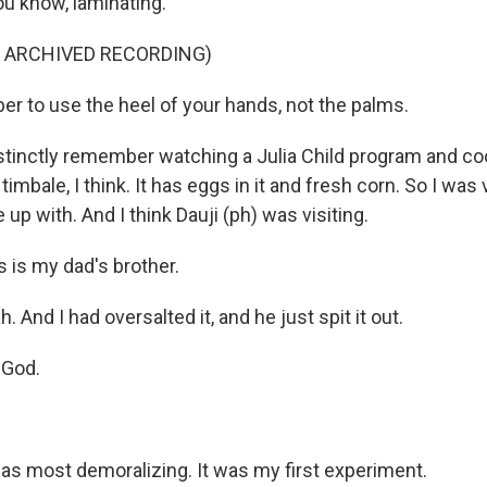
ou know, laminating.
F ARCHIVED RECORDING)
 to use the heel of your hands, not the palms.
stinctly remember watching a Julia Child program and cook
timbale, I think. It has eggs in it and fresh corn. So I was
up with. And I think Dauji (ph) was visiting.
 is my dad's brother.
 And I had oversalted it, and he just spit it out.
 God.
as most demoralizing. It was my first experiment.