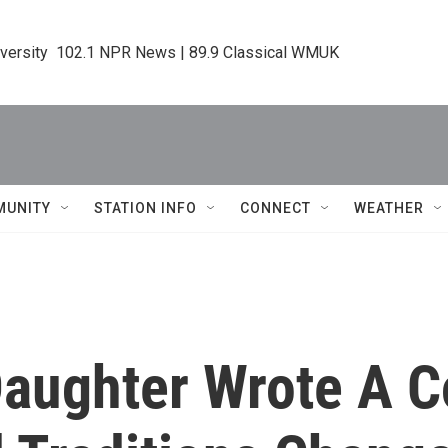
iversity  102.1 NPR News | 89.9 Classical WMUK
MUNITY
STATION INFO
CONNECT
WEATHER
aughter Wrote A 