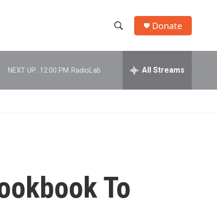
Donate
S
S
e
h
a
r
All Streams
NEXT UP:
12:00 PM
RadioLab
o
c
h
w
Q
u
S
e
r
e
y
a
r
Cookbook To
c
h