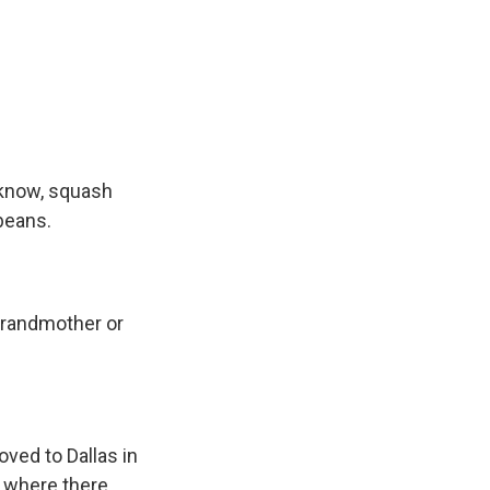
 know, squash
 beans.
grandmother or
ved to Dallas in
e where there