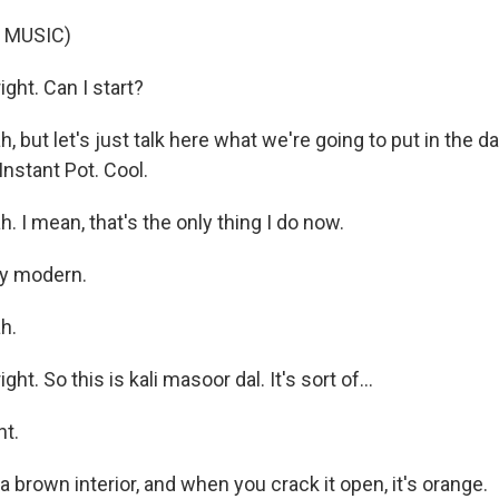
 MUSIC)
ight. Can I start?
 but let's just talk here what we're going to put in the dal 
Instant Pot. Cool.
 I mean, that's the only thing I do now.
y modern.
h.
ght. So this is kali masoor dal. It's sort of...
ht.
a brown interior, and when you crack it open, it's orange.