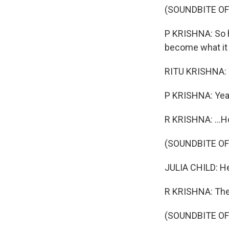
(SOUNDBITE O
P KRISHNA: So h
become what it
RITU KRISHNA: W
P KRISHNA: Yea
R KRISHNA: ...Ho
(SOUNDBITE O
JULIA CHILD: Hel
R KRISHNA: Then
(SOUNDBITE O