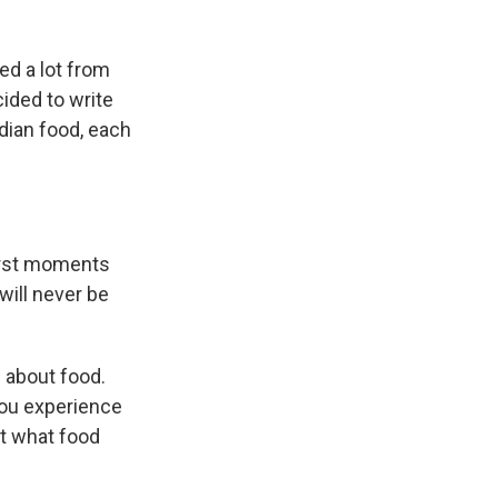
ed a lot from
ided to write
ndian food, each
irst moments
will never be
e about food.
ou experience
ut what food