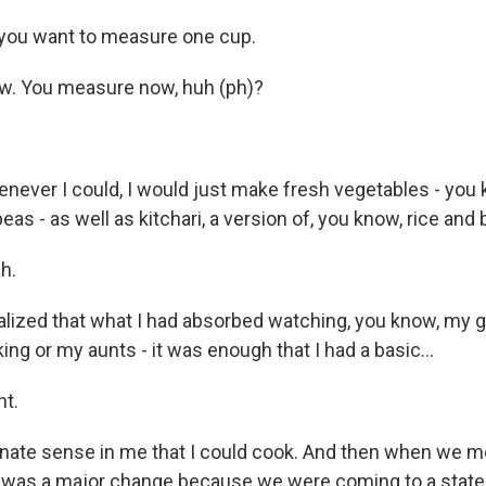
you want to measure one cup.
. You measure now, huh (ph)?
ever I could, I would just make fresh vegetables - you
as - as well as kitchari, a version of, you know, rice and
h.
alized that what I had absorbed watching, you know, my 
g or my aunts - it was enough that I had a basic...
ht.
nnate sense in me that I could cook. And then when we mo
 it was a major change because we were coming to a stat