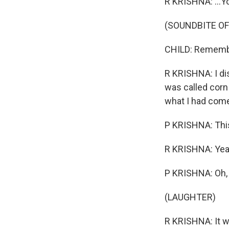
R KRISHNA: ...Y
(SOUNDBITE O
CHILD: Remember
R KRISHNA: I di
was called corn 
what I had come 
P KRISHNA: This
R KRISHNA: Yeah.
P KRISHNA: Oh,
(LAUGHTER)
R KRISHNA: It w