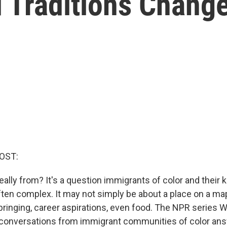
Traditions Chang
OST:
ally from? It's a question immigrants of color and their ki
ften complex. It may not simply be about a place on a map
bringing, career aspirations, even food. The NPR serie
conversations from immigrant communities of color ans