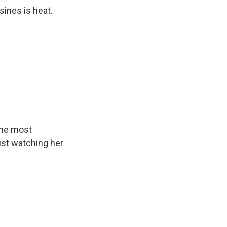
sines is heat.
the most
ust watching her