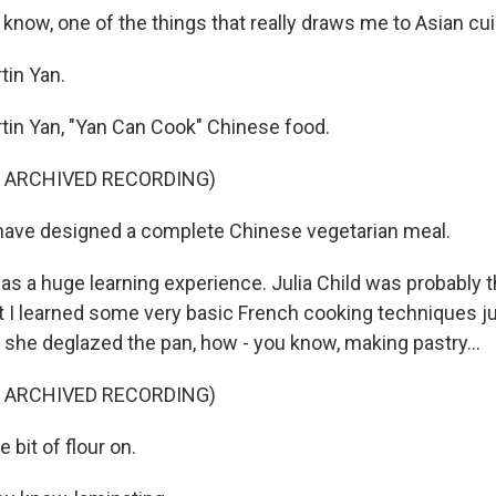
know, one of the things that really draws me to Asian cui
tin Yan.
in Yan, "Yan Can Cook" Chinese food.
F ARCHIVED RECORDING)
have designed a complete Chinese vegetarian meal.
as a huge learning experience. Julia Child was probably 
hat I learned some very basic French cooking techniques j
 she deglazed the pan, how - you know, making pastry...
F ARCHIVED RECORDING)
e bit of flour on.