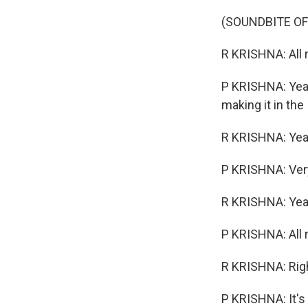
(SOUNDBITE OF
R KRISHNA: All r
P KRISHNA: Yeah,
making it in the 
R KRISHNA: Yeah.
P KRISHNA: Ver
R KRISHNA: Yea
P KRISHNA: All ri
R KRISHNA: Rig
P KRISHNA: It's 