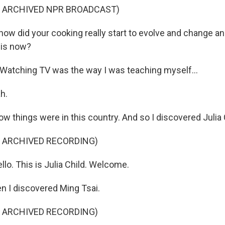
F ARCHIVED NPR BROADCAST)
ow did your cooking really start to evolve and change an
 is now?
atching TV was the way I was teaching myself...
h.
w things were in this country. And so I discovered Julia 
F ARCHIVED RECORDING)
lo. This is Julia Child. Welcome.
 I discovered Ming Tsai.
F ARCHIVED RECORDING)