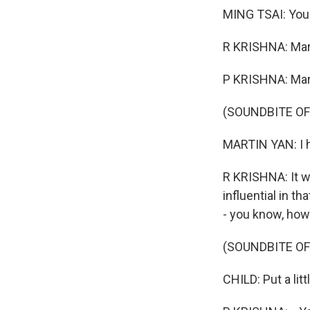
MING TSAI: You 
R KRISHNA: Mar
P KRISHNA: Mart
(SOUNDBITE O
MARTIN YAN: I 
R KRISHNA: It w
influential in t
- you know, how
(SOUNDBITE O
CHILD: Put a littl