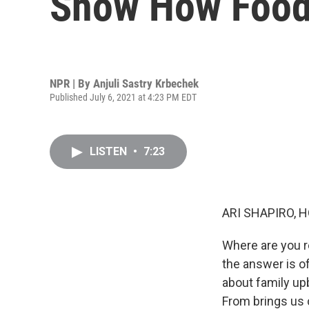
Show How Food 
NPR | By
Anjuli Sastry Krbechek
Published July 6, 2021 at 4:23 PM EDT
LISTEN
•
7:23
ARI SHAPIRO, H
Where are you re
the answer is o
about family up
From brings us 