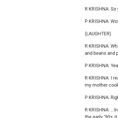
R KRISHNA: So 
P KRISHNA: Wow
(LAUGHTER)
R KRISHNA: When
and beans and pe
P KRISHNA: Yea
R KRISHNA: I re
my mother cookin
P KRISHNA: Rig
R KRISHNA: ...I
the early '90s,