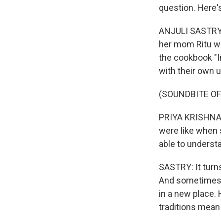
question. Here's
ANJULI SASTRY, 
her mom Ritu wh
the cookbook "In
with their own u
(SOUNDBITE O
PRIYA KRISHNA: 
were like when 
able to underst
SASTRY: It turns
And sometimes 
in a new place.
traditions mean