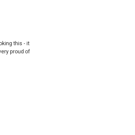
ing this - it
 very proud of