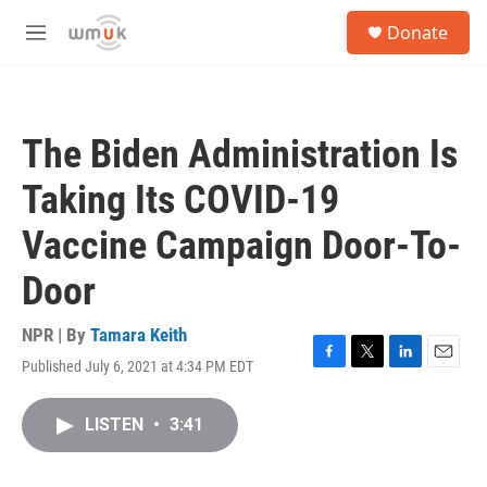
Skip to main content
S
Donate
e
M
a
e
r
n
c
u
h
The Biden Administration Is
u
e
Taking Its COVID-19
r
y
Vaccine Campaign Door-To-
Door
NPR | By
Tamara Keith
Published July 6, 2021 at 4:34 PM EDT
F
T
L
E
a
w
i
m
c
i
n
a
LISTEN
•
3:41
e
t
k
i
b
t
e
l
o
e
d