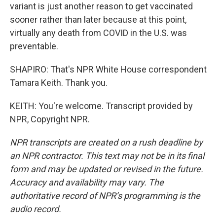
variant is just another reason to get vaccinated
sooner rather than later because at this point,
virtually any death from COVID in the U.S. was
preventable.
SHAPIRO: That's NPR White House correspondent
Tamara Keith. Thank you.
KEITH: You're welcome. Transcript provided by
NPR, Copyright NPR.
NPR transcripts are created on a rush deadline by
an NPR contractor. This text may not be in its final
form and may be updated or revised in the future.
Accuracy and availability may vary. The
authoritative record of NPR’s programming is the
audio record.