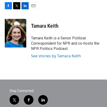
F
T
L
E
a
w
i
m
c
i
n
a
e
t
k
i
Tamara Keith
b
t
e
l
o
e
d
o
r
I
Tamara Keith is a Senior Political
k
n
Correspondent for NPR and co-hosts the
NPR Politics Podcast.
See stories by Tamara Keith
Stay Connected
t
f
l
w
a
i