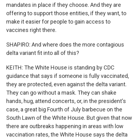
mandates in place if they choose. And they are
offering to support those entities, if they want, to
make it easier for people to gain access to
vaccines right there.
SHAPIRO: And where does the more contagious
delta variant fit into all of this?
KEITH: The White House is standing by CDC
guidance that says if someone is fully vaccinated,
they are protected, even against the delta variant.
They can go without a mask. They can shake
hands, hug, attend concerts, or, in the president's
case, a great big Fourth of July barbecue on the
South Lawn of the White House. But given that now
there are outbreaks happening in areas with low
vaccination rates, the White House says the delta