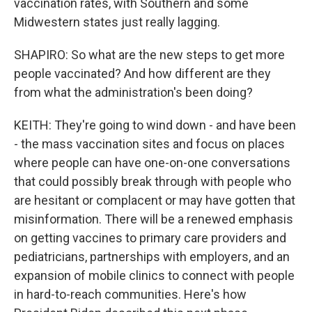
vaccination rates, with Southern and some
Midwestern states just really lagging.
SHAPIRO: So what are the new steps to get more
people vaccinated? And how different are they
from what the administration's been doing?
KEITH: They're going to wind down - and have been
- the mass vaccination sites and focus on places
where people can have one-on-one conversations
that could possibly break through with people who
are hesitant or complacent or may have gotten that
misinformation. There will be a renewed emphasis
on getting vaccines to primary care providers and
pediatricians, partnerships with employers, and an
expansion of mobile clinics to connect with people
in hard-to-reach communities. Here's how