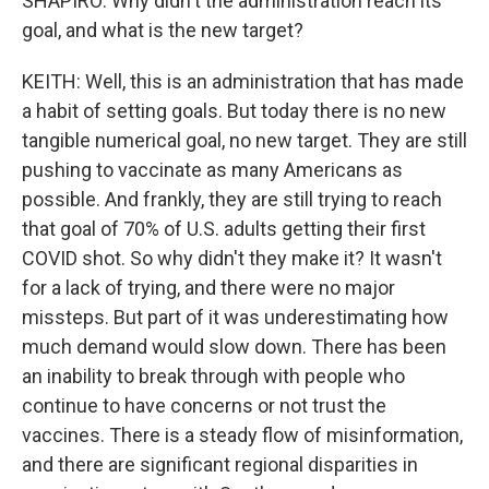
SHAPIRO: Why didn't the administration reach its
goal, and what is the new target?
KEITH: Well, this is an administration that has made
a habit of setting goals. But today there is no new
tangible numerical goal, no new target. They are still
pushing to vaccinate as many Americans as
possible. And frankly, they are still trying to reach
that goal of 70% of U.S. adults getting their first
COVID shot. So why didn't they make it? It wasn't
for a lack of trying, and there were no major
missteps. But part of it was underestimating how
much demand would slow down. There has been
an inability to break through with people who
continue to have concerns or not trust the
vaccines. There is a steady flow of misinformation,
and there are significant regional disparities in