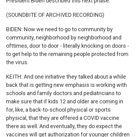
President Biden described this next phase.
(SOUNDBITE OF ARCHIVED RECORDING)
BIDEN: Now we need to go to community by
community, neighborhood by neighborhood and
ofttimes, door to door - literally knocking on doors -
to get help to the remaining people protected from
the virus.
KEITH: And one initiative they talked about a while
back that is getting new emphasis is working with
schools and family doctors and pediatricians to
make sure that if kids 12 and older are coming in
for, like, a back-to-school physical or sports
physical, that they are offered a COVID vaccine
there as well. And eventually, they do expect the
vaccines will get authorization for younger children