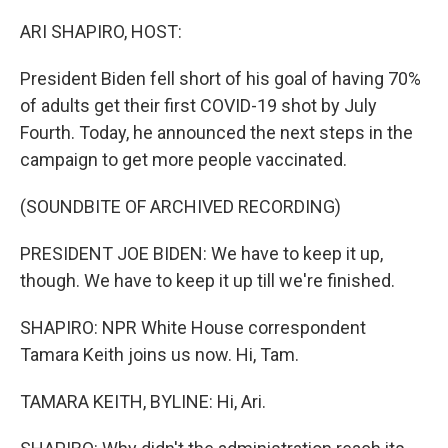
o
r
I
k
n
ARI SHAPIRO, HOST:
President Biden fell short of his goal of having 70%
of adults get their first COVID-19 shot by July
Fourth. Today, he announced the next steps in the
campaign to get more people vaccinated.
(SOUNDBITE OF ARCHIVED RECORDING)
PRESIDENT JOE BIDEN: We have to keep it up,
though. We have to keep it up till we're finished.
SHAPIRO: NPR White House correspondent
Tamara Keith joins us now. Hi, Tam.
TAMARA KEITH, BYLINE: Hi, Ari.