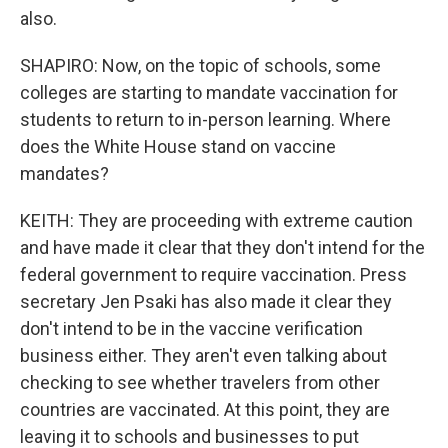
also.
SHAPIRO: Now, on the topic of schools, some
colleges are starting to mandate vaccination for
students to return to in-person learning. Where
does the White House stand on vaccine
mandates?
KEITH: They are proceeding with extreme caution
and have made it clear that they don't intend for the
federal government to require vaccination. Press
secretary Jen Psaki has also made it clear they
don't intend to be in the vaccine verification
business either. They aren't even talking about
checking to see whether travelers from other
countries are vaccinated. At this point, they are
leaving it to schools and businesses to put